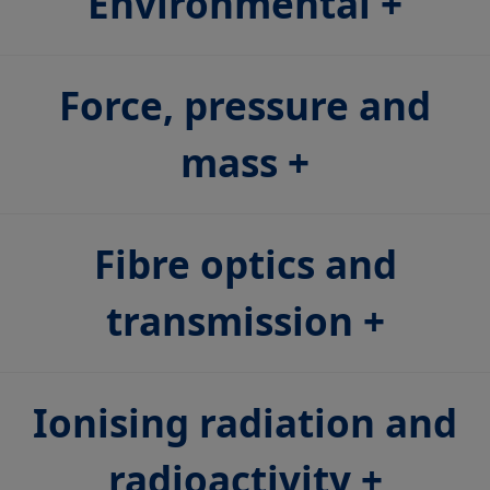
Environmental
Force, pressure and
mass
Fibre optics and
transmission
Ionising radiation and
radioactivity