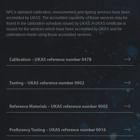
NPL's standard calibration, measurement and testing services have been
accredited by UKAS. The accredited capability of those services may be
found in the calibration schedule issued by UKAS. A UKAS certificate is
issued for the services which have been accredited by UKAS and for
calibrations made using these accredited services.
Calibration – UKAS reference number 0478
Testing – UKAS reference number 0002
Reference Materials – UKAS reference number 4002
Proficiency Testing – UKAS reference number 0016