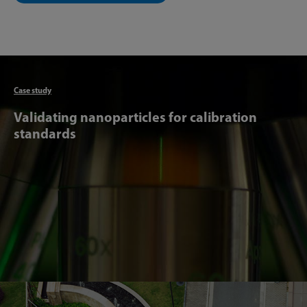
Articl
Case study
Validating nanoparticles for calibration
standards
Articl