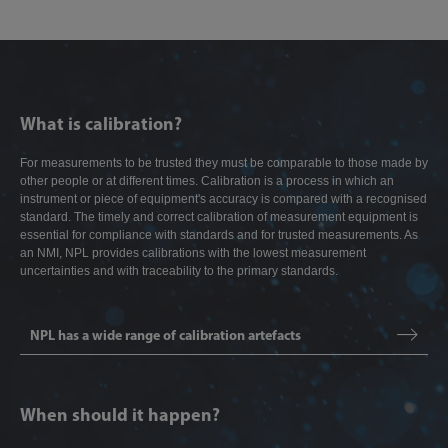
What is calibration?
For measurements to be trusted they must be comparable to those made by
other people or at different times. Calibration is a process in which an
instrument or piece of equipment's accuracy is compared with a recognised
standard. The timely and correct calibration of measurement equipment is
essential for compliance with standards and for trusted measurements. As
an NMI, NPL provides calibrations with the lowest measurement
uncertainties and with traceability to the primary standards.
NPL has a wide range of calibration artefacts
When should it happen?