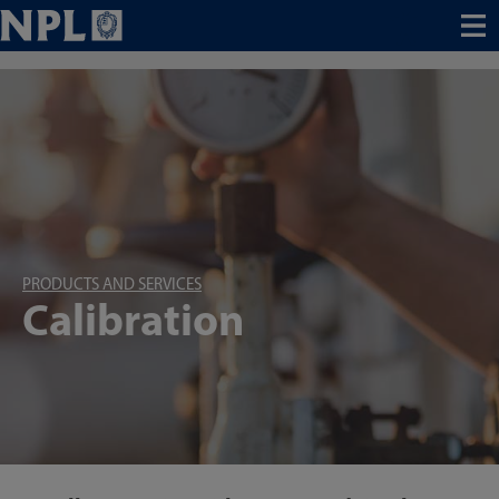
Menu
PRODUCTS AND SERVICES
Calibration