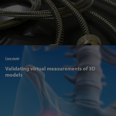
Articl
Case study
Validating virtual measurements of 3D
models