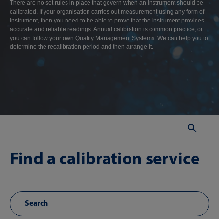
There are no set rules in place that govern when an instrument should be
calibrated. If your organisation carries out measurement using any form of
instrument, then you need to be able to prove that the instrument provides
accurate and reliable readings. Annual calibration is common practice, or
you can follow your own Quality Management Systems. We can help you to
determine the recalibration period and then arrange it.
Sear
Find a calibration service