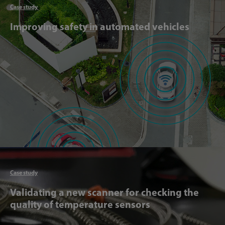
Case study
Improving safety in automated vehicles
Articl
Case study
Validating a new scanner for checking the
quality of temperature sensors