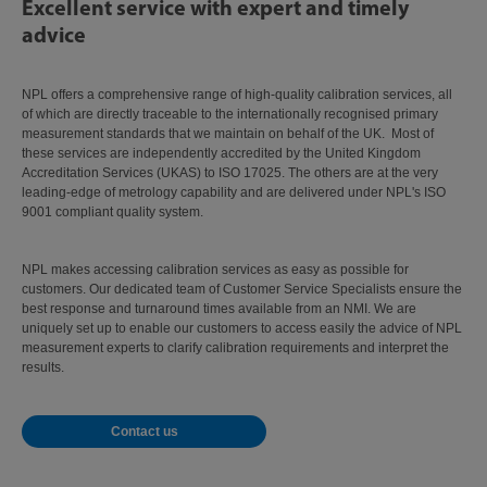
Excellent service with expert and timely
advice
NPL offers a comprehensive range of high-quality calibration services, all
of which are directly traceable to the internationally recognised primary
measurement standards that we maintain on behalf of the UK. Most of
these services are independently accredited by the United Kingdom
Accreditation Services (UKAS) to ISO 17025. The others are at the very
leading-edge of metrology capability and are delivered under NPL's ISO
9001 compliant quality system.
NPL makes accessing calibration services as easy as possible for
customers. Our dedicated team of Customer Service Specialists ensure the
best response and turnaround times available from an NMI. We are
uniquely set up to enable our customers to access easily the advice of NPL
measurement experts to clarify calibration requirements and interpret the
results.
Contact us