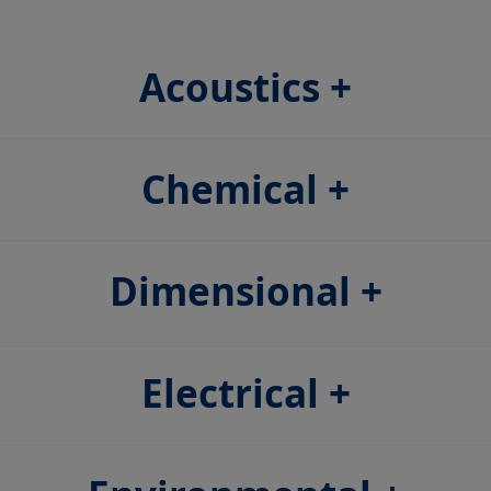
Acoustics
Chemical
Dimensional
Electrical