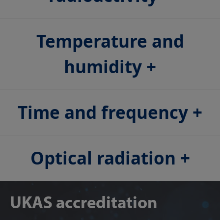
Temperature and
humidity
Time and frequency
Optical radiation
UKAS accreditation