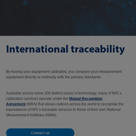
International traceability
By having your equipment calibrated, you compare your measurement
equipment directly or indirectly with the primary standards.
Available across some 200 distinct areas of technology, many of NPL’s
calibration services operate under the
Mutual Recognition
Agreement
(MRA) that allows nations across the world to recognise the
equivalence of NPL's traceable services to those of their own National
Measurement Institutes (NMIs).
Contact us