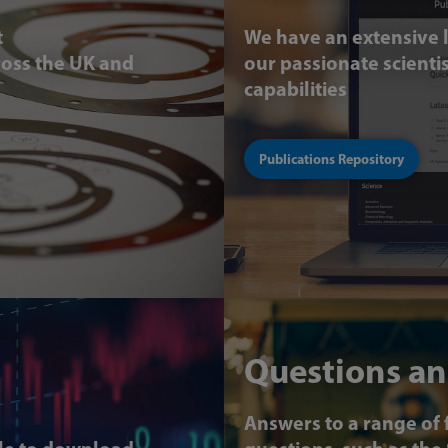
t
We have an extensive l
ross the UK and
our passionate scient
capabilities
Publications Repository
Questions an
Answers to a range of 