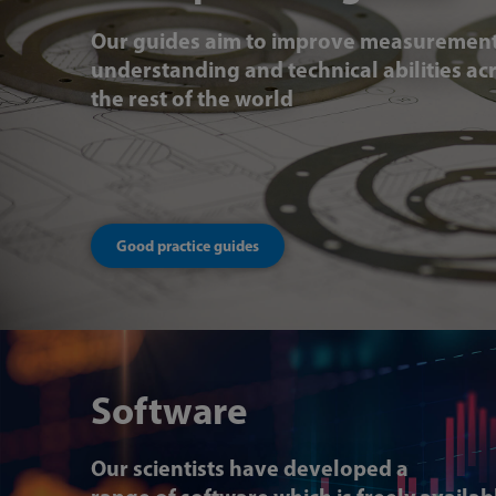
Our guides aim to improve measuremen
understanding and technical abilities ac
the rest of the world
Good practice guides
Software
Our scientists have developed a