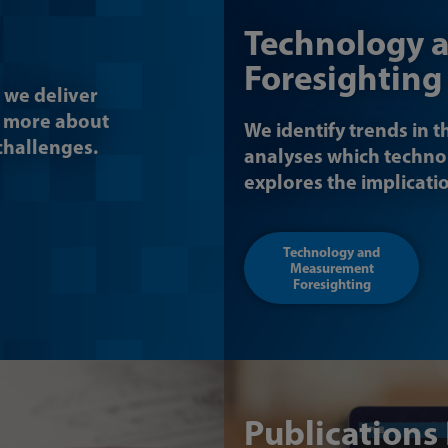
Technology 
Foresighting
 we deliver
n more about
We identify trends in t
 challenges.
analyses which techno
explores the implicati
Technology and
Measurement
Foresighting
Publications