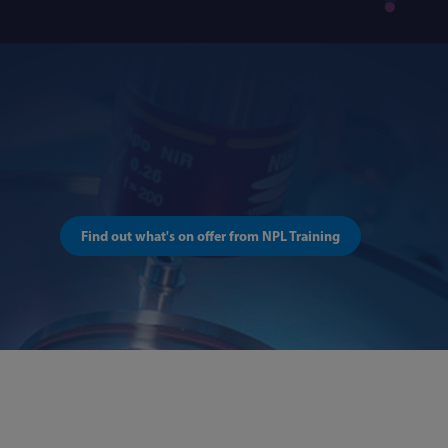
Find out what's on offer from NPL Training