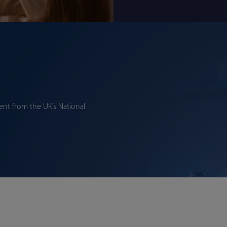
nt from the UK’s National