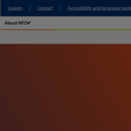
tory
Careers
Contact
Accessibility and language tools
About NPL