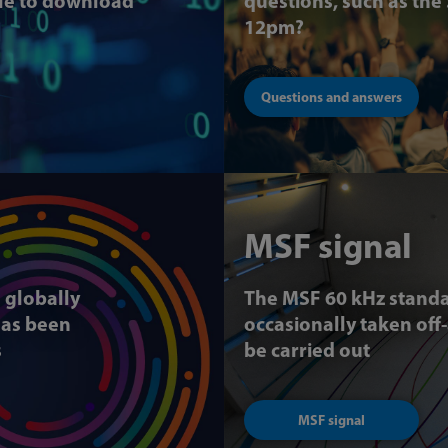
ble to download
questions, such as the
12pm?
Questions and answers
MSF signal
a globally
The MSF 60 kHz standa
has been
occasionally taken off
s
be carried out
MSF signal