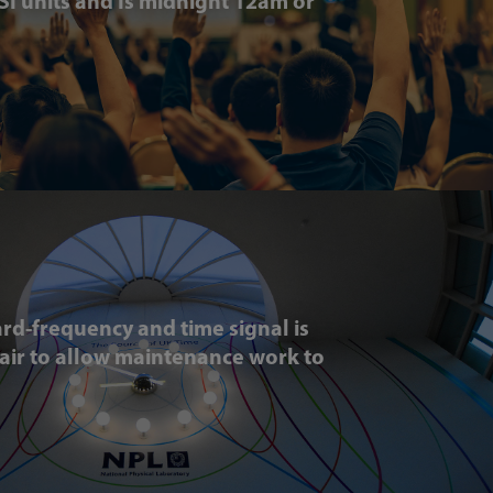
 SI units and Is midnight 12am or
rd-frequency and time signal is
-air to allow maintenance work to