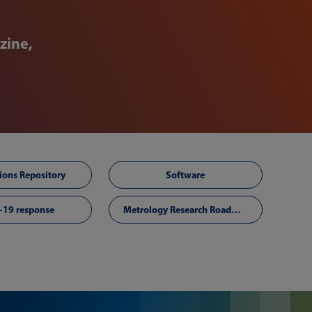
zine,
ions Repository
Software
-19 response
Metrology Research Roadmap