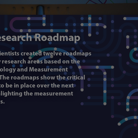
esearch Roadmap
cientists created twelve roadmaps
ty research areas based on the
hnology and Measurement
 The roadmaps show the critical
o be in place over the next
ghlighting the measurement
s.