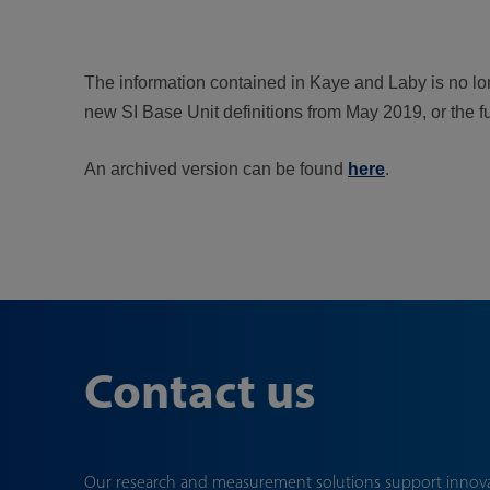
The information contained in Kaye and Laby is no long
new SI Base Unit definitions from May 2019, or the f
An archived version can be found
here
.
Contact us
Our research and measurement solutions support innov