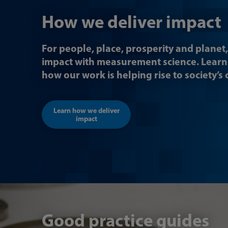
How we deliver impact
For people, place, prosperity and planet,
impact with measurement science. Lear
how our work is helping rise to society’s
Learn how we deliver
impact
Good practice guides