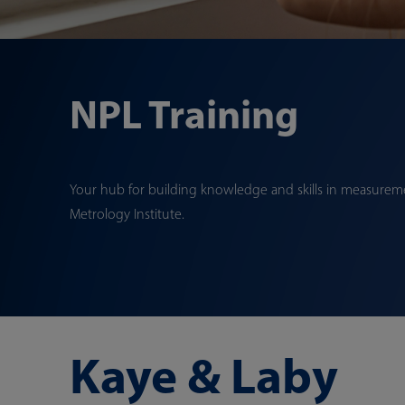
NPL Training
Your hub for building knowledge and skills in measureme
Metrology Institute.
Kaye & Laby