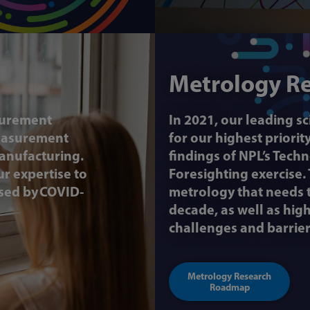
Metrology R
surement
In 2021, our leading s
measurement
for our highest priori
anufacturing.
findings of NPL’s Tec
r expertise to
Foresighting exercise.
sed by COVID-
metrology that needs t
decade, as well as hi
challenges and barrier
Metrology Research
Roadmap