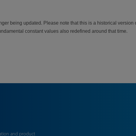
er being updated. Please note that this is a historical version 
undamental constant values also redefined around that time.
ation and product