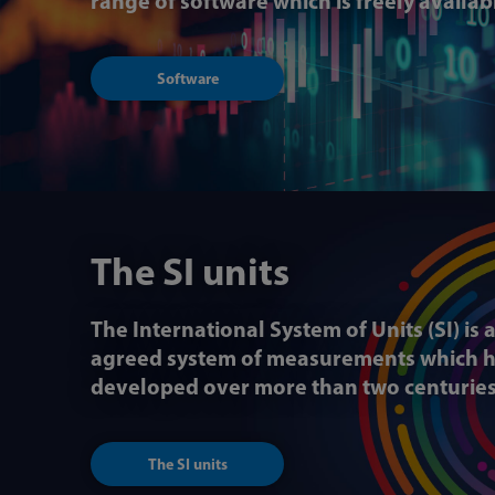
range of software which is freely availa
Software
The SI units
The International System of Units (SI) is 
agreed system of measurements which 
developed over more than two centurie
The SI units