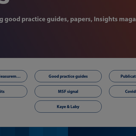
ng good practice guides, papers, Insights maga
Technology and Measurement Foresighting
Good practice guides
Publicat
its
MSF signal
Covid
Kaye & Laby