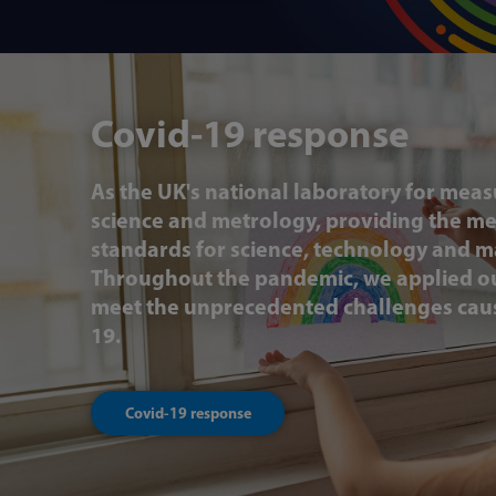
Covid-19 response
As the UK's national laboratory for mea
science and metrology, providing the 
standards for science, technology and m
Throughout the pandemic, we applied ou
meet the unprecedented challenges cau
19.
Covid-19 response