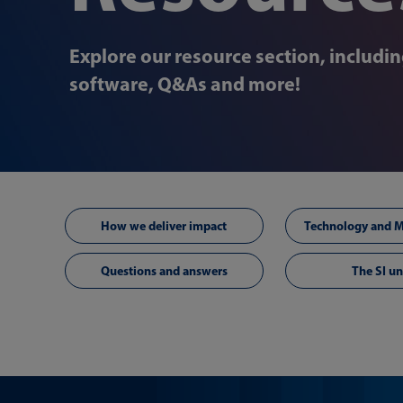
Explore our resource section, includi
software, Q&As and more!
How we deliver impact
Questions and answers
The SI un