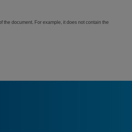
of the document. For example, it does not contain the