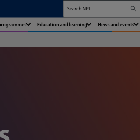
Search The National Physical Labora
 programmes
Education and learning
News and events
s