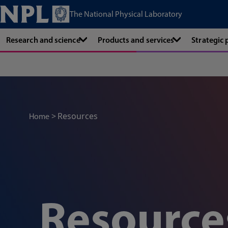
The National Physical Laboratory
Research and science
Products and services
Strategic
Resources
Home
Resource