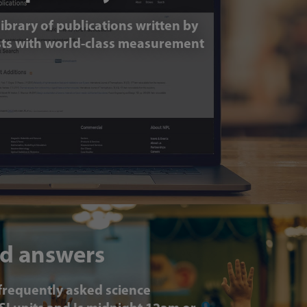
ibrary of publications written by
ists with world-class measurement
d answers
frequently asked science