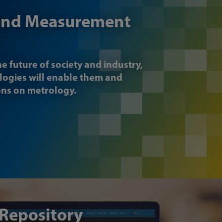
and Measurement
he future of society and industry,
logies will enable them and
ons on metrology.
 Repository