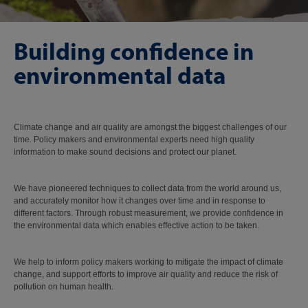
Building confidence in
environmental data
Climate change and air quality are amongst the biggest challenges of our
time. Policy makers and environmental experts need high quality
information to make sound decisions and protect our planet.
We have pioneered techniques to collect data from the world around us,
and accurately monitor how it changes over time and in response to
different factors. Through robust measurement, we provide confidence in
the environmental data which enables effective action to be taken.
We help to inform policy makers working to mitigate the impact of climate
change, and support efforts to improve air quality and reduce the risk of
pollution on human health.