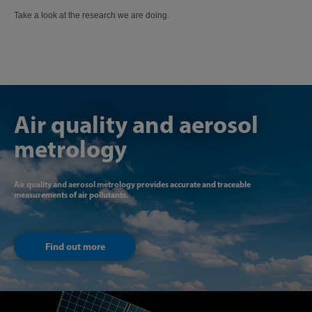
Take a look at the research we are doing.
Air quality and aerosol
metrology
Air quality and aerosol metrology provides accurate and traceable
measurements of air pollutants.
Find out more