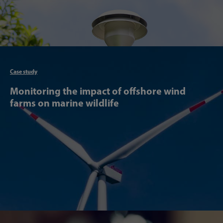
Articl
Case study
Monitoring the impact of offshore wind
farms on marine wildlife