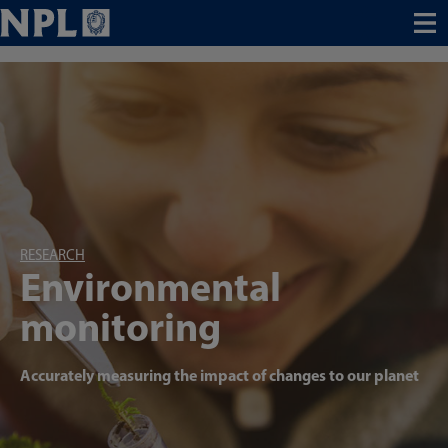
Menu
RESEARCH
Environmental
monitoring
Accurately measuring the impact of changes to our planet