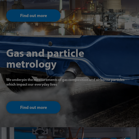
Find out more
Gas and particle
metrology
We underpin the measurements of gas composition and airborne particles
which impact our everyday lives
Find out more