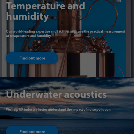
Temperature and
humidity
Our world-leading expertise and facilities improve the practical measurement
of temperature and humidity.
Find out more
Underwater acoustics
We help UK industry better understand the impact of noise pollution
Find out more