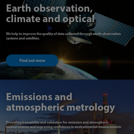
Earth observation,
climate and optical
We help to improve the quality of data collected through earth observation
systems and satellites.
Find out more
Emissions and
atmospheric metrology
Providing traceability and validation for emission and atmospheric
measurements and improving confidence in environmental measurements