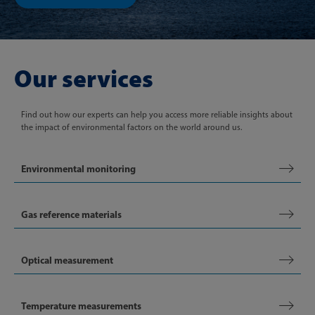
Our services
Find out how our experts can help you access more reliable insights about
the impact of environmental factors on the world around us.
Environmental monitoring
Gas reference materials
Optical measurement
Temperature measurements