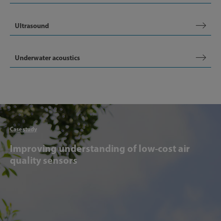
Ultrasound
Underwater acoustics
Articl
Case study
Improving understanding of low-cost air
quality sensors