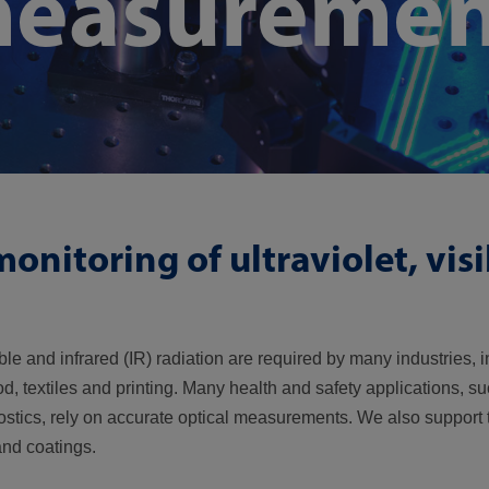
measuremen
onitoring of ultraviolet, vis
ble and infrared (IR) radiation are required by many industries, 
, textiles and printing. Many health and safety applications, su
stics, rely on accurate optical measurements. We also support t
and coatings.