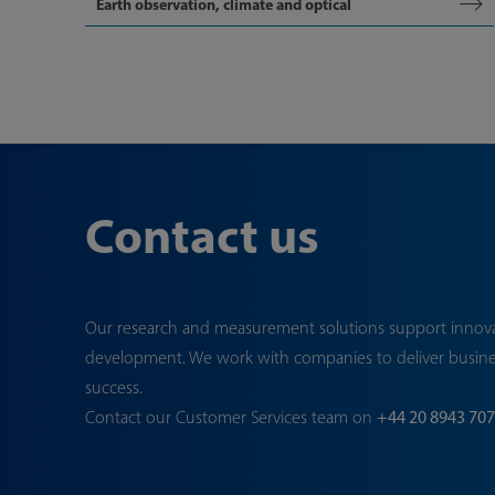
Earth observation, climate and optical
Contact us
Our research and measurement solutions support innov
development. We work with companies to deliver busin
success.
Contact our Customer Services team on
+44 20 8943 70