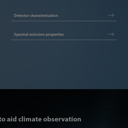
Detector characterisation
Spectral emission properties
 to aid climate observation