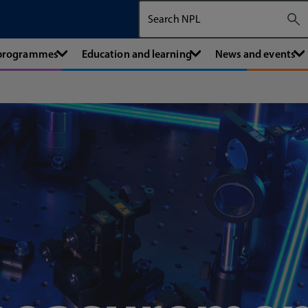
Search The National Physical Labora
 programmes
Education and learning
News and events