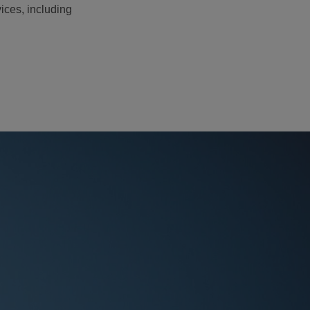
ices, including