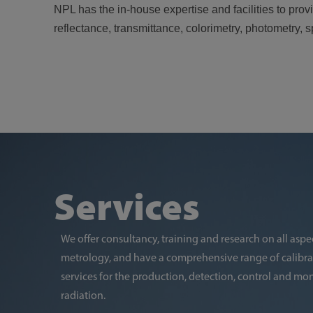
NPL has the in-house expertise and facilities to pr
reflectance, transmittance, colorimetry, photometry,
Services
We offer consultancy, training and research on all aspec
metrology, and have a comprehensive range of calib
services for the production, detection, control and moni
radiation.