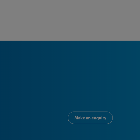
Make an enquiry