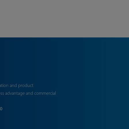
ation and product
ess advantage and commercial
70