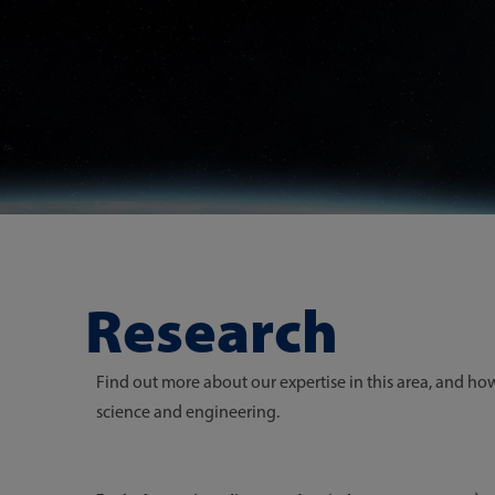
Research
Find out more about our expertise in this area, and h
science and engineering.