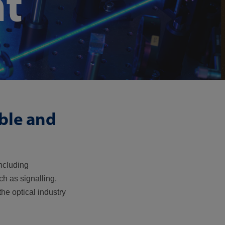
t
ible and
including
ch as signalling,
he optical industry