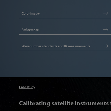
Colorimetry
Reflectance
Wavenumber standards and IR measurements
Case study
Calibrating satellite instruments