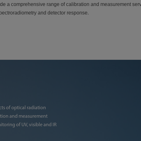
ovide a comprehensive range of calibration and measurement serv
 spectroradiometry and detector response.
ts of optical radiation
ration and measurement
toring of UV, visible and IR