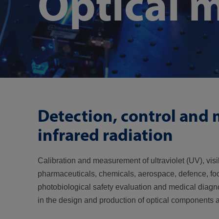
Optical 
Detection, control and m
infrared radiation
Calibration and measurement of ultraviolet (UV), visi
pharmaceuticals, chemicals, aerospace, defence, food
photobiological safety evaluation and medical diagno
in the design and production of optical components 