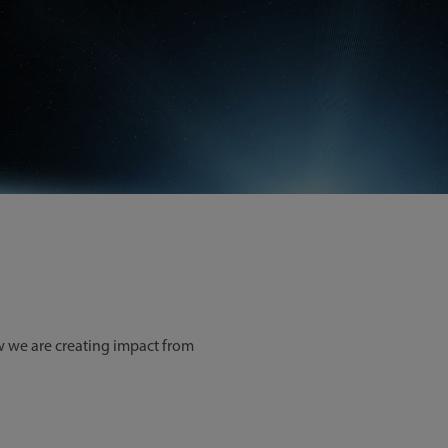
ow we are creating impact from