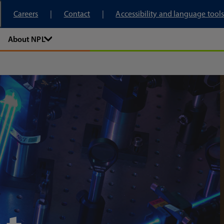
tory
Careers
Contact
Accessibility and language tools
About NPL