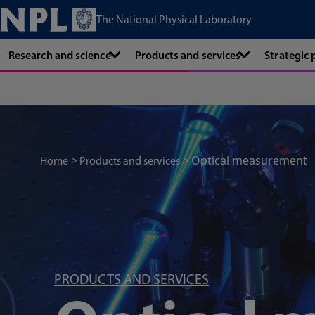
The National Physical Laboratory
Research and science
Products and services
Strategic
Optical measurement
Home
Products and services
PRODUCTS AND SERVICES