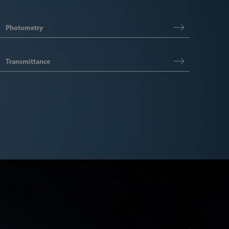
Photometry
Transmittance
Articl