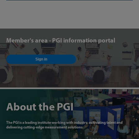
Member's area - PGI information portal
Sign in
About the PGI
The PGI is a leading institute working with industry, cultivating talent and
delivering cutting-edge measurement solutions