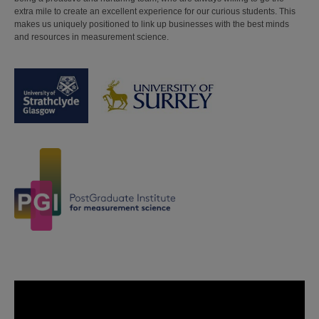
extra mile to create an excellent experience for our curious students. This
makes us uniquely positioned to link up businesses with the best minds
and resources in measurement science.