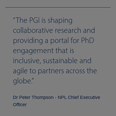
The PGI is shaping
collaborative research and
providing a portal for PhD
engagement that is
inclusive, sustainable and
agile to partners across the
globe.
Dr Peter Thompson - NPL Chief Executive
Officer