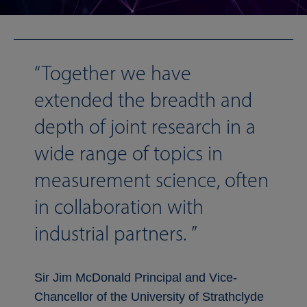
Together we have
extended the breadth and
depth of joint research in a
wide range of topics in
measurement science, often
in collaboration with
industrial partners.
Sir Jim McDonald Principal and Vice-
Chancellor of the University of Strathclyde