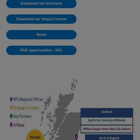
Download our brochure
Download our impact review
News
PhD opportunities - NPL