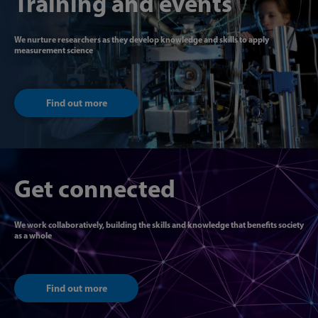
Training and events
We nurture researchers as they develop knowledge and skills to apply
measurement science
Find out more
Get connected
We work collaboratively, building the skills and knowledge that benefits society
as a whole
Find out more