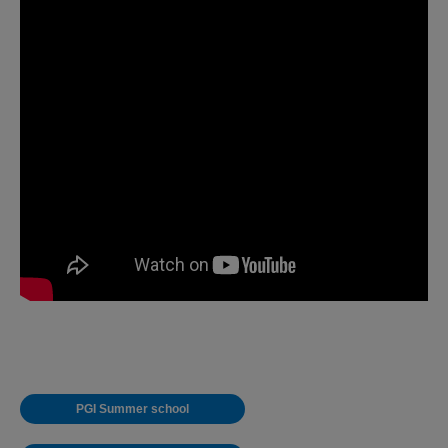
PGI Summer school