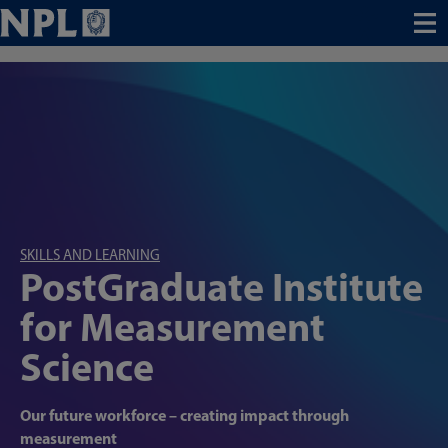
Menu
SKILLS AND LEARNING
PostGraduate Institute
for Measurement
Science
Our future workforce – creating impact through
measurement