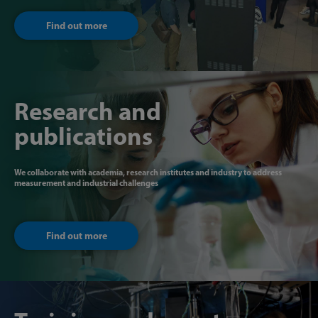
Find out more
Research and
publications
We collaborate with academia, research institutes and industry to address
measurement and industrial challenges
Find out more