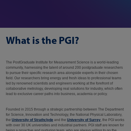
What is the PGI?
The PostGraduate Institute for Measurement Science is a world-leading
community, harnessing the talent of around 200 postgraduate researchers
to pursue their specific research area alongside experts in their chosen
field. Our researchers bring energy and fresh ideas to professional teams
led by renowned scientists and engineers working at the forefront of
collaborative metrology, developing real solutions for industry, which often
lead to exclusive career paths into business, academia or policy.
Founded in 2015 through a strategic partnership between The Department
for Science, Innovation and Technology, the National Physical Laboratory,
the
University of Strathclyde
and the
University of Surrey
, the PGI works
with over 30 UK universities and industrial partners. PGI staff are known for
being a proactive and nurturing team, who are always willing to go the