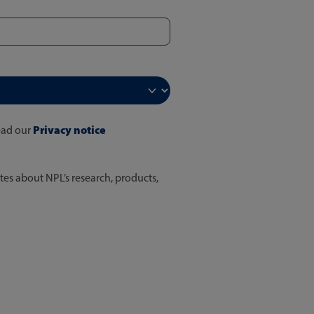
Privacy notice
ead our
tes about NPL’s research, products,