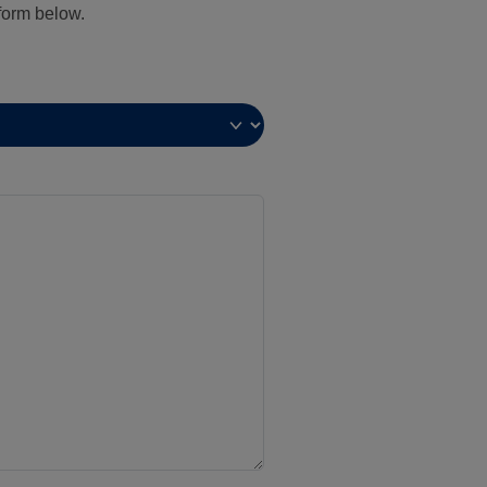
 form below.