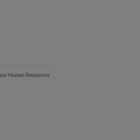
ct our Human Resources