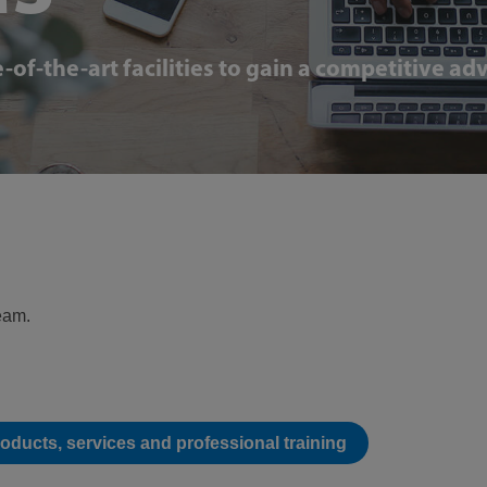
-of-the-art facilities to gain a competitive a
team.
roducts, services and professional training