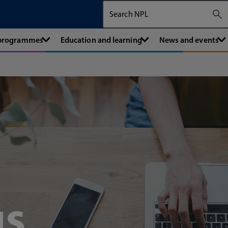
Search The National Physical Labora
 programmes
Education and learning
News and events
us