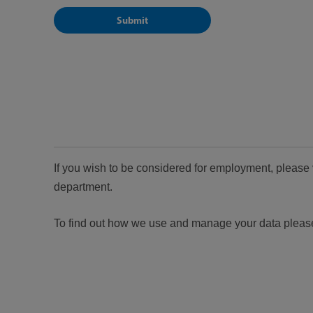
If you wish to be considered for employment, please 
department.
To find out how we use and manage your data pleas