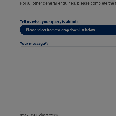
For all other general enquiries, please complete the
Tell us what your query is about:
Your message*:
(max. 3500 characters)