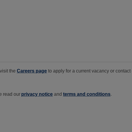
visit the
Careers page
to apply for a current vacancy or conta
e read our
privacy notice
and
terms and conditions
.