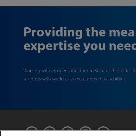
Providing the me
expertise you nee
Working with us opens the door to state-of-the-art facili
scientists with world-class measurement capabilities.