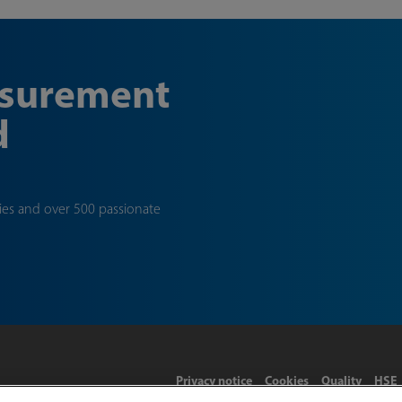
asurement
d
ties and over 500 passionate
Privacy notice
Cookies
Quality
HSE