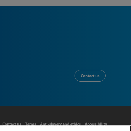
Contact us
Contact us
Terms
Anti-slavery and ethics
Accessibility