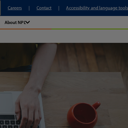
tory
Careers
Contact
Accessibility and language tools
About NPL