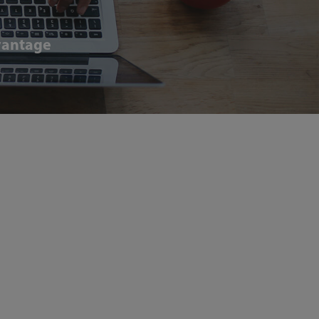
dvantage