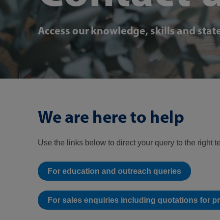
Access our knowledge, skills and state
We are here to help
Use the links below to direct your query to the right 
For education and outreach queries
For sales enquiries including quotations for p