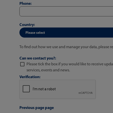
Phone:
Country:
To find out how we use and manage your data, please r
Can we contact you?:
Please tick the box if you would like to receive upda
services, events and news.
Verification:
Previous page page