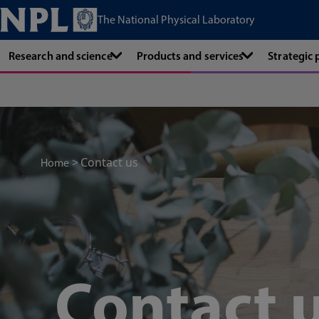
The National Physical Laboratory
Research and science
Products and services
Strategic
Contact us
Home
Contact 