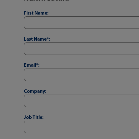
First Name:
Last Name*:
Email*:
Company:
Job Title: