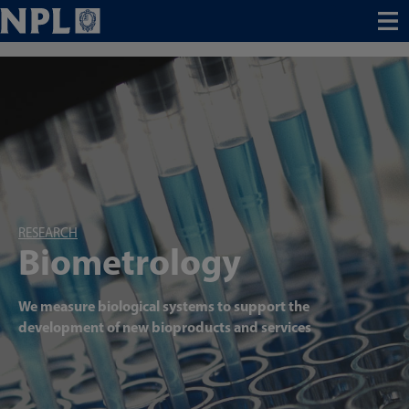
Menu
RESEARCH
Biometrology
We measure biological systems to support the
development of new bioproducts and services