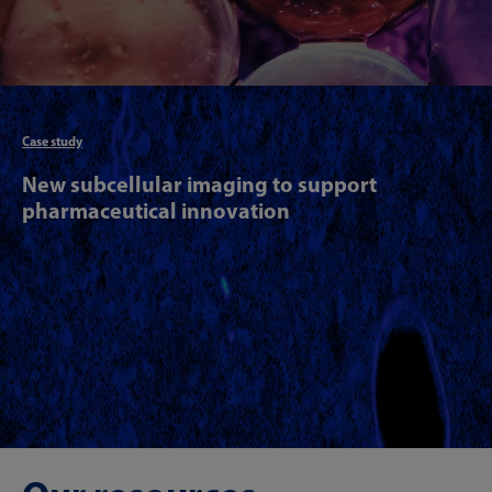
Articl
Case study
New subcellular imaging to support
pharmaceutical innovation