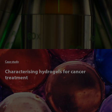
Articl
Case study
Characterising hydrogels for cancer
treatment