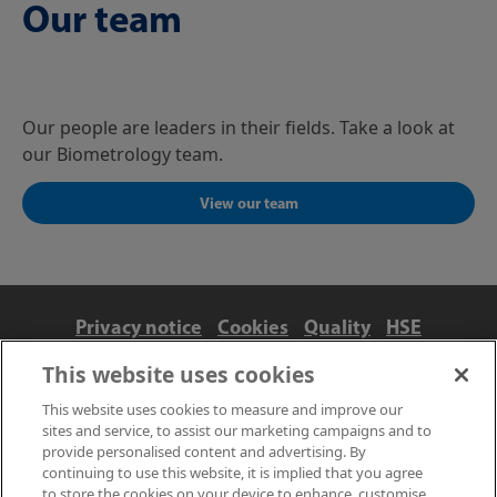
Our team
Our people are leaders in their fields. Take a look at
our Biometrology team.
View our team
Privacy notice
Cookies
Quality
HSE
Contact us
Terms
Anti-slavery and ethics
This website uses cookies
Accessibility
This website uses cookies to measure and improve our
sites and service, to assist our marketing campaigns and to
provide personalised content and advertising. By
continuing to use this website, it is implied that you agree
to store the cookies on your device to enhance, customise