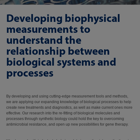
Developing biophysical
measurements to
understand the
relationship between
biological systems and
processes
By developing and using cutting-edge measurement tools and methods,
we are applying our expanding knowledge of biological processes to help
create new treatments and diagnostics, as well as make current ones more
effective. Our research into the re-fitting of biological molecules and
processes through synthetic biology could hold the key to overcoming
antimicrobial resistance, and open up new possibilities for gene therapy.