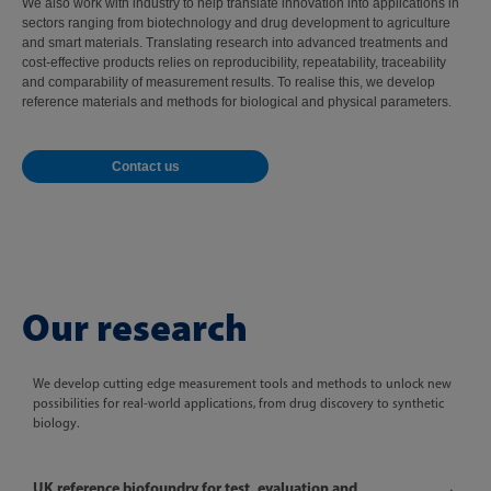
We also work with industry to help translate innovation into applications in
sectors ranging from biotechnology and drug development to agriculture
and smart materials. Translating research into advanced treatments and
cost-effective products relies on reproducibility, repeatability, traceability
and comparability of measurement results. To realise this, we develop
reference materials and methods for biological and physical parameters.
Contact us
Our research
We develop cutting edge measurement tools and methods to unlock new
possibilities for real-world applications, from drug discovery to synthetic
biology.
UK reference biofoundry for test, evaluation and