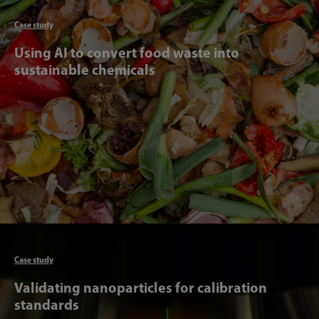
Articl
Case study
Using AI to convert food waste into
sustainable chemicals
Articl
Case study
Validating nanoparticles for calibration
standards