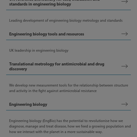
standards in engineering biology
Leading development of engineering biology metrology and standards
Engineering biology tools and resources
UK leadership in engineering biology
Translational metrology for antimicrobial and drug
discovery
We develop new measurement tools for the relationship between structure
and activity in the fight against antimicrobial resistance
Engineering biology
Engineering biology (EngBio) has the potential to revolutionise how we
diagnose, manage and treat disease, how we feed a growing population and
how we interact with the planet in a more sustainable way.