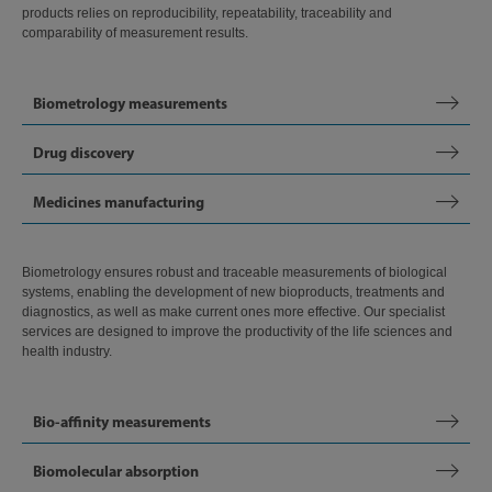
products relies on reproducibility, repeatability, traceability and
comparability of measurement results.
Biometrology measurements
Drug discovery
Medicines manufacturing
Biometrology ensures robust and traceable measurements of biological
systems, enabling the development of new bioproducts, treatments and
diagnostics, as well as make current ones more effective. Our specialist
services are designed to improve the productivity of the life sciences and
health industry.
Bio-affinity measurements
Biomolecular absorption