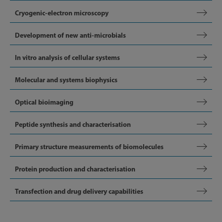
Cryogenic-electron microscopy
Development of new anti-microbials
In vitro analysis of cellular systems
Molecular and systems biophysics
Optical bioimaging
Peptide synthesis and characterisation
Primary structure measurements of biomolecules
Protein production and characterisation
Transfection and drug delivery capabilities