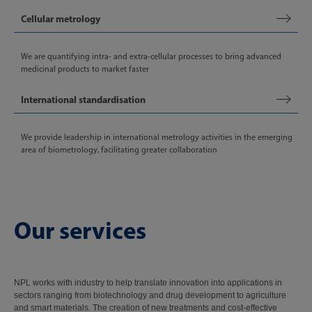
Cellular metrology
We are quantifying intra- and extra-cellular processes to bring advanced
medicinal products to market faster
International standardisation
We provide leadership in international metrology activities in the emerging
area of biometrology, facilitating greater collaboration
Our services
NPL works with industry to help translate innovation into applications in
sectors ranging from biotechnology and drug development to agriculture
and smart materials. The creation of new treatments and cost-effective