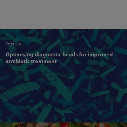
Articl
Case study
Optimising diagnostic beads for improved
antibiotic treatment