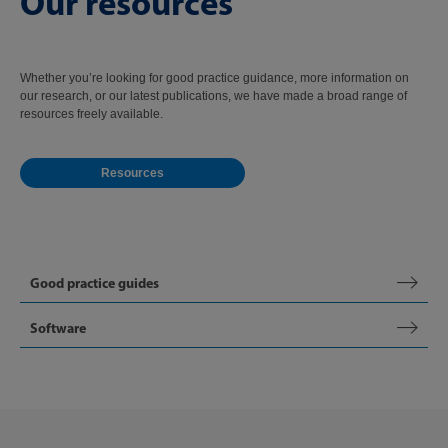
Our resources
Whether you’re looking for good practice guidance, more information on
our research, or our latest publications, we have made a broad range of
resources freely available.
Resources
Good practice guides
Software