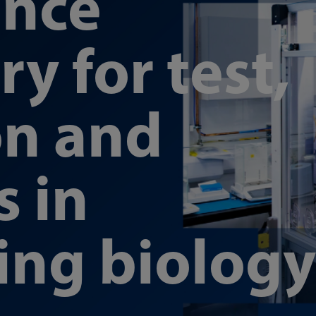
ence
y for test,
on and
s in
ing biology