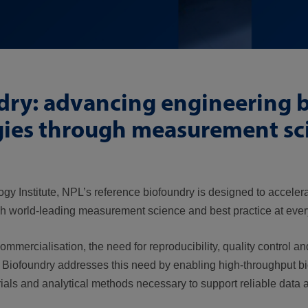
ndry: advancing engineering 
gies through measurement sc
ogy Institute, NPL’s reference biofoundry is designed to accele
h world-leading measurement science and best practice at every
mercialisation, the need for reproducibility, quality control an
’s Biofoundry addresses this need by enabling high-throughput b
rials and analytical methods necessary to support reliable data