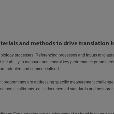
terials and methods to drive translation 
 biology processes. Referencing processes and inputs to to agr
 the ability to measure and control key performance parameter
s are adopted and commercialised.
t programmes are addressing specific measurement challenges
methods, calibrants, cells, documented standards and best-prac