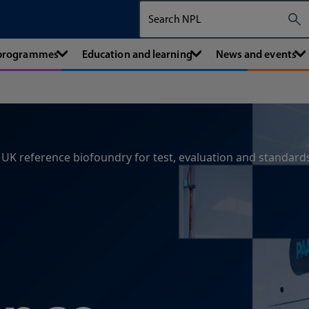
Search The National Physical Labora
 programmes
Education and learning
News and events
UK reference biofoundry for test, evaluation and standard