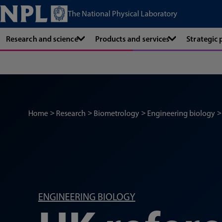
The National Physical Laboratory
Research and science
Products and services
Strategic
Home
Research
Biometrology
Engineering biology
ENGINEERING BIOLOGY