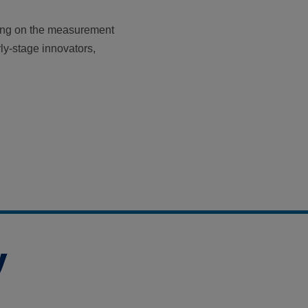
ing on the measurement
rly-stage innovators,
y