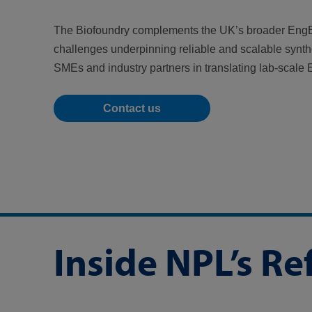
The Biofoundry complements the UK’s broader EngB
challenges underpinning reliable and scalable synthet
SMEs and industry partners in translating lab-scale
Contact us
Inside NPL’s R