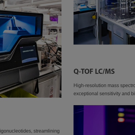
Q-TOF LC/MS
High-resolution mass spectro
exceptional sensitivity and 
ligonucleotides, streamlining