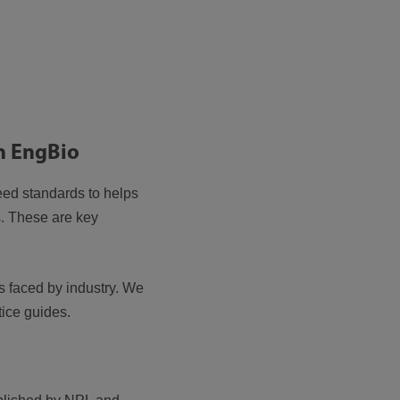
in EngBio
eed standards to helps
s. These are key
 faced by industry. We
tice guides.