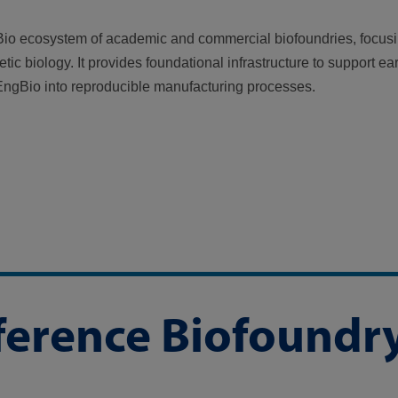
io ecosystem of academic and commercial biofoundries, focus
ic biology. It provides foundational infrastructure to support ea
 EngBio into reproducible manufacturing processes.
eference Biofoundr