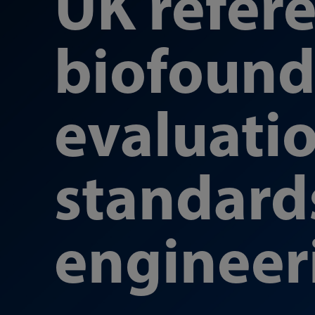
UK refer
biofoundr
evaluati
standard
engineer