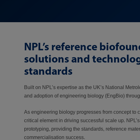
NPL’s reference biofou
solutions and technolo
standards
Built on NPL’s expertise as the UK’s National Metrol
and adoption of engineering biology (EngBio) throug
As engineering biology progresses from concept to com
critical element in driving successful scale up. NPL
prototyping, providing the standards, reference mate
commercialisation success.