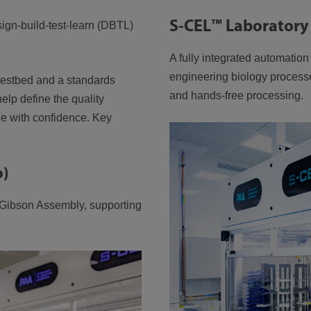
S-CEL™ Laboratory
sign-build-test-learn (DBTL)
A fully integrated automatio
engineering biology process
 testbed and a standards
and hands-free processing.
elp define the quality
ale with confidence. Key
o)
 Gibson Assembly, supporting