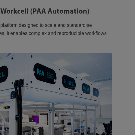
 Workcell (PAA Automation)
n platform designed to scale and standardise
es. It enables complex and reproducible workflows