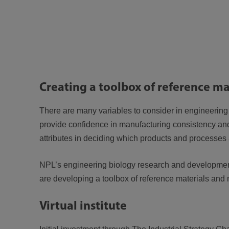
Creating a toolbox of reference ma
There are many variables to consider in engineering
provide confidence in manufacturing consistency and
attributes in deciding which products and processe
NPL’s engineering biology research and developmen
are developing a toolbox of reference materials and 
Virtual institute