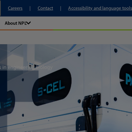
tory
Careers
Contact
Accessibility and language tools
About NPL
s in engineering biology