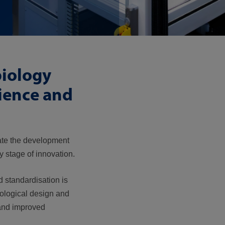
biology
ience and
rate the development
 stage of innovation.
d standardisation is
iological design and
 and improved