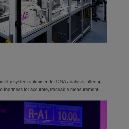
metry system optimised for DNA analysis, offering
bio-inertness for accurate, traceable measurement.