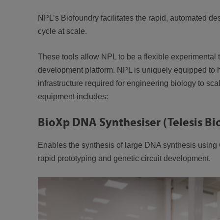
NPL’s Biofoundry facilitates the rapid, automated de
cycle at scale.
These tools allow NPL to be a flexible experimental
development platform. NPL is uniquely equipped to h
infrastructure required for engineering biology to sc
equipment includes:
BioXp DNA Synthesiser (Telesis Bi
Enables the synthesis of large DNA synthesis using
rapid prototyping and genetic circuit development.