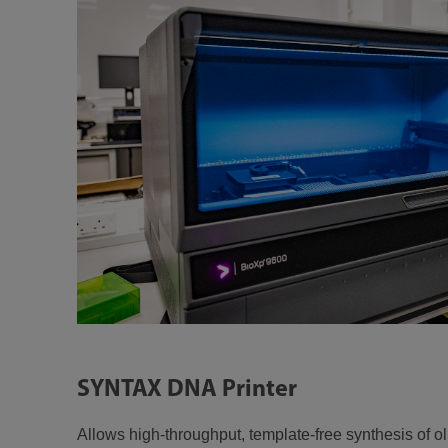
SYNTAX DNA Printer
Allows high-throughput, template-free synthesis of o