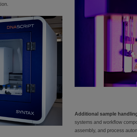
ion.
Additional sample handlin
systems and workflow compo
assembly, and process autom