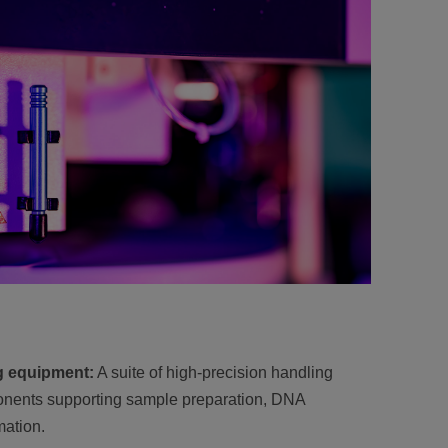
g equipment:
A suite of high-precision handling
nents supporting sample preparation, DNA
ation.