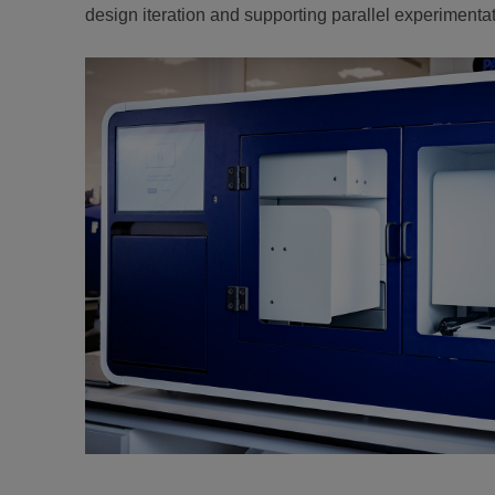
design iteration and supporting parallel experimentat