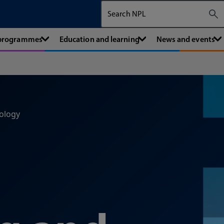
Search The National Physical Labora
 programmes
Education and learning
News and events
ology