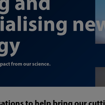
ng and
alising ne
gy
mpact from our science.
ations to help bring our cut