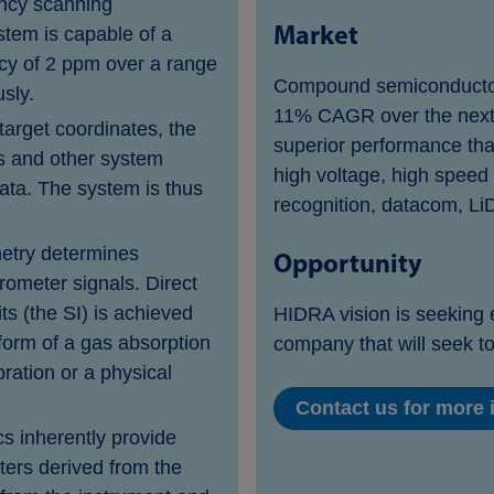
ency scanning
Market
stem is capable of a
acy of 2 ppm over a range
Compound semiconductors
usly.
11% CAGR over the next
target coordinates, the
superior performance than 
s and other system
high voltage, high speed
ata. The system is thus
recognition, datacom, Li
metry determines
Opportunity
erometer signals. Direct
its (the SI) is achieved
HIDRA vision is seeking 
form of a gas absorption
company that will seek to
bration or a physical
Contact us for more i
cs inherently provide
ters derived from the