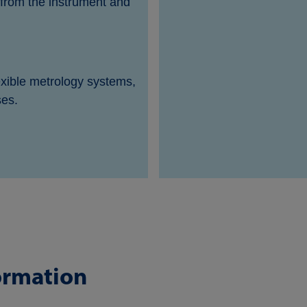
s from the instrument and
exible metrology systems,
ses.
ormation