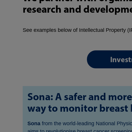
research and developmen
See examples below of Intellectual Property (IP
Inves
Sona: A safer and more
way to monitor breast 
Sona
from the world-leading National Physi
aims to revolutionise breast cancer screening 