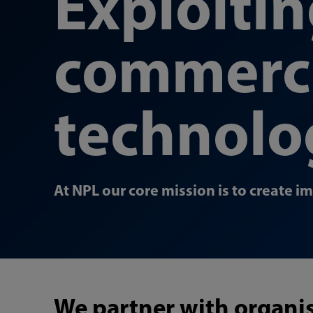
Exploiti
commerci
technolo
At NPL our core mission is to create i
We partner with organis