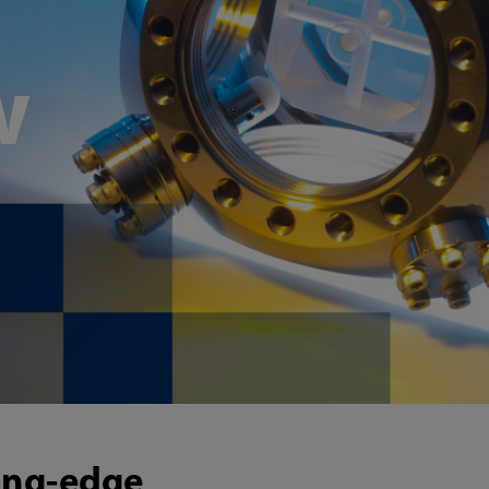
w
ting-edge