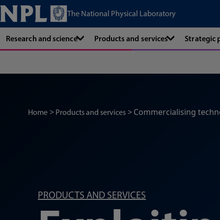
The National Physical Laboratory
Research and science
Products and services
Strategic
Commercialising techn
Home
Products and services
PRODUCTS AND SERVICES