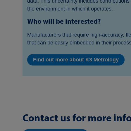
data. This uncertainty includes contribution
the environment in which it operates.
Who will be interested?
Manufacturers that require high-accuracy, fl
that can be easily embedded in their proces
Find out more about K3 Metrology
Contact us for more inf