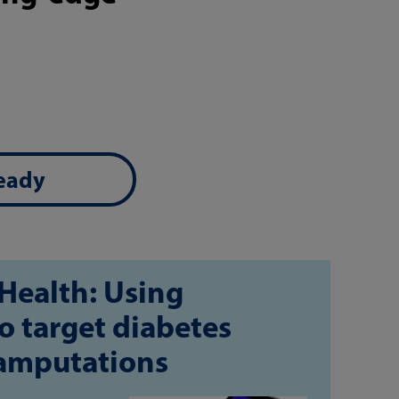
ready
Health: Using
o target diabetes
 amputations