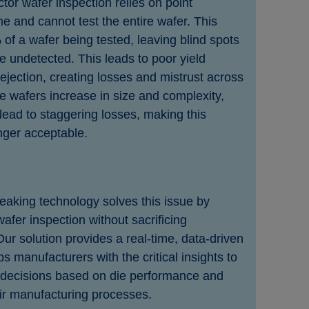
or wafer inspection relies on point
e and cannot test the entire wafer. This
 of a wafer being tested, leaving blind spots
 undetected. This leads to poor yield
ection, creating losses and mistrust across
e wafers increase in size and complexity,
lead to staggering losses, making this
nger acceptable.
aking technology solves this issue by
wafer inspection without sacrificing
ur solution provides a real-time, data-driven
s manufacturers with the critical insights to
decisions based on die performance and
ir manufacturing processes.