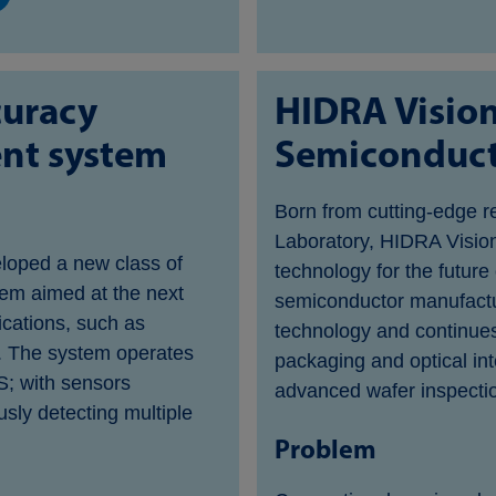
curacy
HIDRA Visio
nt system
Semiconducto
Born from cutting-edge r
Laboratory, HIDRA Vision
loped a new class of
technology for the future
em aimed at the next
semiconductor manufactur
cations, such as
technology and continues
. The system operates
packaging and optical int
S; with sensors
advanced wafer inspecti
sly detecting multiple
Problem