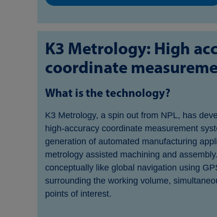
K3 Metrology: High ac
coordinate measureme
What is the technology?
K3 Metrology, a spin out from NPL, has deve
high-accuracy coordinate measurement syst
generation of automated manufacturing appli
metrology assisted machining and assembly
conceptually like global navigation using GP
surrounding the working volume, simultaneou
points of interest.