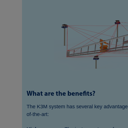
What are the benefits?
The K3M system has several key advantages 
of-the-art: