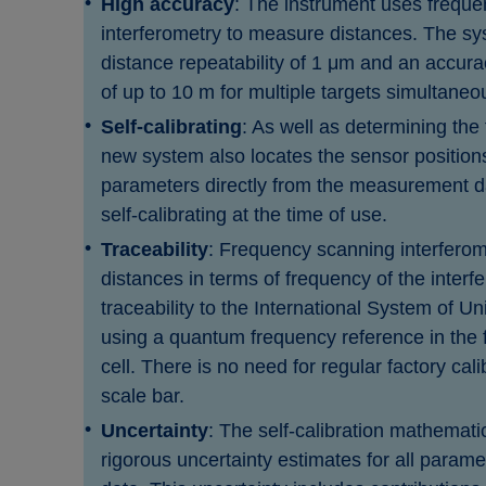
High accuracy
: The instrument uses frequ
interferometry to measure distances. The sy
distance repeatability of 1 μm and an accur
of up to 10 m for multiple targets simultaneo
Self-calibrating
: As well as determining the 
new system also locates the sensor position
parameters directly from the measurement d
self-calibrating at the time of use.
Traceability
: Frequency scanning interfero
distances in terms of frequency of the interf
traceability to the International System of Un
using a quantum frequency reference in the 
cell. There is no need for regular factory cali
scale bar.
Uncertainty
: The self-calibration mathemati
rigorous uncertainty estimates for all parame