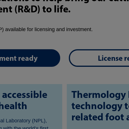
t (R&D) to life.
) available for licensing and investment.
tment ready
License 
 accessible
Thermology 
health
technology t
related foot
cal Laboratory (NPL),
with the world’s first