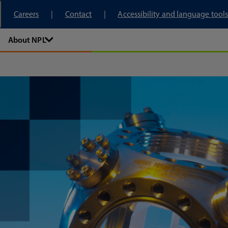
tory
Careers
Contact
Accessibility and language tools
About NPL