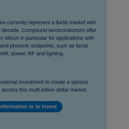
 currently represent a $43B market with
 decade. Compound semiconductors offer
silicon in particular for applications with
 and photonic endpoints, such as facial
DAR, power, RF and lighting.
external investment to create a spinout
 access this multi-billion dollar market.
nformation or to invest