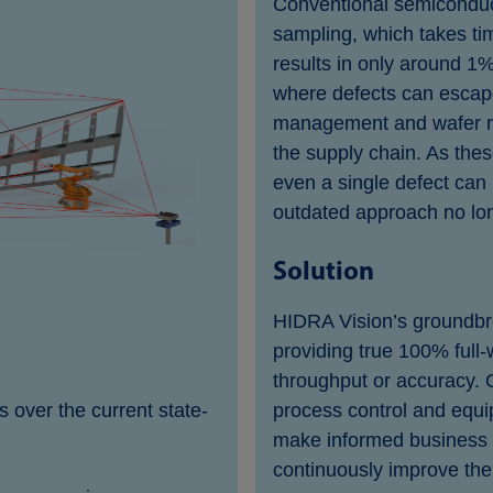
Conventional semiconduct
sampling, which takes tim
results in only around 1%
where defects can escape
management and wafer rej
the supply chain. As thes
even a single defect can 
outdated approach no lo
Solution
HIDRA Vision’s groundbre
providing true 100% full-
throughput or accuracy. O
over the current state-
process control and equip
make informed business 
continuously improve the