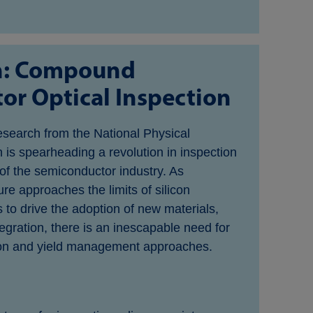
n: Compound
r Optical Inspection
esearch from the National Physical
 is spearheading a revolution in inspection
 of the semiconductor industry. As
e approaches the limits of silicon
 to drive the adoption of new materials,
egration, there is an inescapable need for
on and yield management approaches.