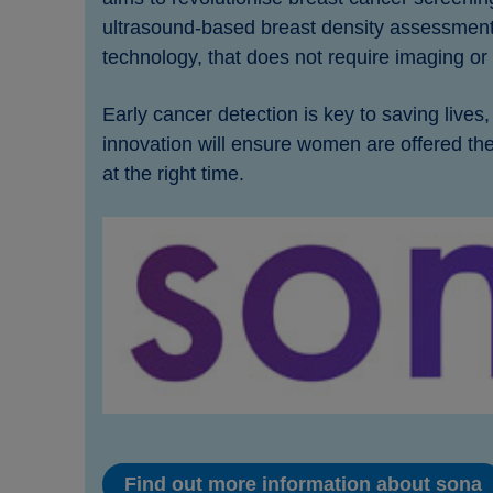
ultrasound-based breast density assessment
technology, that does not require imaging or 
Early cancer detection is key to saving lives
innovation will ensure women are offered the
at the right time.
Find out more information about sona