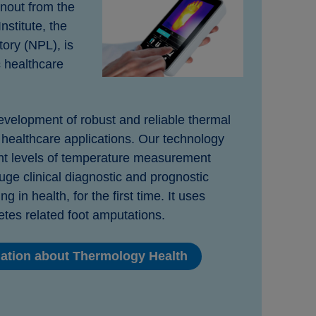
nout from the
nstitute, the
ory (NPL), is
c healthcare
velopment of robust and reliable thermal
healthcare applications. Our technology
ant levels of temperature measurement
uge clinical diagnostic and prognostic
g in health, for the first time. It uses
etes related foot amputations.
mation about Thermology Health