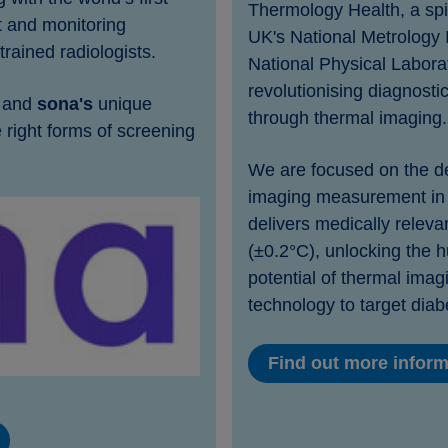
Thermology Health, a spi
 and monitoring
UK's National Metrology I
trained radiologists.
National Physical Laborat
revolutionising diagnosti
, and
sona's
unique
through thermal imaging.
 right forms of screening
We are focused on the de
imaging measurement in 
delivers medically relev
(±0.2°C), unlocking the h
potential of thermal imagin
technology to target diab
Find out more infor