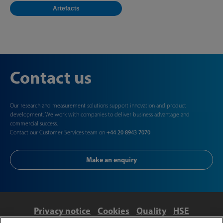
Artefacts
Contact us
Our research and measurement solutions support innovation and product
development. We work with companies to deliver business advantage and
commercial success.
Contact our Customer Services team on
+44 20 8943 7070
Make an enquiry
Privacy notice
Cookies
Quality
HSE