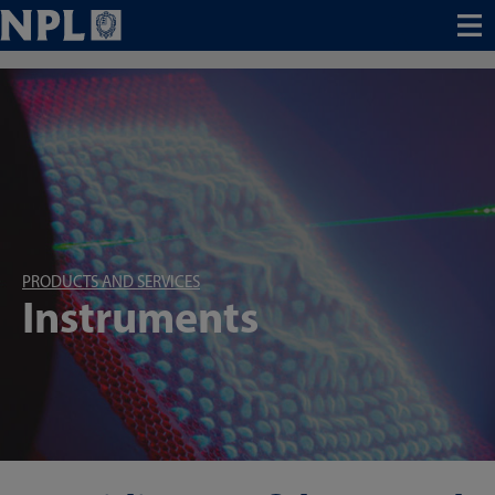
Menu
PRODUCTS AND SERVICES
Instruments