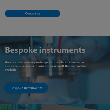
Contact us
Bespoke instruments
We work collaboratively to design and manufacture innovative
measurement instruments when there is no off-the-shelf solution
available
Bespoke instruments