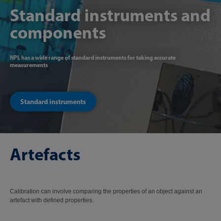
Standard instruments and
components
NPL has a wide range of standard instruments for taking accurate
measurements
Standard instruments
Artefacts
Calibration can involve comparing the properties of an object against an
artefact with defined properties.