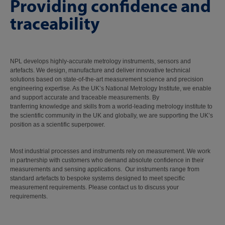
Providing confidence and
traceability
NPL develops highly-accurate metrology instruments, sensors and
artefacts. We design, manufacture and deliver innovative technical
solutions based on state-of-the-art measurement science and precision
engineering expertise. As the UK’s National Metrology Institute, we enable
and support accurate and traceable measurements. By
tranferring knowledge and skills from a world-leading metrology institute to
the scientific community in the UK and globally, we are supporting the UK’s
position as a scientific superpower.
Most industrial processes and instruments rely on measurement. We work
in partnership with customers who demand absolute confidence in their
measurements and sensing applications. Our instruments range from
standard artefacts to bespoke systems designed to meet specific
measurement requirements. Please contact us to discuss your
requirements.