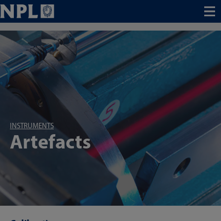
Menu
INSTRUMENTS
Artefacts