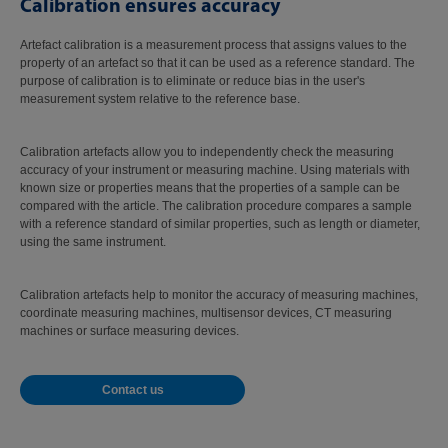
Calibration ensures accuracy
Artefact calibration is a measurement process that assigns values to the
property of an artefact so that it can be used as a reference standard. The
purpose of calibration is to eliminate or reduce bias in the user's
measurement system relative to the reference base.
Calibration artefacts allow you to independently check the measuring
accuracy of your instrument or measuring machine. Using materials with
known size or properties means that the properties of a sample can be
compared with the article. The calibration procedure compares a sample
with a reference standard of similar properties, such as length or diameter,
using the same instrument.
Calibration artefacts help to monitor the accuracy of measuring machines,
coordinate measuring machines, multisensor devices, CT measuring
machines or surface measuring devices.
Contact us