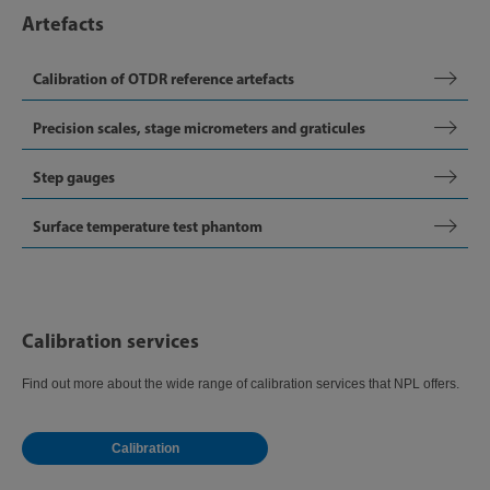
Artefacts
Calibration of OTDR reference artefacts
Precision scales, stage micrometers and graticules
Step gauges
Surface temperature test phantom
Calibration services
Find out more about the wide range of calibration services that NPL offers.
Calibration