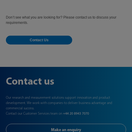
Don’t see what you are looking for? Please contact us to discuss your
requirements.
Contact Us
Contact us
Our research and measurement solutions support innovation and product
development. We work with companies to deliver business advantage and
commercial success.
Contact our Customer Services team on
+44 20 8943 7070
Make an enquiry