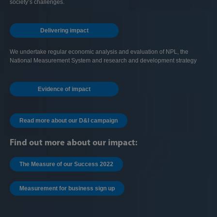
society’s challenges.
Delivering impact
We undertake regular economic analysis and evaluation of NPL, the
National Measurement System and research and development strategy
Evidence of impact
Read more about our D&I campaign
Find out more about our impact:
The Measure of our Success 2022
Measurement for business sign up