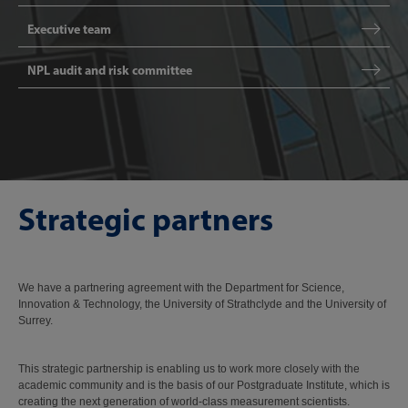
Executive team
NPL audit and risk committee
Strategic partners
We have a partnering agreement with the Department for Science,
Innovation & Technology, the University of Strathclyde and the University of
Surrey.
This strategic partnership is enabling us to work more closely with the
academic community and is the basis of our Postgraduate Institute, which is
creating the next generation of world-class measurement scientists.