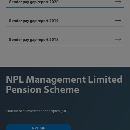
Gender pay gap report 2020
Gender pay gap report 2019
Gender pay gap report 2018
NPL Management Limited
Pension Scheme
Statement of investment principles (SIP)
NPL SIP