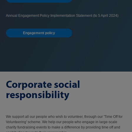
Annual Engagement Policy Implementation Statement (to 5 April 2024)
Engagement policy
Corporate social
responsibility
We support all our people who wish to volunteer, through our 'Time Off for
Volunteering' scheme. We help our people who engage in large-scale
charity fundraising events to make a difference by providing time off and