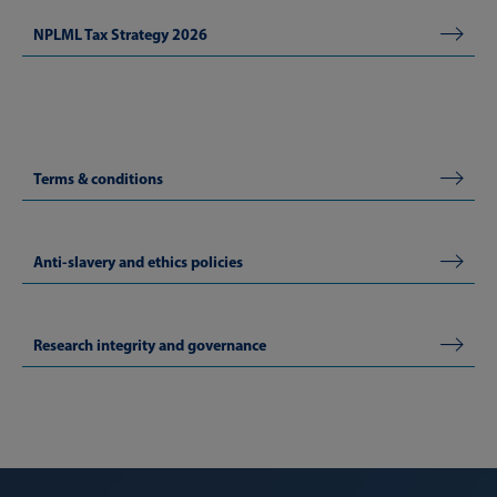
NPLML Tax Strategy 2026
Terms & conditions
Anti-slavery and ethics policies
Research integrity and governance