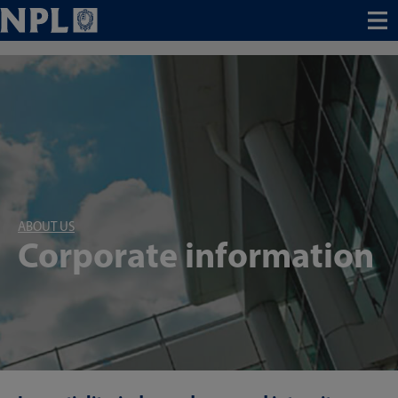
Menu
ABOUT US
Corporate information