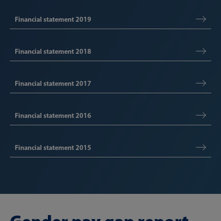
Financial statement 2019
Financial statement 2018
Financial statement 2017
Financial statement 2016
Financial statement 2015