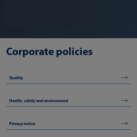
Corporate policies
Quality
Health, safety and environment
Privacy notice