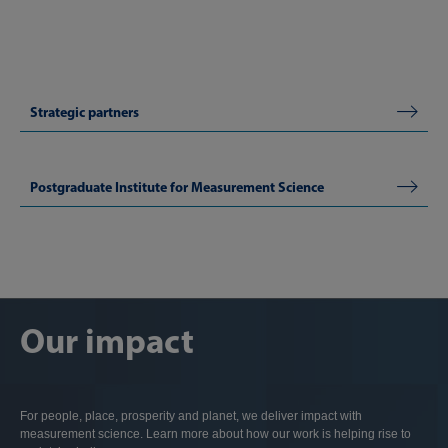
Strategic partners
Postgraduate Institute for Measurement Science
Our impact
For people, place, prosperity and planet, we deliver impact with
measurement science. Learn more about how our work is helping rise to