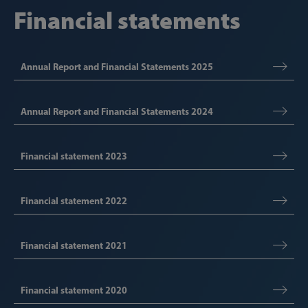
Financial statements
Annual Report and Financial Statements 2025
Annual Report and Financial Statements 2024
Financial statement 2023
Financial statement 2022
Financial statement 2021
Financial statement 2020