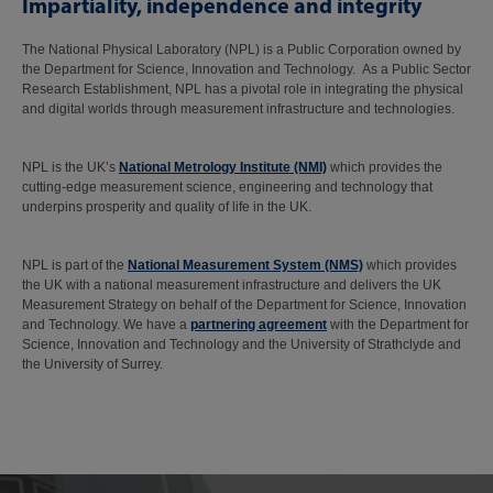
Impartiality, independence and integrity
The National Physical Laboratory (NPL) is a Public Corporation owned by
the Department for Science, Innovation and Technology. As a Public Sector
Research Establishment, NPL has a pivotal role in integrating the physical
and digital worlds through measurement infrastructure and technologies.
NPL is the UK’s
National Metrology Institute (NMI)
which provides the
cutting-edge measurement science, engineering and technology that
underpins prosperity and quality of life in the UK.
NPL is part of the
National Measurement System (NMS)
which provides
the UK with a national measurement infrastructure and delivers the UK
Measurement Strategy on behalf of the Department for Science, Innovation
and Technology. We have a
partnering agreement
with the Department for
Science, Innovation and Technology and the University of Strathclyde and
the University of Surrey.