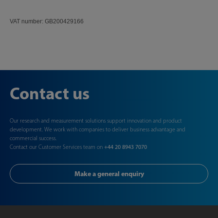
VAT number: GB200429166
Contact us
Our research and measurement solutions support innovation and product
development. We work with companies to deliver business advantage and
commercial success.
Contact our Customer Services team on
+44 20 8943 7070
Make a general enquiry