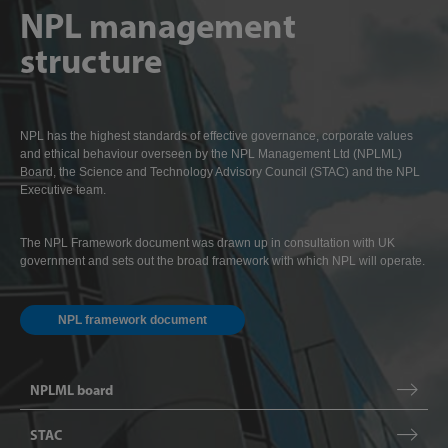
NPL management
structure
NPL has the highest standards of effective governance, corporate values
and ethical behaviour overseen by the NPL Management Ltd (NPLML)
Board, the Science and Technology Advisory Council (STAC) and the NPL
Executive team.
The NPL Framework document was drawn up in consultation with UK
government and sets out the broad framework with which NPL will operate.
NPL framework document
NPLML board
STAC