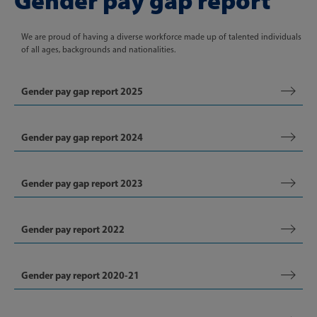
Gender pay gap report
We are proud of having a diverse workforce made up of talented individuals
of all ages, backgrounds and nationalities.
Gender pay gap report 2025
Gender pay gap report 2024
Gender pay gap report 2023
Gender pay report 2022
Gender pay report 2020-21