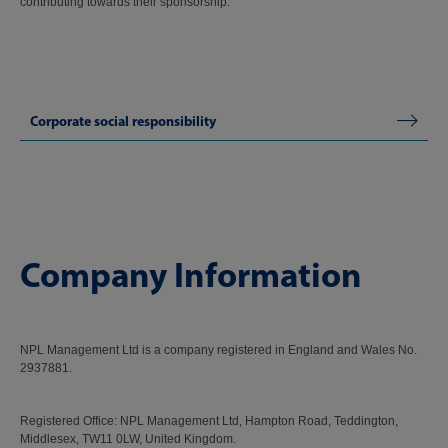
contributing towards their sponsorship.
Corporate social responsibility
Company Information
NPL Management Ltd is a company registered in England and Wales No.
2937881.
Registered Office: NPL Management Ltd, Hampton Road, Teddington,
Middlesex, TW11 0LW, United Kingdom.