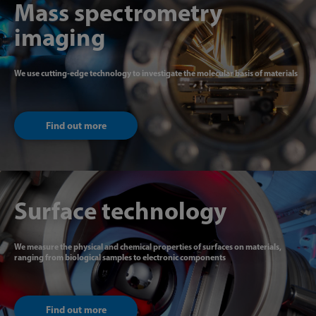
Mass spectrometry
imaging
We use cutting-edge technology to investigate the molecular basis of materials
Find out more
Surface technology
We measure the physical and chemical properties of surfaces on materials,
ranging from biological samples to electronic components
Find out more