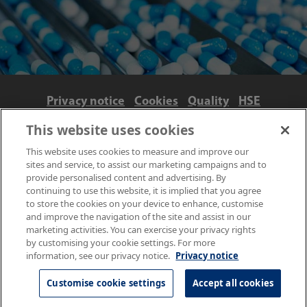
Privacy notice
Cookies
Quality
HSE
Contact us
Terms
Anti-slavery and ethics
This website uses cookies
Accessibility
This website uses cookies to measure and improve our
sites and service, to assist our marketing campaigns and to
provide personalised content and advertising. By
continuing to use this website, it is implied that you agree
to store the cookies on your device to enhance, customise
and improve the navigation of the site and assist in our
marketing activities. You can exercise your privacy rights
by customising your cookie settings. For more
information, see our privacy notice.
Privacy notice
© NPL Management Limited 2026 | Hampton Road, Teddington,
Middlesex, TW11 0LW | Tel: 020 8977 3222
Customise cookie settings
Accept all cookies