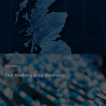
Articl
Case study
Fast tracking drug discovery