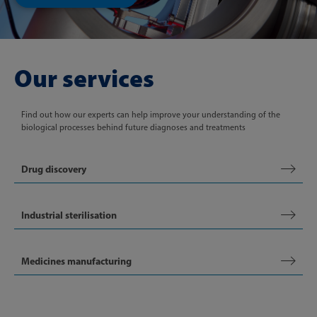
Our services
Find out how our experts can help improve your understanding of the
biological processes behind future diagnoses and treatments
Drug discovery
Industrial sterilisation
Medicines manufacturing