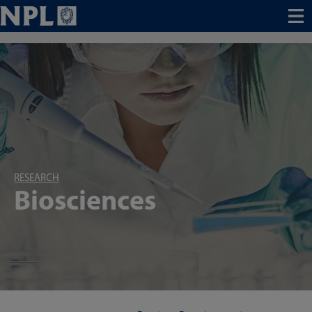
Menu
RESEARCH
Biosciences