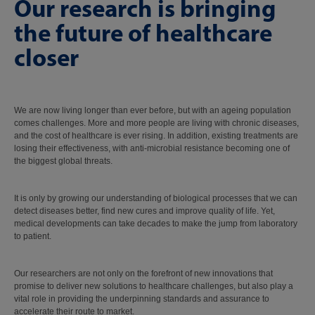
Our research is bringing
the future of healthcare
closer
We are now living longer than ever before, but with an ageing population
comes challenges. More and more people are living with chronic diseases,
and the cost of healthcare is ever rising. In addition, existing treatments are
losing their effectiveness, with anti-microbial resistance becoming one of
the biggest global threats.
It is only by growing our understanding of biological processes that we can
detect diseases better, find new cures and improve quality of life. Yet,
medical developments can take decades to make the jump from laboratory
to patient.
Our researchers are not only on the forefront of new innovations that
promise to deliver new solutions to healthcare challenges, but also play a
vital role in providing the underpinning standards and assurance to
accelerate their route to market.