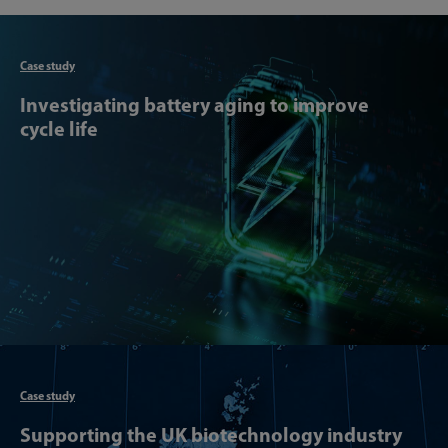
Articl
Case study
Investigating battery aging to improve
cycle life
Articl
Case study
Supporting the UK biotechnology industry