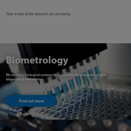
Take a look at the research we are doing.
Biometrology
We measure biological systems to support the development of new
bioproducts and services
Find out more