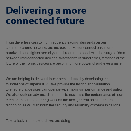
Delivering a more
connected future
From driverless cars to high frequency trading, demands on our
communications networks are increasing. Faster connections, more
bandwidth and tighter security are all required to deal with the surge of data
between interconnected devices. Whether it's in smart cities, factories of the
future or the home, devices are becoming more powerful and ever smaller.
We are helping to deliver this connected future by developing the
foundations of superfast 5G. We provide the testing and validation
to ensure that devices can operate with maximum performance and safety.
We also work on advanced materials to maximise the performance of new
electronics. Our pioneering work on the next generation of quantum
technologies will transform the security and reliability of communications.
Take a look at the research we are doing.