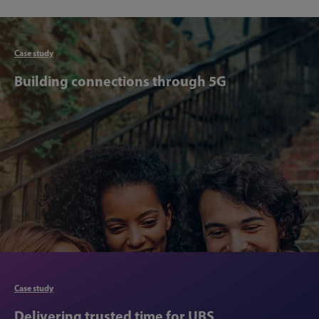
Articl
Case study
Building connections through 5G
Articl
Case study
Delivering trusted time for UBS