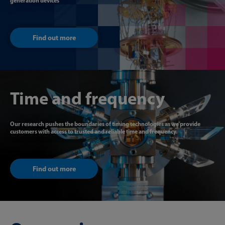
generation devices
Find out more
Time and frequency
Our research pushes the boundaries of timing technologies as we provide
customers with access to trusted and reliable time and frequency.
Find out more