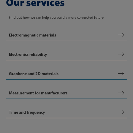
Our services
Find out how we can help you build a more connected future
Electromagnetic materials
Electronics reliability
Graphene and 2D materials
Measurement for manufacturers
Time and frequency