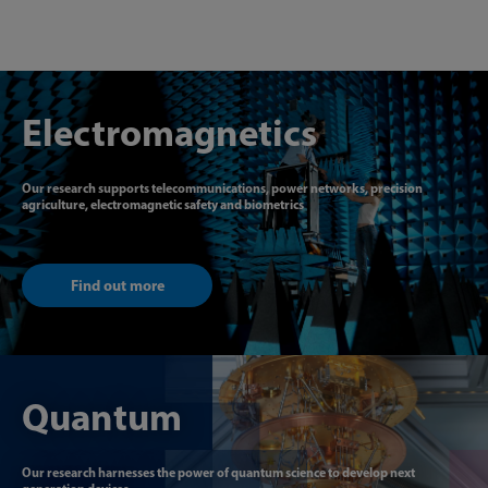
Electromagnetics
Our research supports telecommunications, power networks, precision
agriculture, electromagnetic safety and biometrics
Find out more
Quantum
Our research harnesses the power of quantum science to develop next