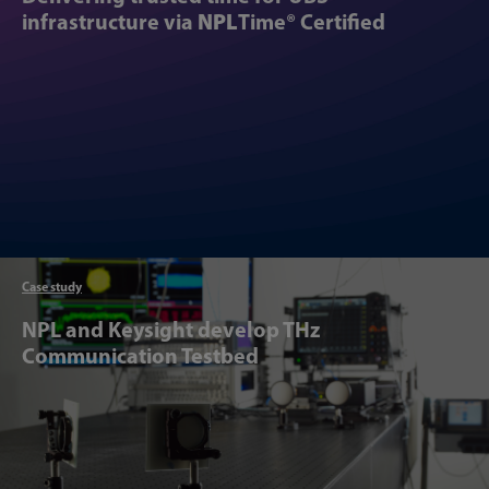
infrastructure via
NPL
Time® Certified
Case study
Articl
NPL and Keysight develop THz
Communication Testbed