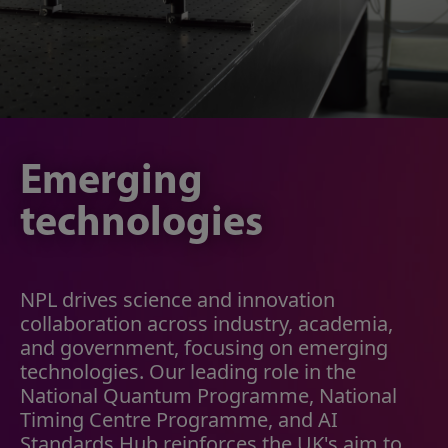
Emerging
technologies
NPL drives science and innovation
collaboration across industry, academia,
and government, focusing on emerging
technologies. Our leading role in the
National Quantum Programme, National
Timing Centre Programme, and AI
Standards Hub reinforces the UK's aim to