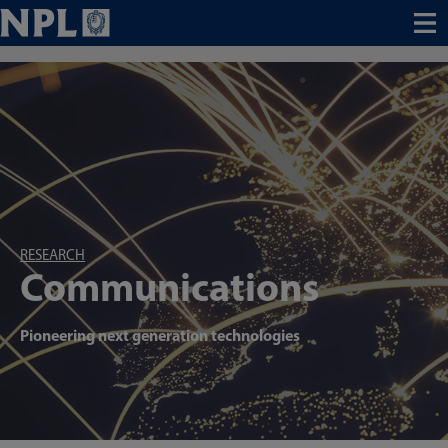
Menu
RESEARCH
Communications
Pioneering next generation technologies