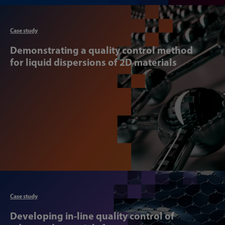
Articl
Case study
Demonstrating a quality control method
for liquid dispersions of 2D materials
Articl
Case study
Developing in-line quality control of