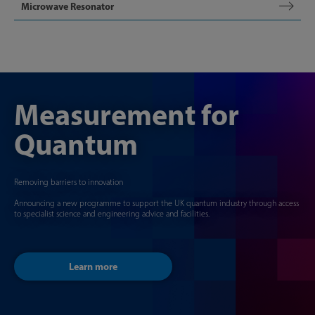
Microwave Resonator
Measurement for
Quantum
Removing barriers to innovation
Announcing a new programme to support the UK quantum industry through access
to specialist science and engineering advice and facilities.
Learn more