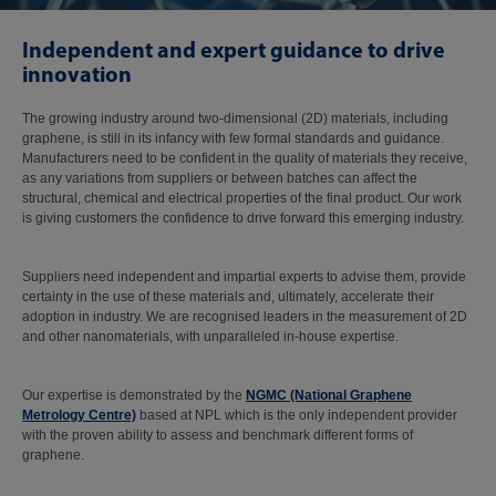
Independent and expert guidance to drive
innovation
The growing industry around two-dimensional (2D) materials, including
graphene, is still in its infancy with few formal standards and guidance.
Manufacturers need to be confident in the quality of materials they receive,
as any variations from suppliers or between batches can affect the
structural, chemical and electrical properties of the final product. Our work
is giving customers the confidence to drive forward this emerging industry.
Suppliers need independent and impartial experts to advise them, provide
certainty in the use of these materials and, ultimately, accelerate their
adoption in industry. We are recognised leaders in the measurement of 2D
and other nanomaterials, with unparalleled in-house expertise.
Our expertise is demonstrated by the
NGMC (National Graphene
Metrology Centre)
based at NPL which is the only independent provider
with the proven ability to assess and benchmark different forms of
graphene.