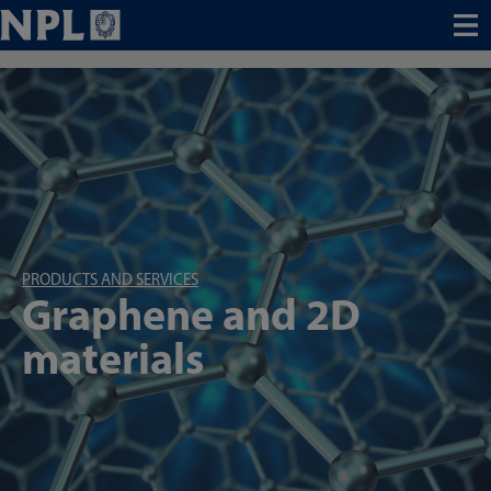
Menu
PRODUCTS AND SERVICES
Graphene and 2D
materials