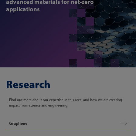
advanced materials for net-zero
applications
Research
Find out more about our expertise in this area, and how we are creating
impact from science and engineering.
Graphene