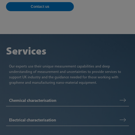
Contact us
Services
Our experts use their unique measurement capabilities and deep
understanding of measurement and uncertainties to provide services to
support UK industry and the guidance needed for those working with
graphene and manufacturing nano-material equipment.
Chemical characterisation
Electrical characterisation