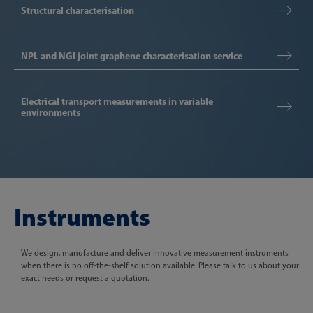
Structural characterisation
NPL and NGI joint graphene characterisation service
Electrical transport measurements in variable
environments
Instruments
We design, manufacture and deliver innovative measurement instruments
when there is no off-the-shelf solution available. Please talk to us about your
exact needs or request a quotation.