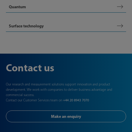
Quantum
Surface technology
Contact us
Our research and measurement solutions support innovation and product
development. We work with companies to deliver business advantage and
commercial success.
Contact our Customer Services team on
+44 20 8943 7070
Make an enquiry