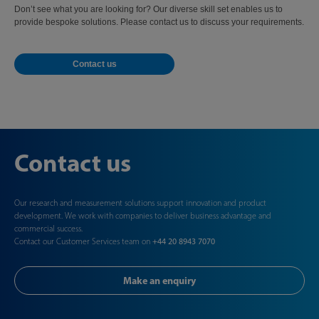
Don’t see what you are looking for? Our diverse skill set enables us to
provide bespoke solutions. Please contact us to discuss your requirements.
Contact us
Contact us
Our research and measurement solutions support innovation and product
development. We work with companies to deliver business advantage and
commercial success.
Contact our Customer Services team on
+44 20 8943 7070
Make an enquiry