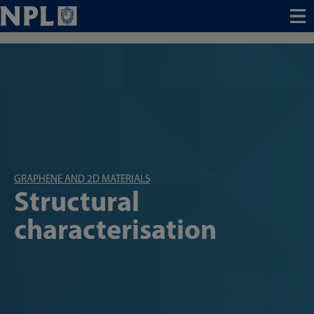
Menu
GRAPHENE AND 2D MATERIALS
Structural
characterisation