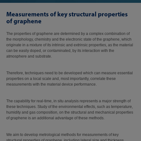
Measurements of key structural properties
of graphene
The properties of graphene are determined by a complex combination of
the morphology, chemistry and the electronic state of the graphene, which
originate in a mixture of its intrinsic and extrinsic properties, as the material
can be easily doped, or contaminated, by its interaction with the
atmosphere and substrate.
Therefore, techniques need to be developed which can measure essential
properties on a local scale and, most importantly, correlate these
measurements with the material device performance.
The capability for real-time, in situ analysis represents a major strength of
these techniques. Study of the environmental effects, such as temperature,
humidity and gas composition, on the structural and mechanical properties
of graphene is an additional advantage of these methods.
We aim to develop metrological methods for measurements of key
structural properties of graphene, including lateral size and thickness,