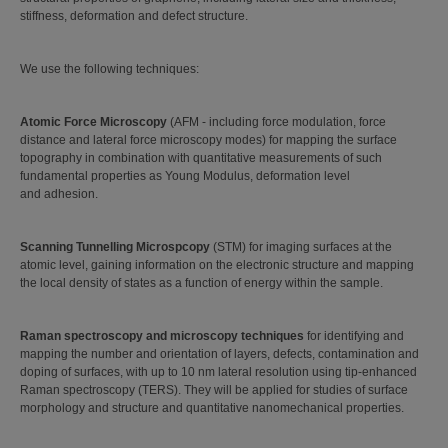
stiffness, deformation and defect structure.
We use the following techniques:
Atomic Force Microscopy
(AFM - including force modulation, force
distance and lateral force microscopy modes) for mapping the surface
topography in combination with quantitative measurements of such
fundamental properties as Young Modulus, deformation level
and adhesion.
Scanning Tunnelling Microspcopy
(STM) for imaging surfaces at the
atomic level, gaining information on the electronic structure and mapping
the local density of states as a function of energy within the sample.
Raman spectroscopy and microscopy techniques
for identifying and
mapping the number and orientation of layers, defects, contamination and
doping of surfaces, with up to 10 nm lateral resolution using tip-enhanced
Raman spectroscopy (TERS). They will be applied for studies of surface
morphology and structure and quantitative nanomechanical properties.