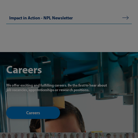
​Impact in Action - NPL Newsletter
Careers
We offer exciting and fulfilling careers. Be the first to hear about
job vacancies, apprenticeships or research positions.
Careers