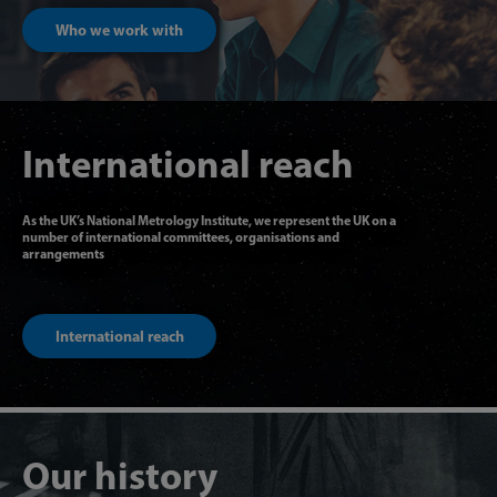
Who we work with
International reach
As the UK’s National Metrology Institute, we represent the UK on a
number of international committees, organisations and
arrangements
International reach
Our history