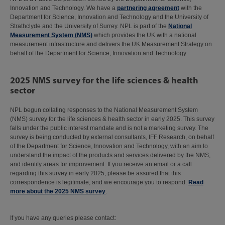
Innovation and Technology. We have a
partnering agreement
with the
Department for Science, Innovation and Technology and the University of
Strathclyde and the University of Surrey. NPL is part of the
National
Measurement System (NMS)
which provides the UK with a national
measurement infrastructure and delivers the UK Measurement Strategy on
behalf of the Department for Science, Innovation and Technology.
2025 NMS survey for the life sciences & health
sector
NPL begun collating responses to the National Measurement System
(NMS) survey for the life sciences & health sector in early 2025. This survey
falls under the public interest mandate and is not a marketing survey. The
survey is being conducted by external consultants, IFF Research, on behalf
of the Department for Science, Innovation and Technology, with an aim to
understand the impact of the products and services delivered by the NMS,
and identify areas for improvement. If you receive an email or a call
regarding this survey in early 2025, please be assured that this
correspondence is legitimate, and we encourage you to respond.
Read
more about the 2025 NMS survey
.
If you have any queries please contact: