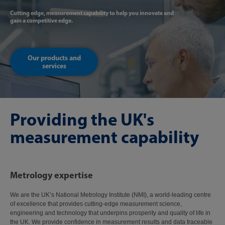
Cutting edge, measurement capability to help you innovate and
gain a competitive edge.
Our products and
services
Providing the UK's
measurement capability
Metrology expertise
We are the UK’s National Metrology Institute (NMI), a world-leading centre
of excellence that provides cutting-edge measurement science,
engineering and technology that underpins prosperity and quality of life in
the UK. We provide confidence in measurement results and data traceable