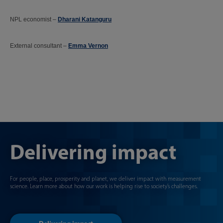
NPL economist –
Dharani Katanguru
External consultant –
Emma Vernon
Delivering impact
For people, place, prosperity and planet, we deliver impact with measurement
science. Learn more about how our work is helping rise to society’s challenges.