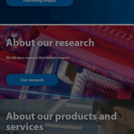
Delivering impact
About our research
World-class research that delivers impact
Our research
About our products and
services