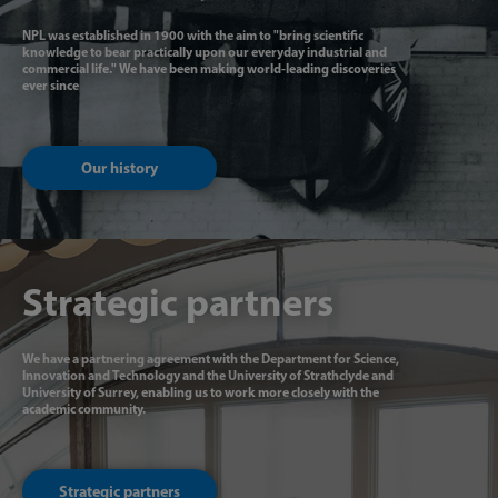
NPL was established in 1900 with the aim to "bring scientific
knowledge to bear practically upon our everyday industrial and
commercial life." We have been making world-leading discoveries
ever since
Our history
Strategic partners
We have a partnering agreement with the Department for Science,
Innovation and Technology and the University of Strathclyde and
University of Surrey, enabling us to work more closely with the
academic community.
Strategic partners