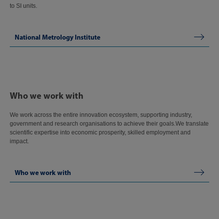
to SI units.
National Metrology Institute
Who we work with
We work across the entire innovation ecosystem, supporting industry,
government and research organisations to achieve their goals.We translate
scientific expertise into economic prosperity, skilled employment and
impact.
Who we work with