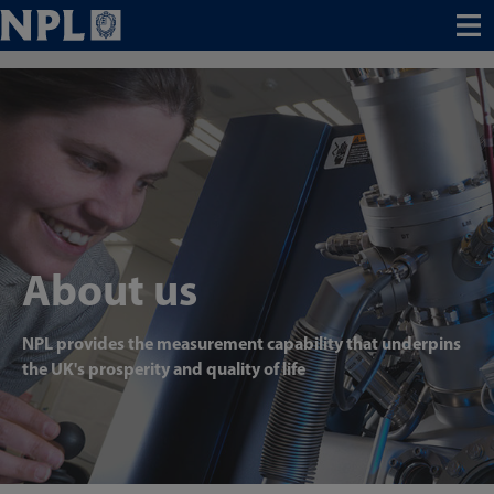
Menu
About us
NPL provides the measurement capability that underpins
the UK's prosperity and quality of life