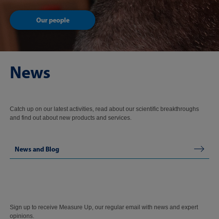
Our people
News
Catch up on our latest activities, read about our scientific breakthroughs
and find out about new products and services.
News and Blog
Sign up to receive Measure Up, our regular email with news and expert
opinions.