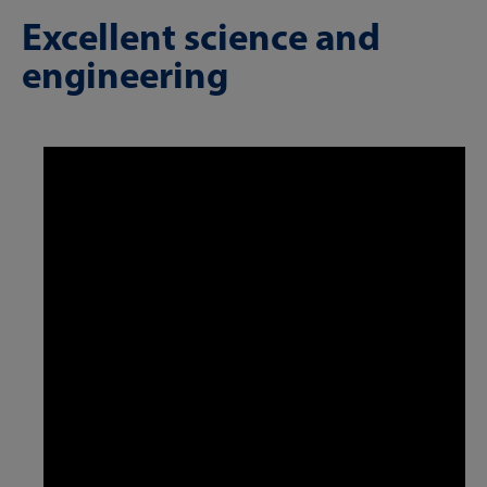
Excellent science and
engineering