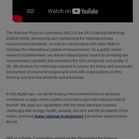
The National Physical Laboratory (NPL) is the UK's National Metrology
Institute (NMI), developing and maintaining the national primary
measurement standards, as well as collaborating with other NMIs to
maintain the international system of measurement. As a public sector
research establishment, we deliver extraordinary impact by providing the
measurement capability that underpins the UK's prosperity and quality of
life. We develop the metrology required to ensure the timely and successful
deployment of new technologies and work with organisations as they
develop and test new products and processes.
In this digital age, our world-leading measurement science provides
confidence in data, which enables innovation and international trade to
flourish. We align our capabilities with the most important national
challenges like energy, health, security, net zero and the prosperity of the
nation, and lead
major national programmes
that deliver impact across
the UK.
NPL is a Public Corporation owned by the Department for Science,