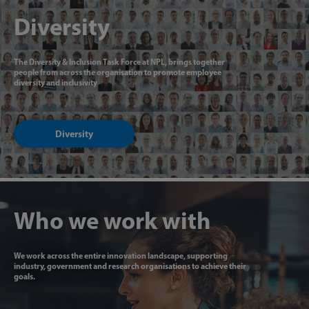
Diversity
The Diversity & Inclusion Task Force at NPL, brings together
people from across the organisation to promote employee
diversity and inclusivity
Diversity
Who we work with
We work across the entire innovation landscape, supporting
industry, government and research organisations to achieve their
goals.