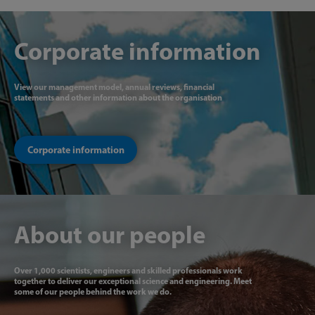
Corporate information
View our management model, annual reviews, financial
statements and other information about the organisation
Corporate information
About our people
Over 1,000 scientists, engineers and skilled professionals work
together to deliver our exceptional science and engineering. Meet
some of our people behind the work we do.