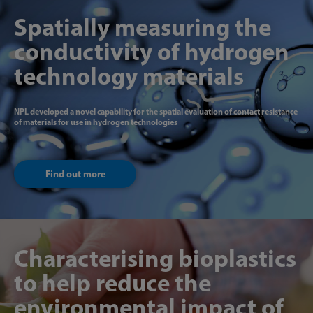
Spatially measuring the
conductivity of hydrogen
technology materials
NPL developed a novel capability for the spatial evaluation of contact resistance
of materials for use in hydrogen technologies
Find out more
Characterising bioplastics
to help reduce the
environmental impact of