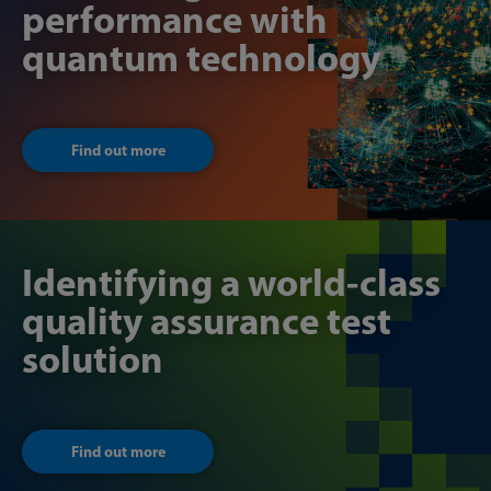
performance with
quantum technology
Find out more
Identifying a world-class
quality assurance test
solution
Find out more