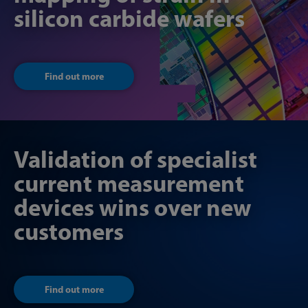
silicon carbide wafers
Find out more
Validation of specialist
current measurement
devices wins over new
customers
Find out more