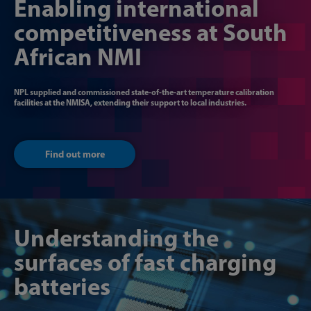
Enabling international
competitiveness at South
African NMI
NPL supplied and commissioned state-of-the-art temperature calibration
facilities at the NMISA, extending their support to local industries.
Find out more
Understanding the
surfaces of fast charging
batteries