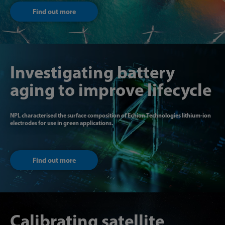
Find out more
Investigating battery
aging to improve lifecycle
NPL characterised the surface composition of Echion Technologies lithium-ion
electrodes for use in green applications.
Find out more
Calibrating satellite