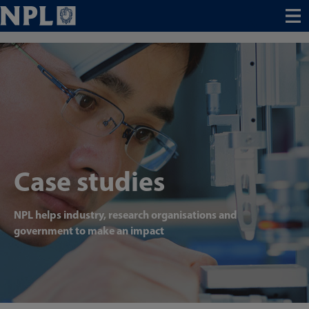
Menu
Case studies
NPL helps industry, research organisations and
government to make an impact