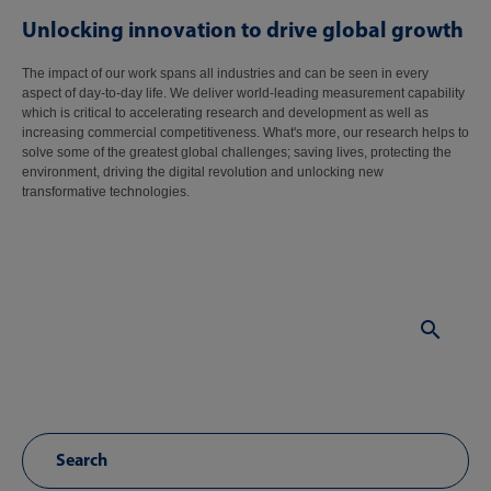
Unlocking innovation to drive global growth
The impact of our work spans all industries and can be seen in every
aspect of day-to-day life. We deliver world-leading measurement capability
which is critical to accelerating research and development as well as
increasing commercial competitiveness. What's more, our research helps to
solve some of the greatest global challenges; saving lives, protecting the
environment, driving the digital revolution and unlocking new
transformative technologies.
Sear