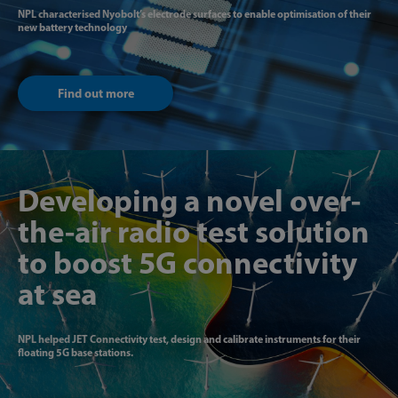
NPL characterised Nyobolt’s electrode surfaces to enable optimisation of their
new battery technology
Find out more
Developing a novel over-
the-air radio test solution
to boost 5G connectivity
at sea
NPL helped JET Connectivity test, design and calibrate instruments for their
floating 5G base stations.