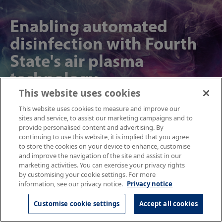
Enabling automated
disinfection with Fourth
State's air plasma
technology
This website uses cookies
NPL helped Fourth State measure reactive oxygen and nitrogen species, made
This website uses cookies to measure and improve our
by air plasma generators, for automatic disinfection in public spaces.
sites and service, to assist our marketing campaigns and to
provide personalised content and advertising. By
continuing to use this website, it is implied that you agree
to store the cookies on your device to enhance, customise
Find out more
and improve the navigation of the site and assist in our
marketing activities. You can exercise your privacy rights
by customising your cookie settings. For more
information, see our privacy notice.
Privacy notice
Optimising diagnostic
Customise cookie settings
Accept all cookies