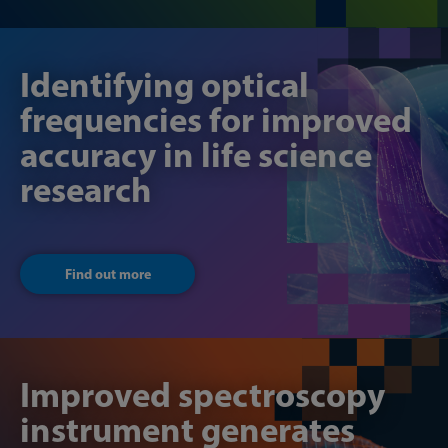
Identifying optical
frequencies for improved
accuracy in life science
research
Find out more
Improved spectroscopy
instrument generates