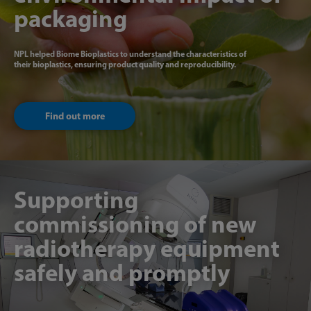
packaging
NPL helped Biome Bioplastics to understand the characteristics of
their bioplastics, ensuring product quality and reproducibility.
Find out more
Supporting
commissioning of new
radiotherapy equipment
safely and promptly