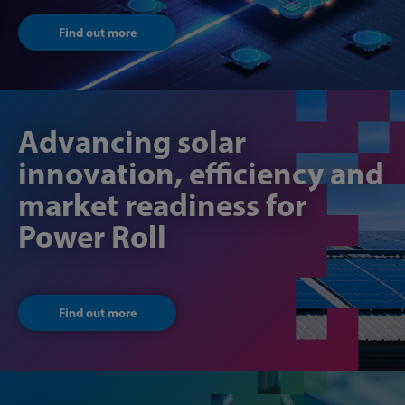
Find out more
Advancing solar
innovation, efficiency and
market readiness for
Power Roll
Find out more