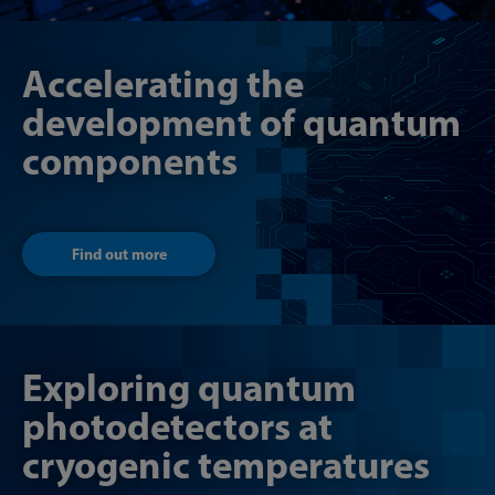
Accelerating the
development of quantum
components
Find out more
Exploring quantum
photodetectors at
cryogenic temperatures