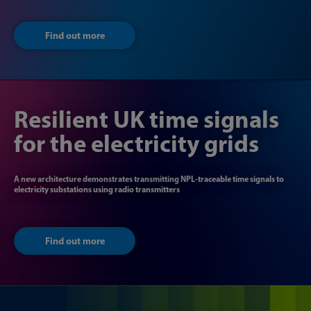
Find out more
Resilient UK time signals
for the electricity grids
A new architecture demonstrates transmitting NPL-traceable time signals to
electricity substations using radio transmitters
Find out more