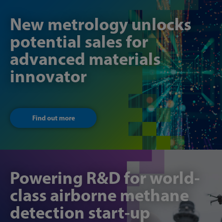
New metrology unlocks
potential sales for
advanced materials
innovator
Find out more
Powering R&D for world-
class airborne methane
detection start-up