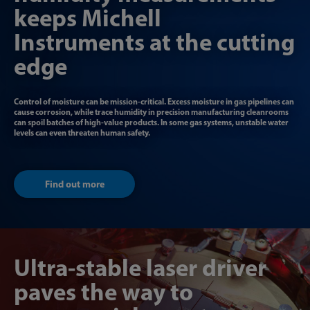
keeps Michell
Instruments at the cutting
edge
Control of moisture can be mission-critical. Excess moisture in gas pipelines can
cause corrosion, while trace humidity in precision manufacturing cleanrooms
can spoil batches of high-value products. In some gas systems, unstable water
levels can even threaten human safety.
Find out more
Ultra-stable laser driver
paves the way to