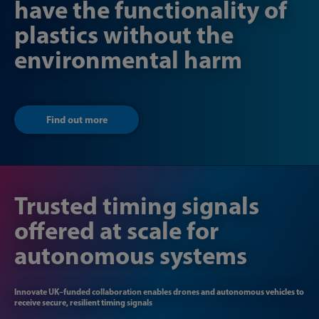
have the functionality of
plastics without the
environmental harm
Find out more
Trusted timing signals
offered at scale for
autonomous systems
Innovate UK–funded collaboration enables drones and autonomous vehicles to
receive secure, resilient timing signals