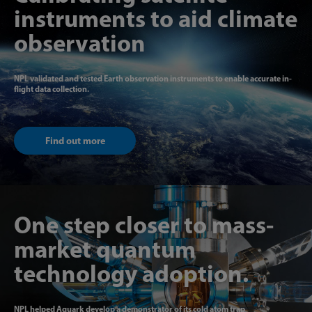
instruments to aid climate
observation
NPL validated and tested Earth observation instruments to enable accurate in-
flight data collection.
Find out more
One step closer to mass-
market quantum
technology adoption.
NPL helped Aquark develop a demonstrator of its cold atom trap