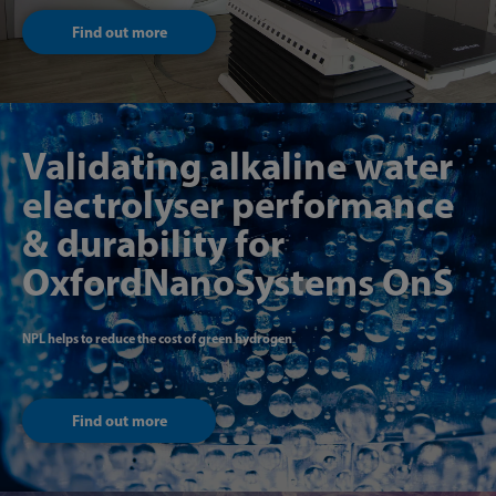
Find out more
Validating alkaline water
electrolyser performance
& durability for
OxfordNanoSystems OnS
NPL helps to reduce the cost of green hydrogen
Find out more