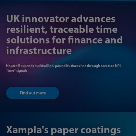
UK innovator ​​advances
resilient, traceable time ​​
solutions for finance and
infrastructure
Hoptroff expands multimillion-pound business line through access to NPL​
Time® signals
Find out more
Xampla's paper coatings