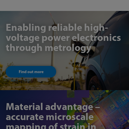
Enabling reliable high-
voltage power electronics
through metrology
Find out more
Material advantage –
accurate microscale
mapping of strain in