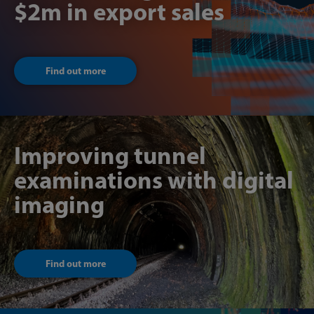
$2m in export sales
Find out more
Improving tunnel
examinations with digital
imaging
Find out more