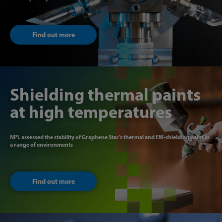
Find out more
Shielding thermal paints
at high temperatures
NPL assessed the stability of Graphene Star’s thermal and EM-shielding paint in
a range of environments
Find out more