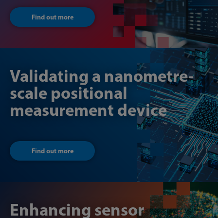
Find out more
Validating a nanometre-
scale positional
measurement device
Find out more
Enhancing sensor