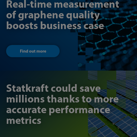
Real-time measurement
of graphene quality
boosts business case
Find out more
Statkraft could save
millions thanks to more
accurate performance
metrics