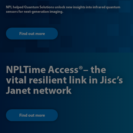
NPL helped Quantum Solutions unlock new insights into infrared quantum
sensors for next-generation imaging.
Find out more
NPLTime Access®– the
vital resilient link in Jisc’s
Janet network
Find out more