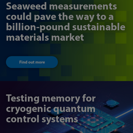
Seaweed measurements
could pave the way to a
billion-pound sustainable
materials market
Find out more
Testing memory for
cryogenic quantum
control systems