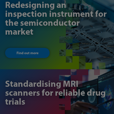
Redesigning an
inspection instrument for
the semiconductor
market
Find out more
Standardising MRI
scanners for reliable drug
trials