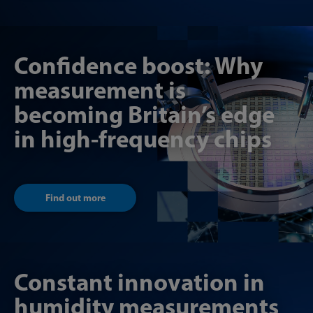
Confidence boost: Why
measurement is
becoming Britain’s edge
in high-frequency chips
Find out more
Constant innovation in
humidity measurements