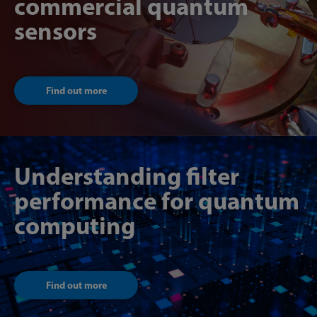
commercial quantum
sensors
Find out more
Understanding filter
performance for quantum
computing
Find out more