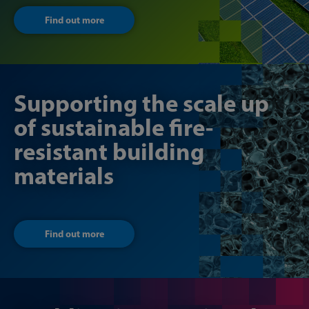
Find out more
Supporting the scale up
of sustainable fire-
resistant building
materials
Find out more