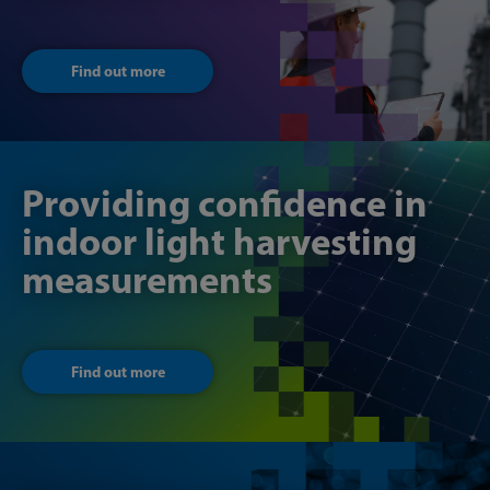
Find out more
Providing confidence in
indoor light harvesting
measurements
Find out more