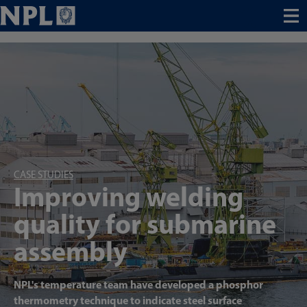
Menu
CASE STUDIES
Improving welding
quality for submarine
assembly
NPL's temperature team have developed a phosphor
thermometry technique to indicate steel surface