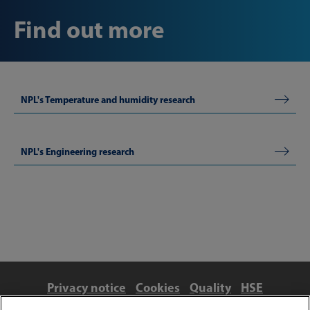
Find out more
NPL's Temperature and humidity research
NPL's Engineering research
Privacy notice
Cookies
Quality
HSE