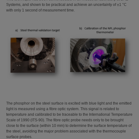
Systems, and shown to be practical and achieve an uncertainty of ±1 °C
with only 1 second of measurement time.
The phosphor on the steel surface is excited with blue light and the emitted
light is measured using a fibre optic system. This signal is related to
temperature and calibrated to be traceable to the International Temperature
Scale of 1990 (ITS-90). The fibre optic probe needs only to be brought
close to the surface (within 10 mm) to determine the surface temperature of
the steel, avoiding the major problem associated with the thermocouple
surface probes.