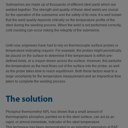
Submarines are made up of thousands of different steel parts which are
welded together. The strength and quality of these steel welds are crucial
for the operation of the submarine and the safety of its crew. It is well known
that the weld quality depends critically on the temperature profile of the
steel during the welding process. When the weld is not performed correctly,
cold cracking can occur risking the integrity of the submarine.
Until now, engineers have had to rely on thermocouple surface probes or
temperature indicating crayons. For example, the probes might periodically
be placed on the surface to determine if the temperature is within pre-
defined limits, or a crayon drawn across the surface. However, this perturbs
the temperature as the heat flows out of the surface into the probe, as well
as the probe takes time to reach equilibrium. Both these factors lead to a
large uncertainty for the temperature measurement and an impractical time
taken to complete the welding process.
The solution
Phosphor thermometry! NPL has shown that a small amount of
thermographic phosphor, painted on to the steel surface, can act as an
rapid, or almost immediate, indicator of the steel temperature.
This technique has been demonstrated in an industrial laboratory at BAE