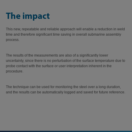
The impact
This new, repeatable and reliable approach will enable a reduction in weld
time and therefore significant time saving in overall submarine assembly
process.
The results of the measurements are also of a significantly lower
uncertainty, since there is no perturbation of the surface temperature due to
probe contact with the surface or user interpretation inherent in the
procedure.
The technique can be used for monitoring the steel over a long duration,
and the results can be automatically logged and saved for future reference.