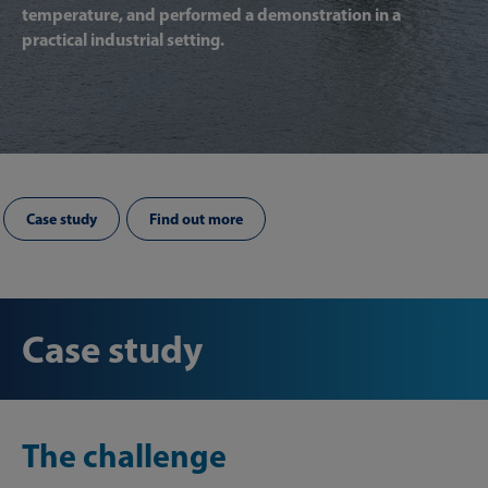
temperature, and performed a demonstration in a
practical industrial setting.
Case study
Find out more
Case study
The challenge