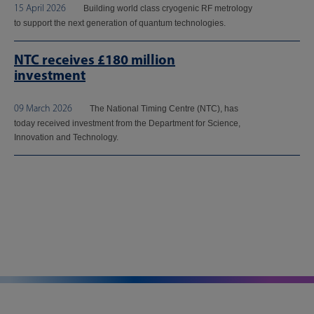
15 April 2026
Building world class cryogenic RF metrology
to support the next generation of quantum technologies.
NTC receives £180 million
investment
09 March 2026
The National Timing Centre (NTC), has
today received investment from the Department for Science,
Innovation and Technology.