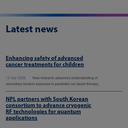
Latest news
Enhancing safety of advanced
cancer treatments for children
13 July 2026
New research advances understanding of
secondary neutron exposure in paediatric ion beam therapy.
NPL partners with South Korean
consortium to advance cryogenic
RF technologies for quantum
applications