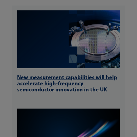
New measurement capabilities will help
accelerate high-frequency
semiconductor innovation in the UK