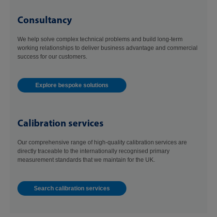
Consultancy
We help solve complex technical problems and build long-term
working relationships to deliver business advantage and commercial
success for our customers.
Explore bespoke solutions
Calibration services
Our comprehensive range of high-quality calibration services are
directly traceable to the internationally recognised primary
measurement standards that we maintain for the UK.
Search calibration services