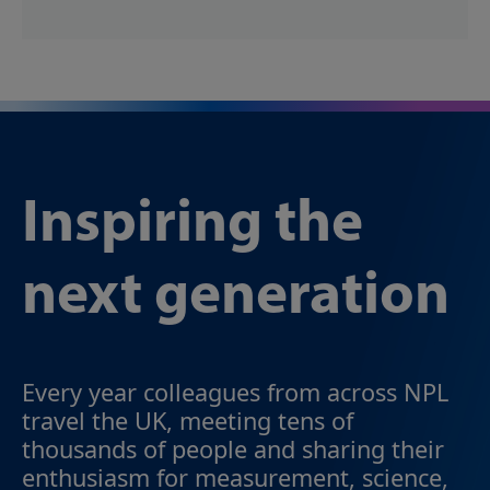
Inspiring the
next generation
Every year colleagues from across NPL
travel the UK, meeting tens of
thousands of people and sharing their
enthusiasm for measurement, science,