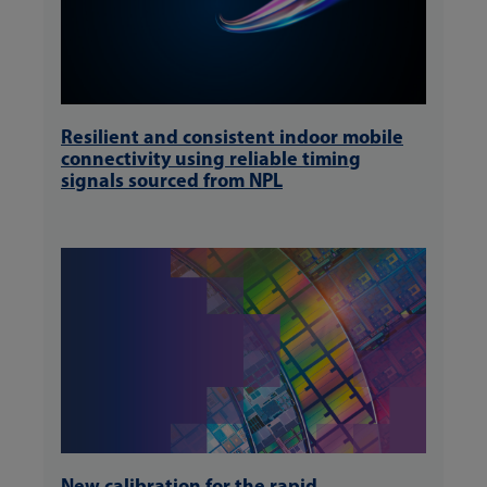
Resilient and consistent indoor mobile
connectivity using reliable timing
signals sourced from NPL
New calibration for the rapid,