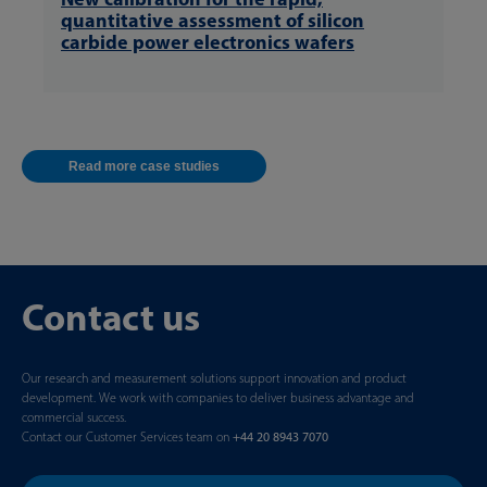
quantitative assessment of silicon
carbide power electronics wafers
Read more case studies
Contact us
Our research and measurement solutions support innovation and product
development. We work with companies to deliver business advantage and
commercial success.
Contact our Customer Services team on
+44 20 8943 7070