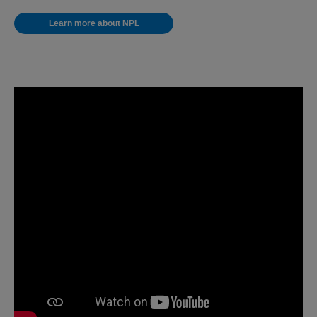
Learn more about NPL