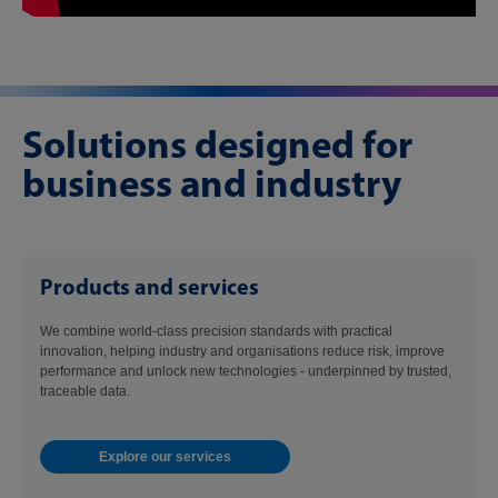
Solutions designed for
business and industry
Products and services
We combine world-class precision standards with practical
innovation, helping industry and organisations reduce risk, improve
performance and unlock new technologies - underpinned by trusted,
traceable data.
Explore our services