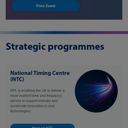
View Event
Strategic programmes
National Timing Centre
(NTC)
NPL is enabling the UK to deliver a
more resilient time and frequency
service to support industry and
accelerate innovation in new
technologies.