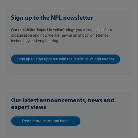
Sign up to the NPL newsletter
Our newsletter 'Impact in Action' brings you a snapshot of our
organisation and how we are having an impact on science,
technology and engineering.
Sign up to stay updated with the latest news and events
Our latest announcements, news and
expert views
Read more news and blogs