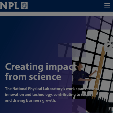
Menu
Creating impact
from science
The National Physical Laboratory’s work spans science,
innovation and technology, contributing to society
and driving business growth.