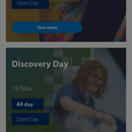
Open Day
View Event
Discovery Day
10 Nov
All day
Open Day