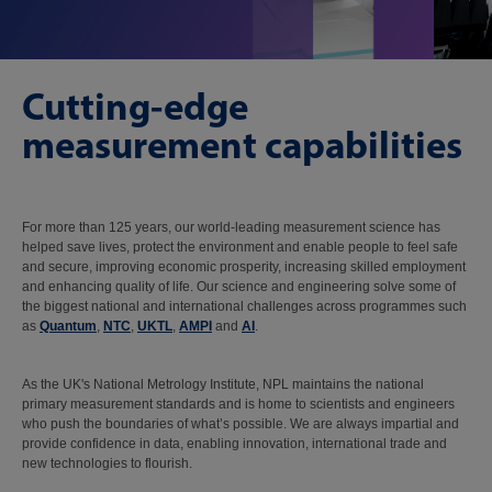
Cutting-edge
measurement capabilities
For more than 125 years, our world-leading measurement science has
helped save lives, protect the environment and enable people to feel safe
and secure, improving economic prosperity, increasing skilled employment
and enhancing quality of life. Our science and engineering solve some of
the biggest national and international challenges across programmes such
as
Quantum
,
NTC
,
UKTL
,
AMPI
and
AI
.
As the UK's National Metrology Institute, NPL maintains the national
primary measurement standards and is home to scientists and engineers
who push the boundaries of what’s possible. We are always impartial and
provide confidence in data, enabling innovation, international trade and
new technologies to flourish.