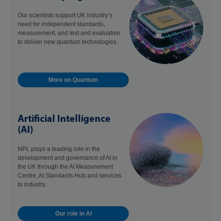
Our scientists support UK industry’s
need for independent standards,
measurement, and test and evaluation
to deliver new quantum technologies.
More on Quantum
Artificial Intelligence
(AI)
NPL plays a leading role in the
development and governance of AI in
the UK through the AI Measurement
Centre, AI Standards Hub and services
to industry.
Our role in AI