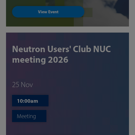
View Event
Neutron Users' Club NUC
meeting 2026
25 Nov
10:00am
Meeting