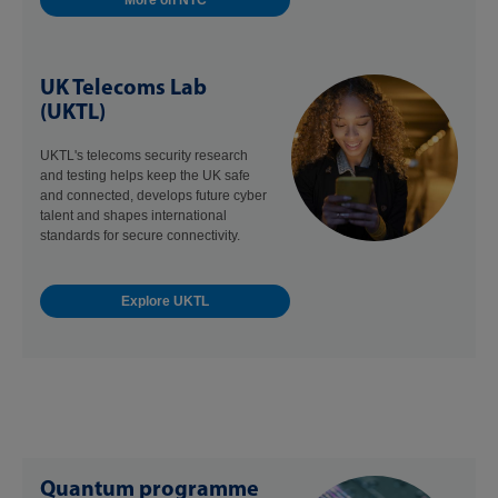
More on NTC
UK Telecoms Lab
(UKTL)
UKTL's telecoms security research
and testing helps keep the UK safe
and connected, develops future cyber
talent and shapes international
standards for secure connectivity.
Explore UKTL
Quantum programme