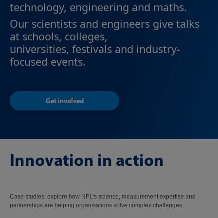
technology, engineering and maths.
Our scientists and engineers give talks
at schools, colleges,
universities, festivals and industry-
focused events.
Get involved
Innovation in action
Case studies: explore how NPL's science, measurement expertise and
partnerships are helping organisations solve complex challenges.