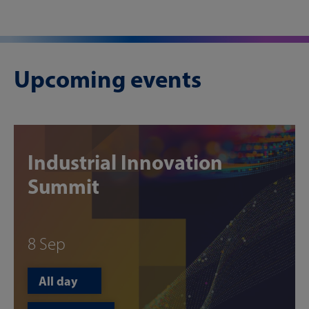
Upcoming events
Industrial Innovation
Summit
8 Sep
All day