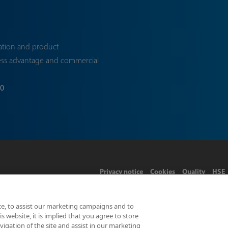
ation and product
ess advantage and commercial
70
Privacy notice
Cookies
Quality
HSE
ce, to assist our marketing campaigns and to
 website, it is implied that you agree to store
Limited 2026 | Hampton Road, Teddington, Middlesex, TW11 0LW | 
gation of the site and assist in our marketing