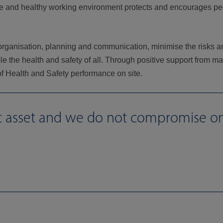
 safe and healthy working environment protects and encourages p
 organisation, planning and communication, minimise the risks a
le the health and safety of all. Through positive support from m
 of Health and Safety performance on site.
st asset and we do not compromise o