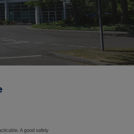
e
cticable. A good safety