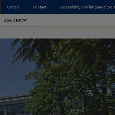
tory
Careers
Contact
Accessibility and language tools
About NPL