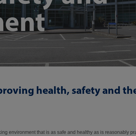
ment
roving health, safety and th
 environment that is as safe and healthy as is reasonably pra