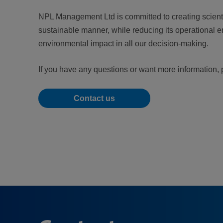
NPL Management Ltd is committed to creating scientif
sustainable manner, while reducing its operational e
environmental impact in all our decision-making.
If you have any questions or want more information, 
Contact us