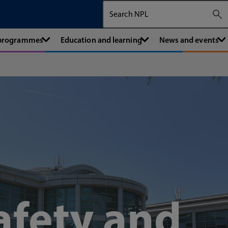
Search The National Physical Labora
 programmes
Education and learning
News and events
afety and