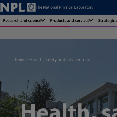
The National Physical Laboratory
Research and science
Products and services
Strategic
Health, safety and environment
Home
Health, s