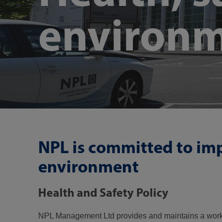
environ
NPL is committed to imp
environment
Health and Safety Policy
NPL Management Ltd provides and maintains a working