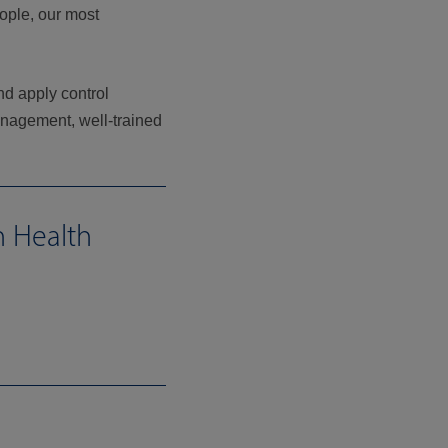
eople, our most
nd apply control
anagement, well-trained
n Health