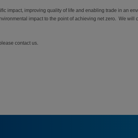
ic impact, improving quality of life and enabling trade in an en
nvironmental impact to the point of achieving net zero. We will 
please contact us.