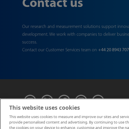
Contact us
Our research and measurement solutions support innov
development. We work with companies to deliver busin
success.
Contact our Customer Services team on
+44 20 8943 70
This website uses cookies
This website uses cookies to measure and improve our sites and servi
provide personalised content and advertising. By continuing to use this
© NPL Management 
the cookies on your device to enhance, customise and improve the navi