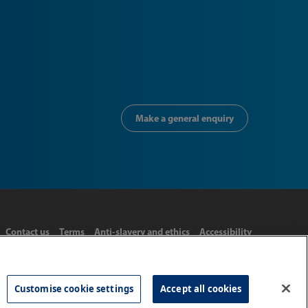
Make a general enquiry
Contact us
Terms
Anti-slavery and ethics
Accessibility
Customise cookie settings
Accept all cookies
Tel: 020 8977 3222