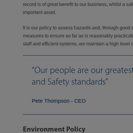
record is of great benefit to our business, whilst a
important asset.
It is our policy to assess hazards and, through good
measures to ensure so far as is reasonably practicab
staff and efficient systems, we maintain a high level
Our people are our greate
and Safety standards
Pete Thompson - CEO
Environment Policy