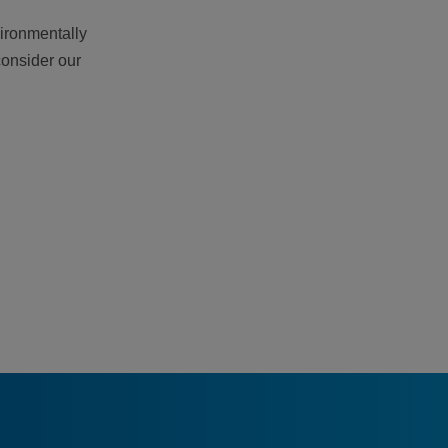
vironmentally
consider our