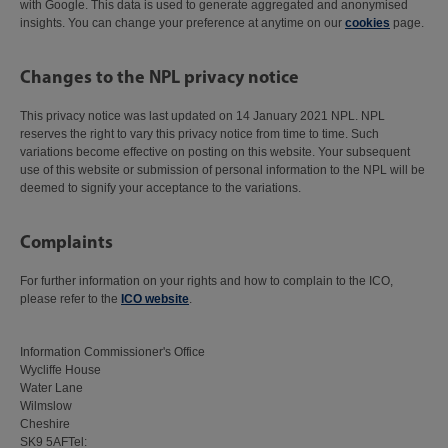
with Google. This data is used to generate aggregated and anonymised
insights. You can change your preference at anytime on our
cookies
page.
Changes to the NPL privacy notice
This privacy notice was last updated on 14 January 2021 NPL. NPL
reserves the right to vary this privacy notice from time to time. Such
variations become effective on posting on this website. Your subsequent
use of this website or submission of personal information to the NPL will be
deemed to signify your acceptance to the variations.
Complaints
For further information on your rights and how to complain to the ICO,
please refer to the
ICO website
.
Information Commissioner's Office
Wycliffe House
Water Lane
Wilmslow
Cheshire
SK9 5AFTel: