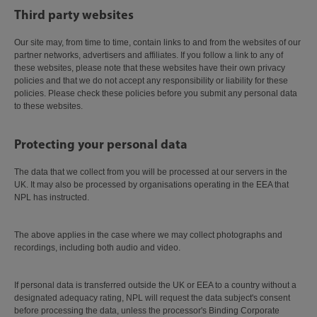
Third party websites
Our site may, from time to time, contain links to and from the websites of our
partner networks, advertisers and affiliates. If you follow a link to any of
these websites, please note that these websites have their own privacy
policies and that we do not accept any responsibility or liability for these
policies. Please check these policies before you submit any personal data
to these websites.
Protecting your personal data
The data that we collect from you will be processed at our servers in the
UK. It may also be processed by organisations operating in the EEA that
NPL has instructed.
The above applies in the case where we may collect photographs and
recordings, including both audio and video.
If personal data is transferred outside the UK or EEA to a country without a
designated adequacy rating, NPL will request the data subject's consent
before processing the data, unless the processor's Binding Corporate