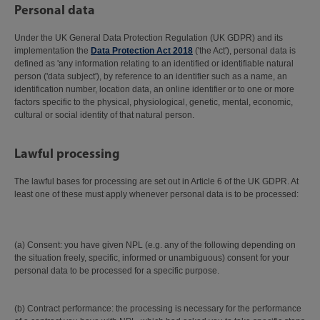
Personal data
Under the UK General Data Protection Regulation (UK GDPR) and its
implementation the
Data Protection Act 2018
('the Act'), personal data is
defined as 'any information relating to an identified or identifiable natural
person ('data subject'), by reference to an identifier such as a name, an
identification number, location data, an online identifier or to one or more
factors specific to the physical, physiological, genetic, mental, economic,
cultural or social identity of that natural person.
Lawful processing
The lawful bases for processing are set out in Article 6 of the UK GDPR. At
least one of these must apply whenever personal data is to be processed:
(a) Consent: you have given NPL (e.g. any of the following depending on
the situation freely, specific, informed or unambiguous) consent for your
personal data to be processed for a specific purpose.
(b) Contract performance: the processing is necessary for the performance