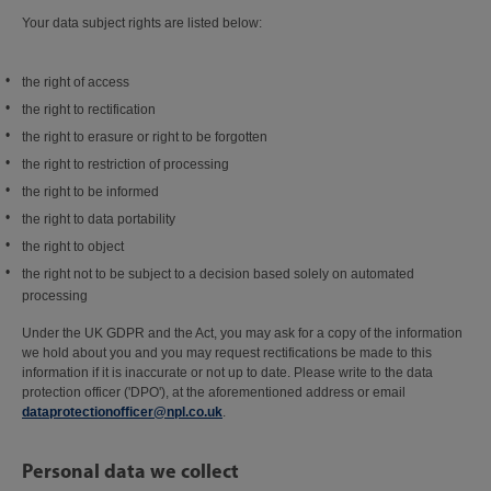
Your data subject rights are listed below:
the right of access
the right to rectification
the right to erasure or right to be forgotten
the right to restriction of processing
the right to be informed
the right to data portability
the right to object
the right not to be subject to a decision based solely on automated
processing
Under the UK GDPR and the Act, you may ask for a copy of the information
we hold about you and you may request rectifications be made to this
information if it is inaccurate or not up to date. Please write to the data
protection officer ('DPO'), at the aforementioned address or email
dataprotectionofficer@npl.co.uk
.
Personal data we collect