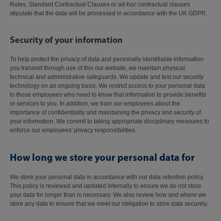
Rules, Standard Contractual Clauses or ad-hoc contractual clauses
stipulate that the data will be processed in accordance with the UK GDPR.
Security of your information
To help protect the privacy of data and personally identifiable information
you transmit through use of this our website, we maintain physical,
technical and administrative safeguards. We update and test our security
technology on an ongoing basis. We restrict access to your personal data
to those employees who need to know that information to provide benefits
or services to you. In addition, we train our employees about the
importance of confidentiality and maintaining the privacy and security of
your information. We commit to taking appropriate disciplinary measures to
enforce our employees' privacy responsibilities.
How long we store your personal data for
We store your personal data in accordance with our data retention policy.
This policy is reviewed and updated internally to ensure we do not store
your data for longer than is necessary. We also review how and where we
store any data to ensure that we meet our obligation to store data securely.