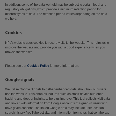
In addition, some of the data we hold may be subject to certain legal and
regulatory obligations, which provide a minimum retention period for
different types of data. The retention period varies depending on the data
we hold.
Cookies
NPL’s website uses cookies to record visits to the website. This helps us to
improve the website and provide you with a good experience when you
browse the website.
Please see our
Cookies Policy
for more information.
Google signals
We utilise Google Signals to gather enhanced data about how our users
use the website. This enables features such as cross-device audience
tracking and deeper insights to help us improve. This tool collects visit data
and links it with information from Google accounts of signed-in users who
have given consent. The linked Google data may include user location,
search history, YouTube activity, and information from sites that collaborate