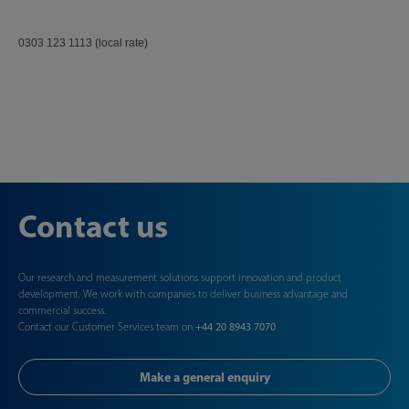
0303 123 1113 (local rate)
Contact us
Our research and measurement solutions support innovation and product
development. We work with companies to deliver business advantage and
commercial success.
Contact our Customer Services team on
+44 20 8943 7070
Make a general enquiry