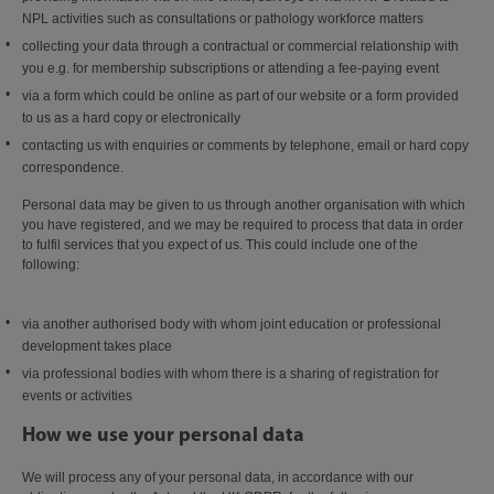
NPL activities such as consultations or pathology workforce matters
collecting your data through a contractual or commercial relationship with
you e.g. for membership subscriptions or attending a fee-paying event
via a form which could be online as part of our website or a form provided
to us as a hard copy or electronically
contacting us with enquiries or comments by telephone, email or hard copy
correspondence.
Personal data may be given to us through another organisation with which
you have registered, and we may be required to process that data in order
to fulfil services that you expect of us. This could include one of the
following:
via another authorised body with whom joint education or professional
development takes place
via professional bodies with whom there is a sharing of registration for
events or activities
How we use your personal data
We will process any of your personal data, in accordance with our