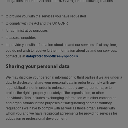
obligations under the Act and the UK GDPR, for the following reasons:
to provide you with the services you have requested
to comply with the Act and the UK GDPR
for administrative purposes
to assess enquiries
to provide you with information about us and our services. If, at any time,
you do not wish to receive further information about us and our services,
contact us at
dataprotectionofficer@npl.co.uk
Sharing your personal data
We may disclose your personal information to third parties if we are under a
duty to disclose or share your personal data in order to comply with any
legal obligation, or in order to enforce or apply any agreements, or to
protect the rights, property, or safety of the organisation, or other
individuals. This includes exchanging information with other companies
and organisations for the purposes of safeguarding or other statutory
regulations we have to comply with as well as those organisations with
whom you and we have reciprocal agreements for providing services for
education or professional development.