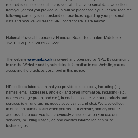
referred to on it) sets out the basis on which any personal data we collect
from you, or that you provide to us, will be processed by us. Please read the
following carefully to understand our practices regarding your personal
data and how we will treat it. NPL contact details are below:
National Physical Laboratory, Hampton Road, Teddington, Middlesex,
TW11 0LW | Tel: 020 8977 3222
The website
www.npl.co.uk
is owned and operated by NPL. By continuing
to use the Website and by submitting information to our Website, you are
accepting the practices described in this notice.
NPL collects information that you provide to us directly, including (e.g.
names, email addresses, and etc), and other information, including (e.g.
addresses, age group, and etc.), to enable us to deliver our products and
services (e.g. fundraising, goods advertising, and etc.). We also collect
information automatically when you visit our website, namely your IP
address, the pages you had previously visited or when you use our
services, including usage, log and cookies information or similar
technologies.