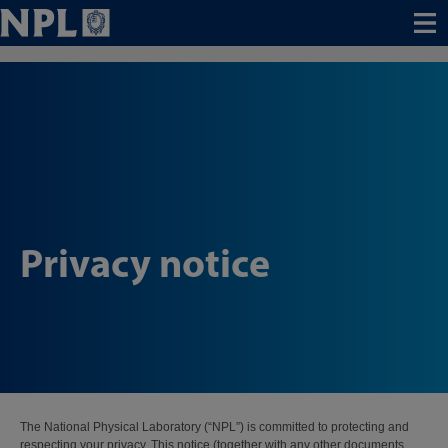
Menu
Privacy notice
The National Physical Laboratory (“NPL”) is committed to protecting and
respecting your privacy. This notice (together with any other documents