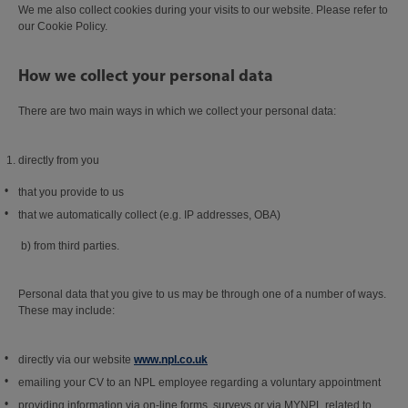
We me also collect cookies during your visits to our website. Please refer to
our Cookie Policy.
How we collect your personal data
There are two main ways in which we collect your personal data:
directly from you
that you provide to us
that we automatically collect (e.g. IP addresses, OBA)
b) from third parties.
Personal data that you give to us may be through one of a number of ways.
These may include:
directly via our website
www.npl.co.uk
emailing your CV to an NPL employee regarding a voluntary appointment
providing information via on-line forms, surveys or via MYNPL related to