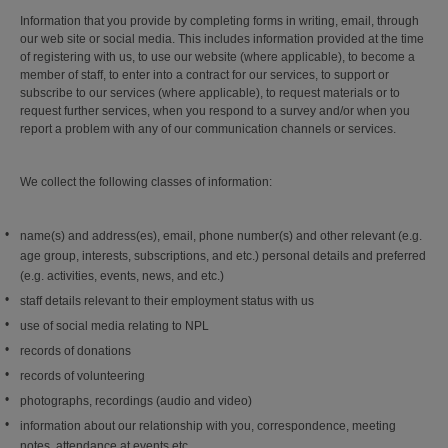
Information that you provide by completing forms in writing, email, through
our web site or social media. This includes information provided at the time
of registering with us, to use our website (where applicable), to become a
member of staff, to enter into a contract for our services, to support or
subscribe to our services (where applicable), to request materials or to
request further services, when you respond to a survey and/or when you
report a problem with any of our communication channels or services.
We collect the following classes of information:
name(s) and address(es), email, phone number(s) and other relevant (e.g.
age group, interests, subscriptions, and etc.) personal details and preferred
(e.g. activities, events, news, and etc.)
staff details relevant to their employment status with us
use of social media relating to NPL
records of donations
records of volunteering
photographs, recordings (audio and video)
information about our relationship with you, correspondence, meeting
notes, attendance at events etc.