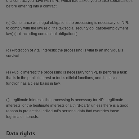
of a contract you have with NPL, which had asked you to take specific steps
before entering into a contract.
(c) Compliance with legal obligation: the processing is necessary for NPL
to comply with the law (e.g. the tax/social security obligation/employment
law) (not including contractual obligations).
(d) Protection of vital interests: the processing is vital to an individual's
survival.
(e) Public interest: the processing is necessary for NPL to perform a task
that is in the public interest or for its official functions, and the task or
function has a clear basis in law.
(f) Legitimate interests: the processing is necessary for NPL legitimate
interests, or the legitimate interests of a third-party, unless there is a good
reason to protect the individual’s personal data that overrides those
legitimate interests.
Data rights