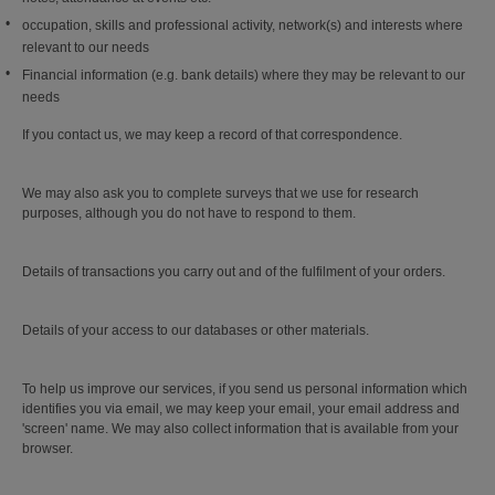
occupation, skills and professional activity, network(s) and interests where
relevant to our needs
Financial information (e.g. bank details) where they may be relevant to our
needs
If you contact us, we may keep a record of that correspondence.
We may also ask you to complete surveys that we use for research
purposes, although you do not have to respond to them.
Details of transactions you carry out and of the fulfilment of your orders.
Details of your access to our databases or other materials.
To help us improve our services, if you send us personal information which
identifies you via email, we may keep your email, your email address and
'screen' name. We may also collect information that is available from your
browser.