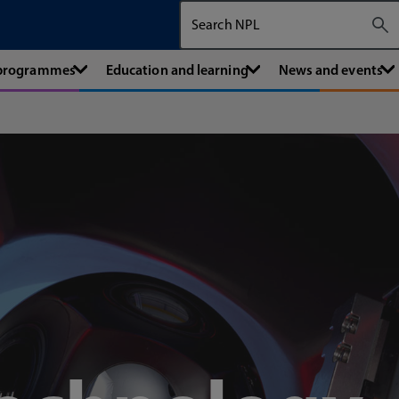
Search The National Physical Labora
 programmes
Education and learning
News and events