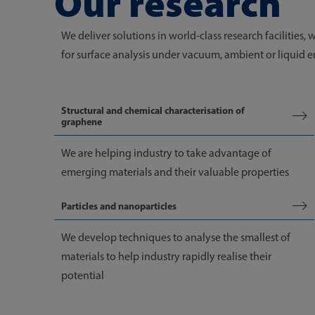
Our research
We deliver solutions in world-class research facilities, 
for surface analysis under vacuum, ambient or liquid e
Structural and chemical characterisation of
graphene
We are helping industry to take advantage of
emerging materials and their valuable properties
Particles and nanoparticles
We develop techniques to analyse the smallest of
materials to help industry rapidly realise their
potential