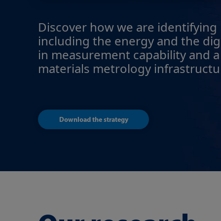
Discover how we are identifying h
including the energy and the digi
in measurement capability and a
materials metrology infrastructu
Download the strategy