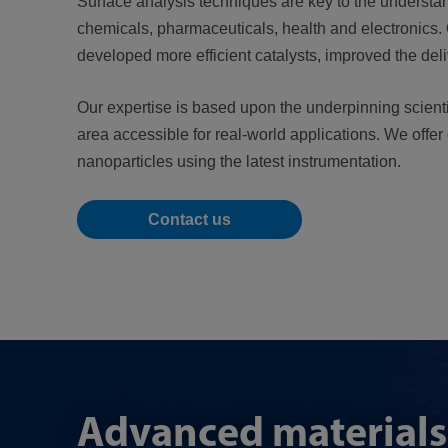
Surface analysis techniques are key to the understa
chemicals, pharmaceuticals, health and electronics.
developed more efficient catalysts, improved the de
Our expertise is based upon the underpinning scienti
area accessible for real-world applications. We offer
nanoparticles using the latest instrumentation.
Contact us
Advanced materials