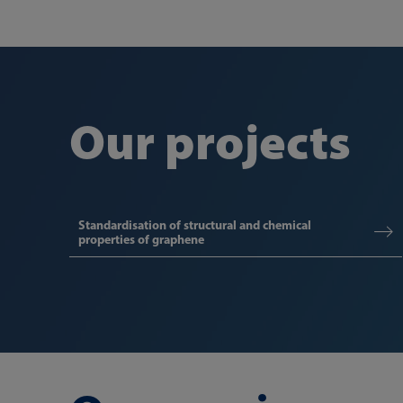
Our projects
Standardisation of structural and chemical
properties of graphene