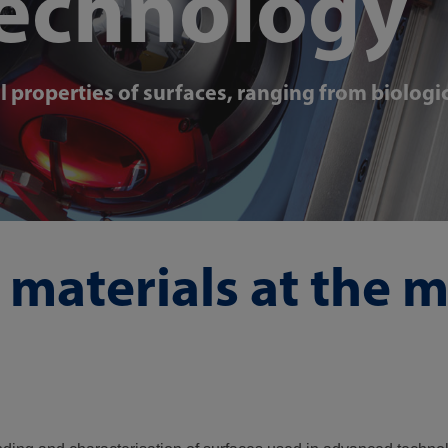
technology
properties of surfaces, ranging from biologi
materials at the 