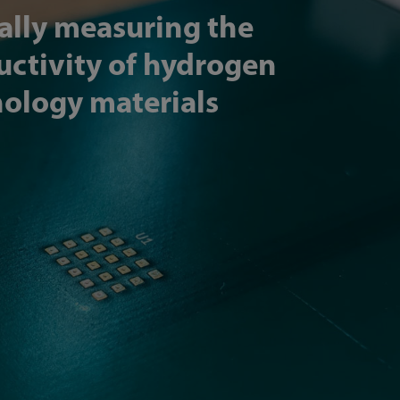
ally measuring the
ctivity of hydrogen
ology materials