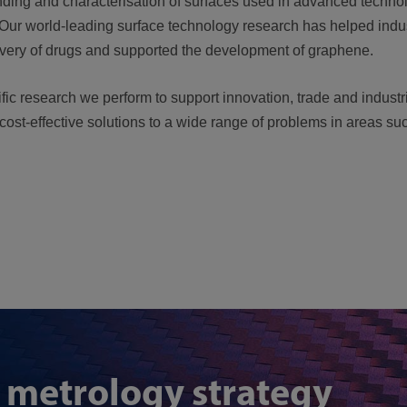
nding and characterisation of surfaces used in advanced techno
 Our world-leading surface technology research has helped indu
livery of drugs and supported the development of graphene.
fic research we perform to support innovation, trade and indust
 cost-effective solutions to a wide range of problems in areas s
 metrology strategy