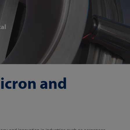
cal
micron and