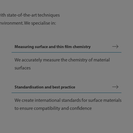
with state-of-the-art techniques
nvironment. We specialise in:
Measuring surface and thin film chemistry
We accurately measure the chemistry of material
surfaces
Standardisation and best practice
We create international standards for surface materials
to ensure compatibility and confidence