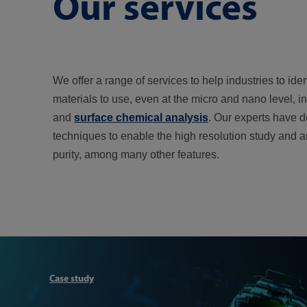
Our services
We offer a range of services to help industries to ide
materials to use, even at the micro and nano level, i
and
surface chemical analysis
. Our experts have d
techniques to enable the high resolution study and 
purity, among many other features.
Case study