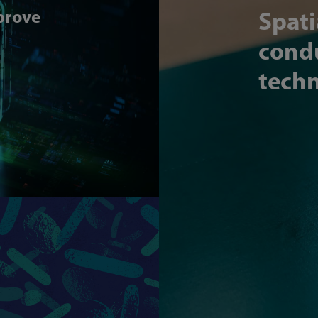
mprove
Spati
condu
techn
Article