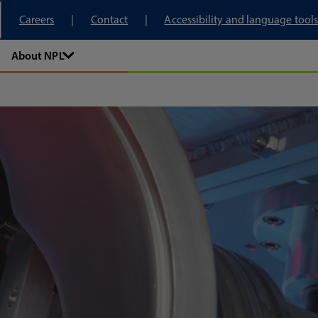
tory
Careers
Contact
Accessibility and language tools
About NPL