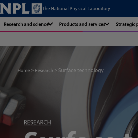
The National Physical Laboratory
Research and science
Products and services
Strategic
Surface technology
Home
Research
RESEARCH