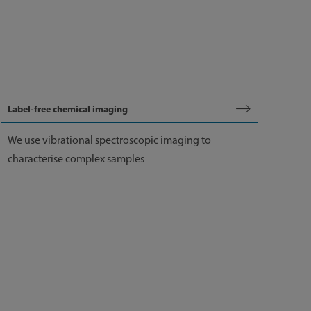
Label-free chemical imaging
We use vibrational spectroscopic imaging to
characterise complex samples