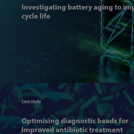
Investigating battery aging to i
cycle life
Case study
Optimising diagnostic beads for
improved antibiotic treatment