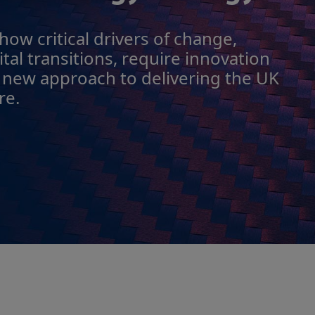
ow critical drivers of change,
tal transitions, require innovation
 new approach to delivering the UK
re.