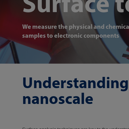
Surface 
We measure the physical and chemical 
samples to electronic components
Understanding 
nanoscale