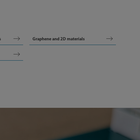
s
Graphene and 2D materials
Articl