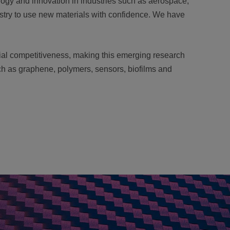
logy and innovation in industries such as aerospace,
stry to use new materials with confidence. We have
rial competitiveness, making this emerging research
uch as graphene, polymers, sensors, biofilms and