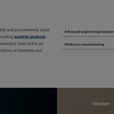
ntify and put extremely small
Advanced engineering material
ncluding
particle analysis
eveloped state-of-the-art
Medicines manufacturing
analysis of elements and
Article
Case study