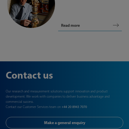
Read more
Contact us
Our research and measurement solutions support innovation and product
development. We work with companies to deliver business advantage and
commercial success.
Contact our Customer Services team on
+44 20 8943 7070
Make a general enquiry