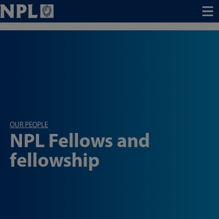
Menu
OUR PEOPLE
NPL Fellows and
fellowship