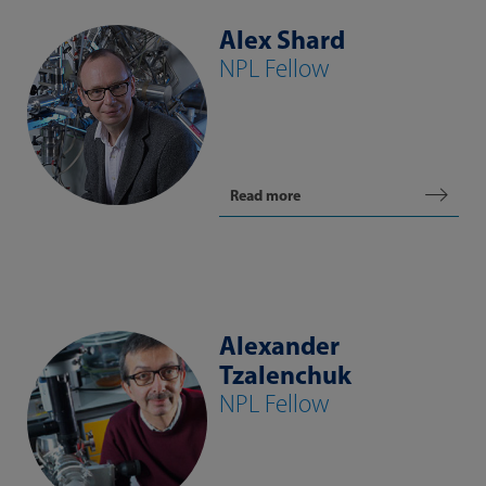
Alex Shard
NPL Fellow
Read more
Alexander
Tzalenchuk
NPL Fellow