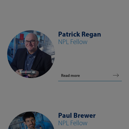
Patrick Regan
NPL Fellow
Read more
Paul Brewer
NPL Fellow