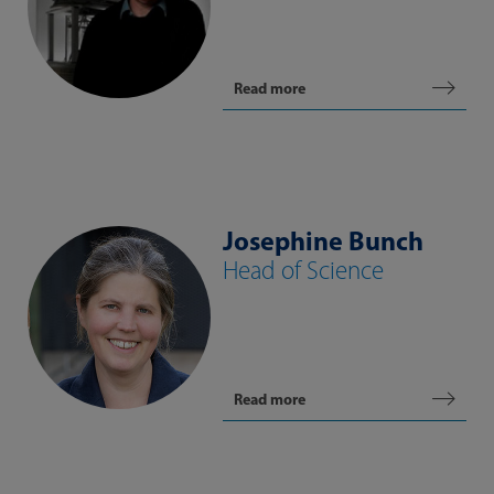
Read more
Josephine Bunch
Head of Science
Read more