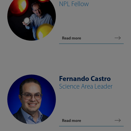
NPL Fellow
Read more
Fernando Castro
Science Area Leader
Read more