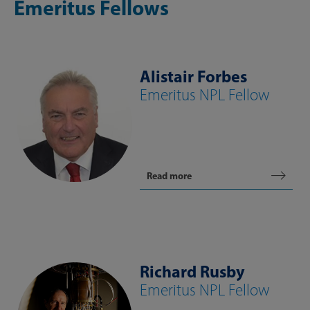
Emeritus Fellows
Alistair Forbes
Emeritus NPL Fellow
Read more
Richard Rusby
Emeritus NPL Fellow