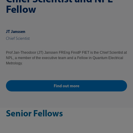
Fellow
JT Janssen
Chief Scientist
Prof Jan-Theodoor (JT) Janssen FREng FinstP FIET is the Chief Scientist at
NPL, a member of the executive team and a Fellow in Quantum Electrical
Metrology.
Find out more
Senior Fellows