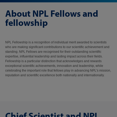
About NPL Fellows and
fellowship
NPL Fellowship is a recognition of individual merit awarded to scientists
who are making significant contributions to our scientific achievement and
standing. NPL Fellows are recognised for their outstanding scientific
expertise, influential leadership and lasting impact across their fields.
Fellowship is a particular distinction that acknowledges and rewards
exceptional scientific achievements, innovation and leadership, while
celebrating the important role that fellows play in advancing NPL's mission,
reputation and scientific excellence both nationally and internationally.
Chief Scientist and NPL