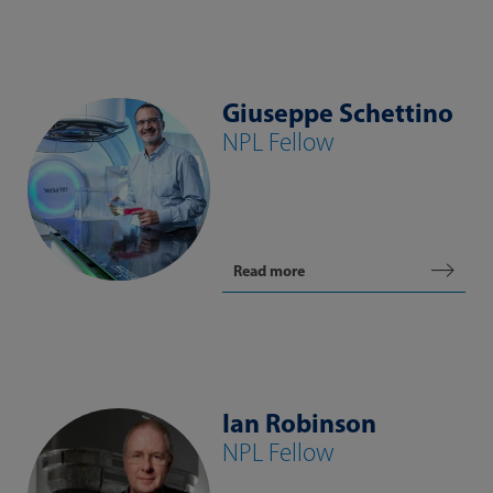
Giuseppe Schettino
NPL Fellow
Read more
Ian Robinson
NPL Fellow