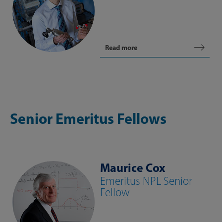
Read more
Senior Emeritus Fellows
Maurice Cox
Emeritus NPL Senior
Fellow