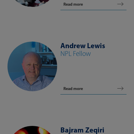
Read more
Andrew Lewis
NPL Fellow
Read more
Bajram Zeqiri