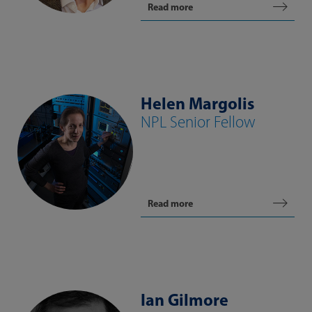
Read more
Helen Margolis
NPL Senior Fellow
Read more
Ian Gilmore