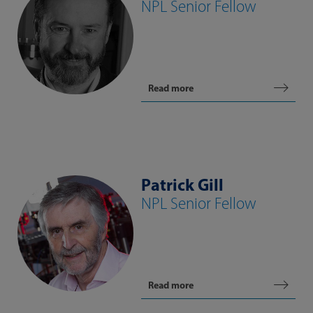
NPL Senior Fellow
Read more
Patrick Gill
NPL Senior Fellow
Read more