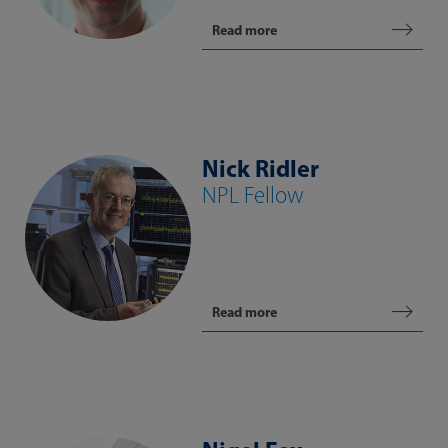
Read more
Nick Ridler
NPL Fellow
Read more