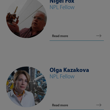
Nigel Fox
NPL Fellow
Read more
Olga Kazakova
NPL Fellow
Read more