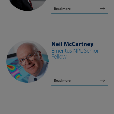
Read more
Neil McCartney
Emeritus NPL Senior
Fellow
Read more