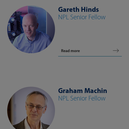
Gareth Hinds
NPL Senior Fellow
Read more
Graham Machin
NPL Senior Fellow