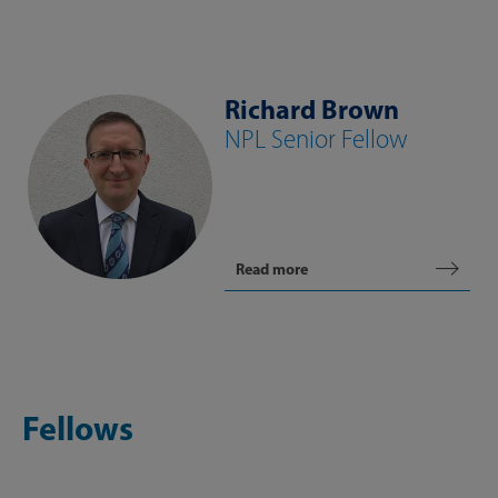
Richard Brown
NPL Senior Fellow
Read more
Fellows