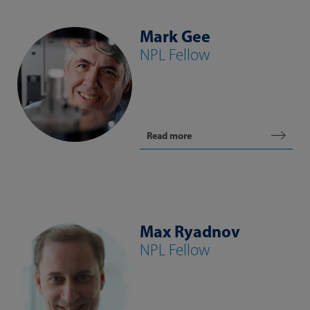
Mark Gee
NPL Fellow
Read more
Max Ryadnov
NPL Fellow