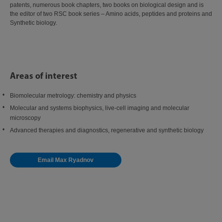
patents, numerous book chapters, two books on biological design and is
the editor of two RSC book series – Amino acids, peptides and proteins and
Synthetic biology.
Areas of interest
Biomolecular metrology: chemistry and physics
Molecular and systems biophysics, live-cell imaging and molecular
microscopy
Advanced therapies and diagnostics, regenerative and synthetic biology
Email Max Ryadnov