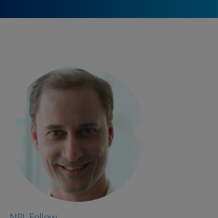
NPL Fellow