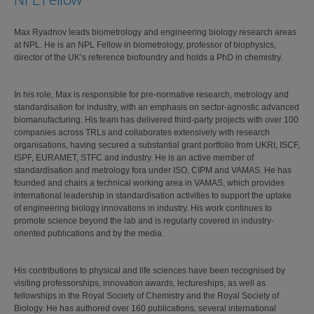
Max Ryadnov leads biometrology and engineering biology research areas
at NPL. He is an NPL Fellow in biometrology, professor of biophysics,
director of the UK’s reference biofoundry and holds a PhD in chemistry.
In his role, Max is responsible for pre-normative research, metrology and
standardisation for industry, with an emphasis on sector-agnostic advanced
biomanufacturing. His team has delivered third-party projects with over 100
companies across TRLs and collaborates extensively with research
organisations, having secured a substantial grant portfolio from UKRI, ISCF,
ISPF, EURAMET, STFC and industry. He is an active member of
standardisation and metrology fora under ISO, CIPM and VAMAS. He has
founded and chairs a technical working area in VAMAS, which provides
international leadership in standardisation activities to support the uptake
of engineering biology innovations in industry. His work continues to
promote science beyond the lab and is regularly covered in industry-
oriented publications and by the media.
His contributions to physical and life sciences have been recognised by
visiting professorships, innovation awards, lectureships, as well as
fellowships in the Royal Society of Chemistry and the Royal Society of
Biology. He has authored over 160 publications, several international