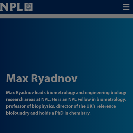
Menu
Max Ryadnov
Max Ryadnov leads biometrology and engineering biology
research areas at NPL. He is an NPL Fellow in biometrology,
professor of biophysics, director of the UK’s reference
biofoundry and holds a PhD in chemistry.