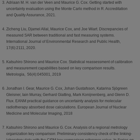
Adriaan M. H. van der Veen and Maurice G. Cox. Getting started with
uncertainty evaluation using the Monte Carlo method in R. Accreditation
and Quality Assurance, 2021.
Zicheng Liu, Djamel Allal, Maurice Cox, and Joe Wiart. Discrepancies of
measured SAR between traditional and fast measuring systems.
International Journal of Environmental Research and Public Health,
17(6):2111, 2020.
Katsuhiro Shirono and Maurice Cox. Statistical reassessment of calibration
and measurement capabilities based on key comparison results.
Metrologia, 56(4):045001, 2019
Jonathan I. Gear, Maurice G. Cox, Johan Gustafsson, Katarina Sjögreen
Gleisner, Iain Murray, Gerhard Glatting, Mark Konijnenberg, and Glenn D.
Flux. EANM practical guidance on uncertainty analysis for molecular
radiotherapy absorbed dose calculations. European Journal of Nuclear
Medicine and Molecular Imaging, 2018
Katsuhiro Shirono and Maurice G. Cox. Analysis of a regional metrology
organization key comparison: Preliminary consistency check of the linking-