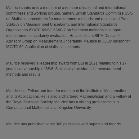
Maurice chairs or is a member of a number of national and international
committees and working groups, namely, British Standards Committee SS/6
on Statistical procedures for measurement methods and results and Panel
SS/6/-/3 on Measurement Uncertainty, and International Standards
Organization ISO/TC 69/SC 6/WG 7 on Statistical methods to support
measurement uncertainty evaluation. He also chairs BIPM Director's
Advisory Group on Measurement Uncertainty. Maurice is JCGM liaison for
ISO/TC 69, Application of statistical methods.
Maurice received a leadership award from BSI in 2021 relating to his 17
years’ convenorship of SS/6, Statistical procedures for measurement
methods and results.
Maurice is a Fellow and founder member of the Institute of Mathematics
and its Applications. He is also a Chartered Mathematician and a Fellow of
the Royal Statistical Society. Maurice has a visiting professorship in
Computational Mathematics at Kingston University,
Maurice has published some 300 peer-reviewed papers and reports