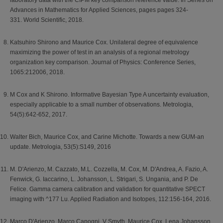
laboratory data with the CIPM key comparison reference value. In Series on
Advances in Mathematics for Applied Sciences, pages pages 324-
331. World Scientific, 2018.
Katsuhiro Shirono and Maurice Cox. Unilateral degree of equivalence
maximizing the power of test in an analysis of a regional metrology
organization key comparison. Journal of Physics: Conference Series,
1065:212006, 2018.
M Cox and K Shirono. Informative Bayesian Type A uncertainty evaluation,
especially applicable to a small number of observations. Metrologia,
54(5):642-652, 2017.
Walter Bich, Maurice Cox, and Carine Michotte. Towards a new GUM-an
update. Metrologia, 53(5):S149, 2016
M. D'Arienzo, M. Cazzato, M.L. Cozzella, M. Cox, M. D'Andrea, A. Fazio, A.
Fenwick, G. Iaccarino, L. Johansson, L. Strigari, S. Ungania, and P. De
Felice. Gamma camera calibration and validation for quantitative SPECT
imaging with ^177 Lu. Applied Radiation and Isotopes, 112:156-164, 2016.
Marco D'Arienzo, Marco Capogni, V Smyth, Maurice Cox, Lena Johansson,