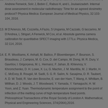
Andrew Fenwick, Solc J, Bobin C, Rabus H, and L Joulaeizadeh. Internal
dose assessment in molecular radiotherapy: Time for an agreed dosimetry
protocol? Physica Medica: European Journal of Medical Physics, 32:103-
104, 2016.
M D'Arienzo, ML Cozzella, A Fazio, S Ungania, M Cazzato, G Iaccarino, M
D'Andrea, L Strigari, A Fenwick, M Cox, et al. Absolute gamma camera
calibration for quantitative SPECT imaging with 177Lu. Physica Medica,
32:114, 2016.
E. R. Woolliams, K. Anhalt, M. Ballico, P. Bloembergen, F. Bourson, S.
Briaudeau, J. Campos, M. G. Cox, D. del Campo, W. Dong, M. R. Dury, V.
Gavrilov, I. Grigoryeva, M. L. Hernanz, F. Jahan, B. Khlevnoy, V.
Khromchenko, D. H. Lowe, X. Lu, G. Machin, J. M. Mantilla, M. J. Martin, H.
C. McEvoy, B. Rougié, M. Sadli, S. G. R. Salim, N. Sasajima, D. R. Taubert,
A. D. W. Todd, R. Van den Bossche, E. van der Ham, T. Wang, A. Whittam, B.
Wilthan, D. J. Woods, J. T. Woodward, Y. Yamada, Y. Yamaguchi, H. W.
Yoon, and Z. Yuan. Thermodynamic temperature assignment to the point of
inflection of the melting curve of high-temperature fixed points.
Philosophical Transactions of the Royal Society of London A: Mathematical,
Physical and Engineering Sciences, 374(2064),2016.