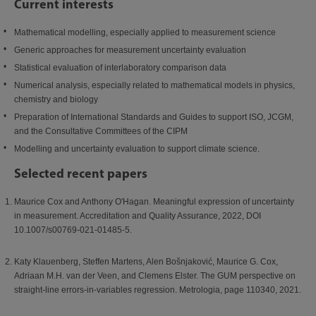
Current interests
Mathematical modelling, especially applied to measurement science
Generic approaches for measurement uncertainty evaluation
Statistical evaluation of interlaboratory comparison data
Numerical analysis, especially related to mathematical models in physics,
chemistry and biology
Preparation of International Standards and Guides to support ISO, JCGM,
and the Consultative Committees of the CIPM
Modelling and uncertainty evaluation to support climate science.
Selected recent papers
Maurice Cox and Anthony O'Hagan. Meaningful expression of uncertainty
in measurement. Accreditation and Quality Assurance, 2022, DOI
10.1007/s00769-021-01485-5.
Katy Klauenberg, Steffen Martens, Alen Bošnjaković, Maurice G. Cox,
Adriaan M.H. van der Veen, and Clemens Elster. The GUM perspective on
straight-line errors-in-variables regression. Metrologia, page 110340, 2021.