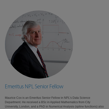
Emeritus NPL Senior Fellow
Maurice Cox is an Emeritus Senior Fellow in NPL’s Data Science
Department. He received a BSc in Applied Mathematics from City
University, London, and a PhD in Numerical Analysis (spline functions) also