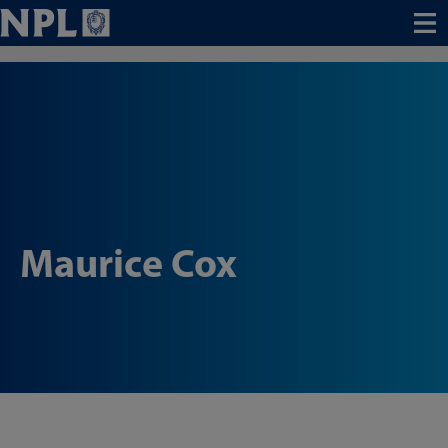
Menu
Maurice Cox