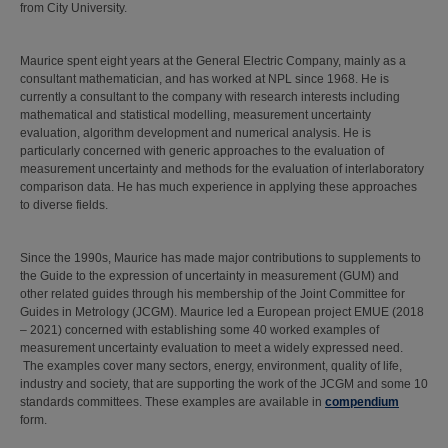
from City University.
Maurice spent eight years at the General Electric Company, mainly as a
consultant mathematician, and has worked at NPL since 1968. He is
currently a consultant to the company with research interests including
mathematical and statistical modelling, measurement uncertainty
evaluation, algorithm development and numerical analysis. He is
particularly concerned with generic approaches to the evaluation of
measurement uncertainty and methods for the evaluation of interlaboratory
comparison data. He has much experience in applying these approaches
to diverse fields.
Since the 1990s, Maurice has made major contributions to supplements to
the Guide to the expression of uncertainty in measurement (GUM) and
other related guides through his membership of the Joint Committee for
Guides in Metrology (JCGM). Maurice led a European project EMUE (2018
– 2021) concerned with establishing some 40 worked examples of
measurement uncertainty evaluation to meet a widely expressed need.
The examples cover many sectors, energy, environment, quality of life,
industry and society, that are supporting the work of the JCGM and some 10
standards committees. These examples are available in
compendium
form.