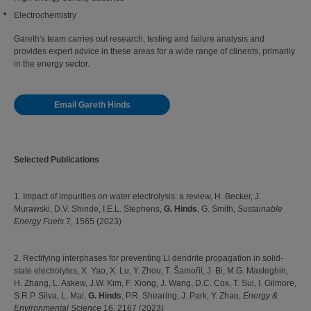
Electrochemistry
Gareth's team carries out research, testing and failure analysis and
provides expert advice in these areas for a wide range of clinents, primarily
in the energy sector.
Email Gareth Hinds
Selected Publications
1. Impact of impurities on water electrolysis: a review, H. Becker, J.
Murawski, D.V. Shinde, I.E.L. Stephens,
G. Hinds
, G. Smith,
Sustainable
Energy Fuels
7, 1565 (2023)
2. Rectifying interphases for preventing Li dendrite propagation in solid-
state electrolytes, X. Yao, X. Lu, Y. Zhou, T. Šamořil, J. Bi, M.G. Masteghin,
H. Zhang, L. Askew, J.W. Kim, F. Xiong, J. Wang, D.C. Cox, T. Sui, I. Gilmore,
S.R.P. Silva, L. Mai,
G. Hinds
, P.R. Shearing, J. Park, Y. Zhao,
Energy &
Environmental Science
16, 2167 (2023)