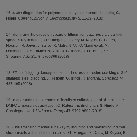
16.
In situ
diagnostics for polymer electrolyte membrane fuel cells,
G.
Hinds
,
Current Opinion in Electrochemistry
5
, 11-19 (2018)
17. Identifying the cause of rupture of lithium-ion batteries via ultra-high-
speed X-ray imaging, D.P. Finegan, E. Darcy, M. Keyser, B. Tjaden, T.
Heenan, R. Jervis, J. Bailey, R. Malik, N. Vo, O. Magdysyuk, M.
Drakopoulos, M. DiMichiel, A. Rack,
G. Hinds
, D.J.L. Brett, P.R.
Shearing,
Adv. Sci.
5
, 1700369 (2018)
18. Effect of pigging damage on sulphide stress corrosion cracking of 316L
stainless steel cladding, J. Hesketh,
G. Hinds
, R. Morana,
Corrosion
74
,
487-495 (2018)
19. In operando measurement of localised cathode potential to mitigate
DMFC temporary degradation, C. Rabissi, E. Brightman,
G. Hinds
, A.
Casalegno,
Int. J. Hydrogen Energy
43
, 9797-9802 (2018)
20. Characterising thermal runaway by inducing and monitoring internal
short circuits within lithium-ion cells, D.P. Finegan, E. Darcy, M. Keyser, B.