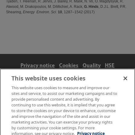
Tjaden, T. Heenan, R. Jervis, J. Bailey, R. Malik, N. Vo, O. Magdysyuk, R.
Atwood, M. Drakopoulos, M. DiMichiel, A. Rack,
G. Hinds
, D.J.L. Brett, P.R.
Shearing,
Energy Environ. Sci.
10
, 1287–1542 (2017)
Privacy notice
Cookies
Quality
HSE
Contact us
Terms
Anti-slavery and ethics
This website uses cookies
Accessibility
This website uses cookies to measure and improve our
sites and service, to assist our marketing campaigns and to
provide personalised content and advertising. By
continuing to use this website, it is implied that you agree
to store the cookies on your device to enhance, customise
and improve the navigation of the site and assist in our
marketing activities. You can exercise your privacy rights
by customising your cookie settings. For more
information, see our privacy notice.
Privacy notice