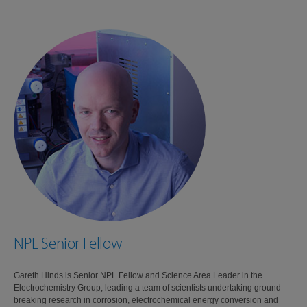
NPL Senior Fellow
Gareth Hinds is Senior NPL Fellow and Science Area Leader in the
Electrochemistry Group, leading a team of scientists undertaking ground-
breaking research in corrosion, electrochemical energy conversion and