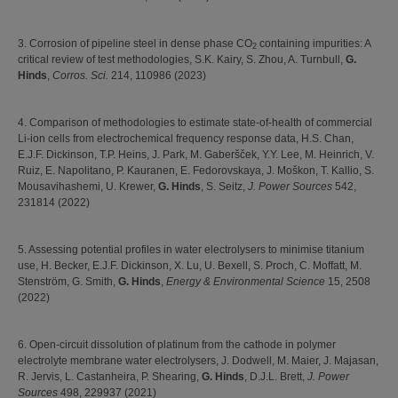
3. Corrosion of pipeline steel in dense phase CO
containing impurities: A
2
critical review of test methodologies, S.K. Kairy, S. Zhou, A. Turnbull,
G.
Hinds
,
Corros. Sci.
214, 110986 (2023)
4. Comparison of methodologies to estimate state-of-health of commercial
Li-ion cells from electrochemical frequency response data, H.S. Chan,
E.J.F. Dickinson, T.P. Heins, J. Park, M. Gaberšček, Y.Y. Lee, M. Heinrich, V.
Ruiz, E. Napolitano, P. Kauranen, E. Fedorovskaya, J. Moškon, T. Kallio, S.
Mousavihashemi, U. Krewer,
G. Hinds
, S. Seitz,
J. Power Sources
542,
231814 (2022)
5. Assessing potential profiles in water electrolysers to minimise titanium
use, H. Becker, E.J.F. Dickinson, X. Lu, U. Bexell, S. Proch, C. Moffatt, M.
Stenström, G. Smith,
G. Hinds
,
Energy & Environmental Science
15, 2508
(2022)
6. Open-circuit dissolution of platinum from the cathode in polymer
electrolyte membrane water electrolysers, J. Dodwell, M. Maier, J. Majasan,
R. Jervis, L. Castanheira, P. Shearing,
G. Hinds
, D.J.L. Brett,
J. Power
Sources
498, 229937 (2021)