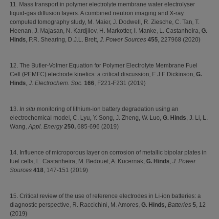
11. Mass transport in polymer electrolyte membrane water electrolyser
liquid-gas diffusion layers: A combined neutron imaging and X-ray
computed tomography study, M. Maier, J. Dodwell, R. Ziesche, C. Tan, T.
Heenan, J. Majasan, N. Kardjilov, H. Markotter, I. Manke, L. Castanheira,
G.
Hinds
, P.R. Shearing, D.J.L. Brett,
J. Power Sources
455
, 227968 (2020)
12. The Butler-Volmer Equation for Polymer Electrolyte Membrane Fuel
Cell (PEMFC) electrode kinetics: a critical discussion, E.J.F Dickinson,
G.
Hinds
,
J. Electrochem. Soc.
166
, F221-F231 (2019)
13.
In situ
monitoring of lithium-ion battery degradation using an
electrochemical model, C. Lyu, Y. Song, J. Zheng, W. Luo,
G. Hinds
, J. Li, L.
Wang,
Appl. Energy
250,
685-696 (2019)
14. Influence of microporous layer on corrosion of metallic bipolar plates in
fuel cells, L. Castanheira, M. Bedouet, A. Kucernak,
G. Hinds
,
J. Power
Sources
418
, 147-151 (2019)
15. Critical review of the use of reference electrodes in Li-ion batteries: a
diagnostic perspective, R. Raccichini, M. Amores,
G. Hinds
,
Batteries
5
, 12
(2019)