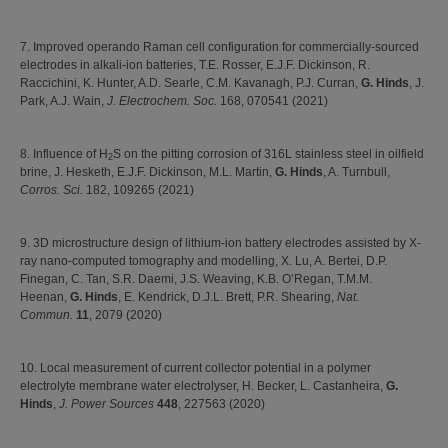
7. Improved operando Raman cell configuration for commercially-sourced
electrodes in alkali-ion batteries, T.E. Rosser, E.J.F. Dickinson, R.
Raccichini, K. Hunter, A.D. Searle, C.M. Kavanagh, P.J. Curran,
G. Hinds
, J.
Park, A.J. Wain,
J. Electrochem. Soc.
168, 070541 (2021)
8. Influence of H
S on the pitting corrosion of 316L stainless steel in oilfield
2
brine, J. Hesketh, E.J.F. Dickinson, M.L. Martin,
G. Hinds
, A. Turnbull,
Corros. Sci.
182, 109265 (2021)
9. 3D microstructure design of lithium-ion battery electrodes assisted by X-
ray nano-computed tomography and modelling, X. Lu, A. Bertei, D.P.
Finegan, C. Tan, S.R. Daemi, J.S. Weaving, K.B. O’Regan, T.M.M.
Heenan,
G. Hinds
, E. Kendrick, D.J.L. Brett, P.R. Shearing,
Nat.
Commun.
11
, 2079 (2020)
10. Local measurement of current collector potential in a polymer
electrolyte membrane water electrolyser, H. Becker, L. Castanheira,
G.
Hinds
,
J. Power Sources
448
, 227563 (2020)