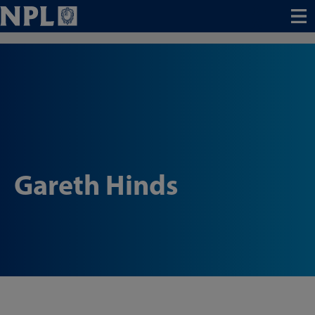
Menu
Gareth Hinds