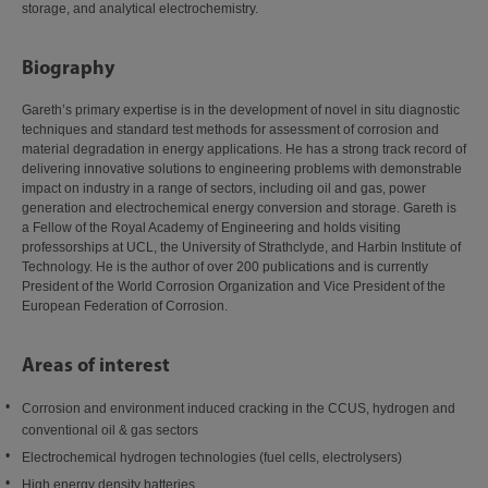
storage, and analytical electrochemistry.
Biography
Gareth’s primary expertise is in the development of novel in situ diagnostic
techniques and standard test methods for assessment of corrosion and
material degradation in energy applications. He has a strong track record of
delivering innovative solutions to engineering problems with demonstrable
impact on industry in a range of sectors, including oil and gas, power
generation and electrochemical energy conversion and storage. Gareth is
a Fellow of the Royal Academy of Engineering and holds visiting
professorships at UCL, the University of Strathclyde, and Harbin Institute of
Technology. He is the author of over 200 publications and is currently
President of the World Corrosion Organization and Vice President of the
European Federation of Corrosion.
Areas of interest
Corrosion and environment induced cracking in the CCUS, hydrogen and
conventional oil & gas sectors
Electrochemical hydrogen technologies (fuel cells, electrolysers)
High energy density batteries