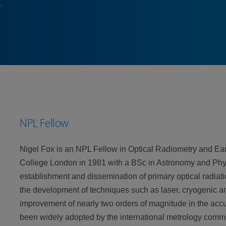
NPL Fellow
Nigel Fox is an NPL Fellow in Optical Radiometry and Ear
College London in 1981 with a BSc in Astronomy and Physi
establishment and dissemination of primary optical radia
the development of techniques such as laser, cryogenic an
improvement of nearly two orders of magnitude in the ac
been widely adopted by the international metrology commu