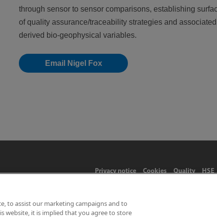
through sensor to sensor comparisons, establishing surfa
of quality assurance/traceability strategies and associate
derived bio-geophysical variables.
Email Nigel Fox
Privacy notice
Cookies
Quality
HSE
ce, to assist our marketing campaigns and to
 website, it is implied that you agree to store