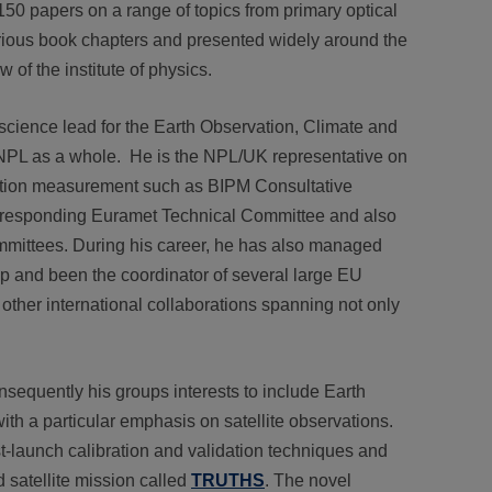
50 papers on a range of topics from primary optical
rious book chapters and presented widely around the
 of the institute of physics.
science lead for the Earth Observation, Climate and
 NPL as a whole. He is the NPL/UK representative on
diation measurement such as BIPM Consultative
rresponding Euramet Technical Committee and also
mmittees. During his career, he has also managed
p and been the coordinator of several large EU
 other international collaborations spanning not only
sequently his groups interests to include Earth
h a particular emphasis on satellite observations.
ost-launch calibration and validation techniques and
 satellite mission called
TRUTHS
. The novel