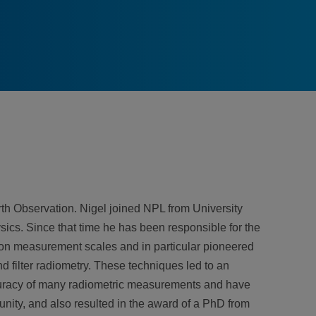
th Observation. Nigel joined NPL from University
cs. Since that time he has been responsible for the
tion measurement scales and in particular pioneered
d filter radiometry. These techniques led to an
curacy of many radiometric measurements and have
nity, and also resulted in the award of a PhD from