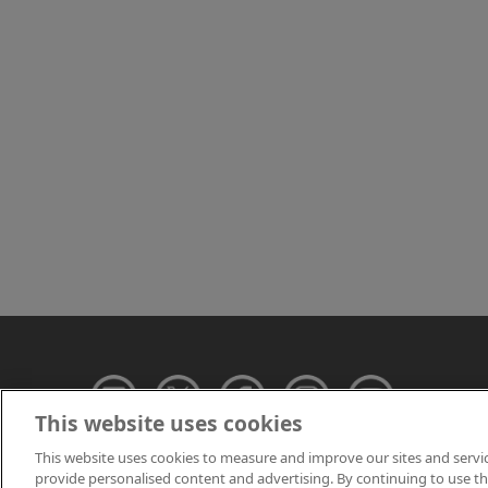
This website uses cookies
This website uses cookies to measure and improve our sites and servi
provide personalised content and advertising. By continuing to use this