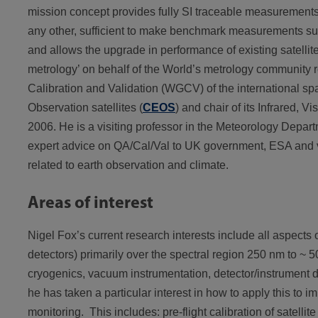
mission concept provides fully SI traceable measurements f
any other, sufficient to make benchmark measurements sui
and allows the upgrade in performance of existing satelli
metrology’ on behalf of the World’s metrology community
Calibration and Validation (WGCV) of the international 
Observation satellites (
CEOS
) and chair of its Infrared, 
2006. He is a visiting professor in the Meteorology Depar
expert advice on QA/Cal/Val to UK government, ESA and va
related to earth observation and climate.
Areas of interest
Nigel Fox’s current research interests include all aspects 
detectors) primarily over the spectral region 250 nm to ~ 50
cryogenics, vacuum instrumentation, detector/instrument d
he has taken a particular interest in how to apply this to 
monitoring. This includes: pre-flight calibration of satelli