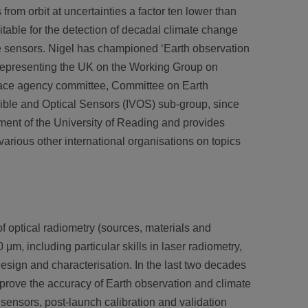
rom orbit at uncertainties a factor ten lower than
table for the detection of decadal climate change
te sensors. Nigel has championed ‘Earth observation
 representing the UK on the Working Group on
space agency committee, Committee on Earth
Visible and Optical Sensors (IVOS) sub-group, since
tment of the University of Reading and provides
rious other international organisations on topics
of optical radiometry (sources, materials and
 μm, including particular skills in laser radiometry,
esign and characterisation. In the last two decades
improve the accuracy of Earth observation and climate
te sensors, post-launch calibration and validation