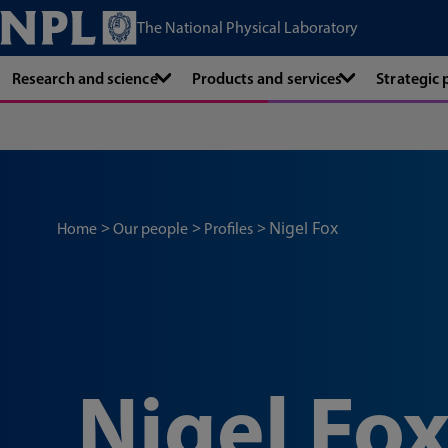
The National Physical Laboratory
Research and science
Products and services
Strategic
Nigel Fox
Home
Our people
Profiles
Nigel Fo