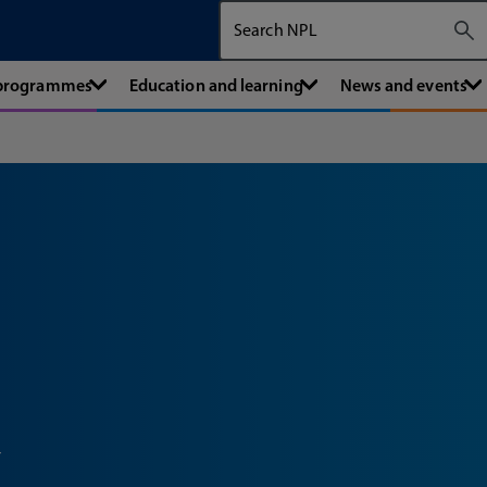
Search The National Physical Labora
 programmes
Education and learning
News and events
x