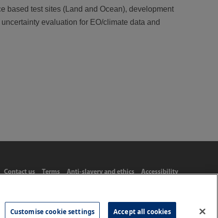
ce based test sites (Land and Ocean), development
d uncertainty evaluation for EO/climate data and
Contact us
Terms
Anti-slavery and ethics
Accessibility
Customise cookie settings
Accept all cookies