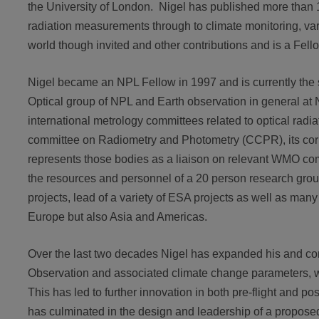
the University of London. Nigel has published more than 1
radiation measurements through to climate monitoring, va
world though invited and other contributions and is a Fellow
Nigel became an NPL Fellow in 1997 and is currently the 
Optical group of NPL and Earth observation in general at
international metrology committees related to optical ra
committee on Radiometry and Photometry (CCPR), its co
represents those bodies as a liaison on relevant WMO co
the resources and personnel of a 20 person research grou
projects, lead of a variety of ESA projects as well as many
Europe but also Asia and Americas.
Over the last two decades Nigel has expanded his and con
Observation and associated climate change parameters, wit
This has led to further innovation in both pre-flight and p
has culminated in the design and leadership of a proposed