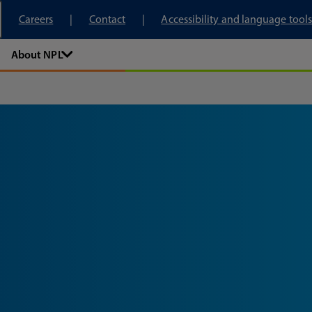
tory
Careers
Contact
Accessibility and language tools
About NPL