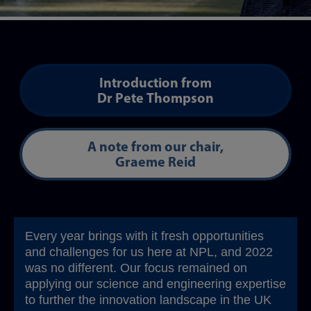
Introduction from
Dr Pete Thompson
A note from our chair,
Graeme Reid
Every year brings with it fresh opportunities
and challenges for us here at NPL, and 2022
was no different. Our focus remained on
applying our science and engineering expertise
to further the innovation landscape in the UK