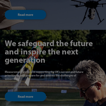
Read more
We safeguard the future
and inspire the next
generation
Measurement is crucial in supporting the UK’s current and future
priorities to help prepare for and address the challenges of
tomorrow.
Read more