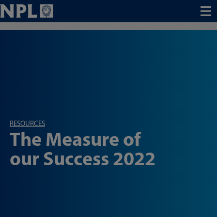
Menu
RESOURCES
The Measure of
our Success 2022