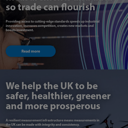
so trade can flourish
Providing access to cutting-edge standards speeds up industrial
innovation, increases competition, creates new markets and
boosts investment.
Read more
We help the UK to be
safer, healthier, greener
and more prosperous
A resilient measurement infrastructure means measurements in
the UK can be made with integrity and consistency.