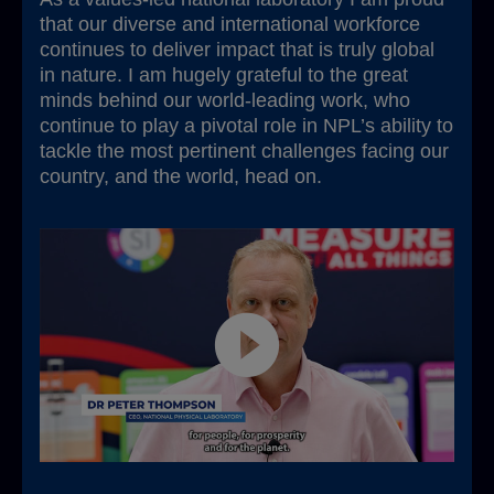
that our diverse and international workforce
continues to deliver impact that is truly global
in nature. I am hugely grateful to the great
minds behind our world-leading work, who
continue to play a pivotal role in NPL’s ability to
tackle the most pertinent challenges facing our
country, and the world, head on.
Play video