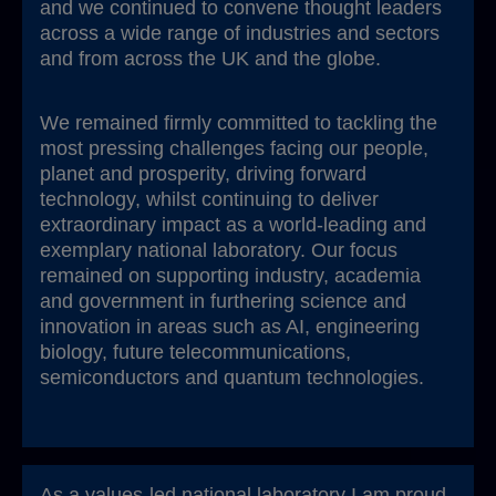
and we continued to convene thought leaders
across a wide range of industries and sectors
and from across the UK and the globe.
We remained firmly committed to tackling the
most pressing challenges facing our people,
planet and prosperity, driving forward
technology, whilst continuing to deliver
extraordinary impact as a world-leading and
exemplary national laboratory. Our focus
remained on supporting industry, academia
and government in furthering science and
innovation in areas such as AI, engineering
biology, future telecommunications,
semiconductors and quantum technologies.
As a values-led national laboratory I am proud