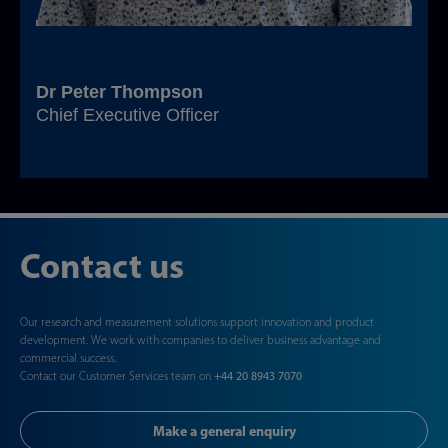
Dr Peter Thompson
Chief Executive Officer
Contact us
Our research and measurement solutions support innovation and product
development. We work with companies to deliver business advantage and
commercial success.
Contact our Customer Services team on
+44 20 8943 7070
Make a general enquiry