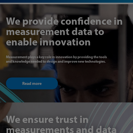
We provide confidence in
measurement data to
enable innovation
Measurement plays a key role in innovation by providing the tools
and knowledge needed to design and improve new technologies.
Read more
We ensure trust in
measurements and data