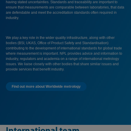
having stated uncertainties. Standards and traceability are important to
ensure that measurements are comparable between laboratories, that data
are defendable and meet the accreditation standards often required in
industry.
We play a key role in the wider quality infrastructure, along with other
bodies (BSI, UKAS, Office of Product Safety and Standardisation)
contributing to the development of international standards for global trade
where measurement is important. NPL provides advice and information to
industry, regulators and academia on a range of international metrology
issues. We liaise closely with other bodies that share similar issues and
provide services that benefit industry.
Find out more about Worldwide metrology
International team