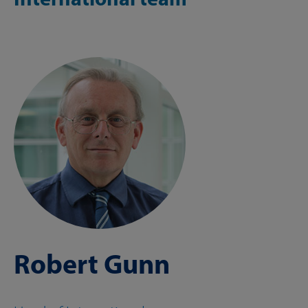
Robert Gunn