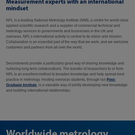
Measurement experts with an international
mindset
NPL is a leading National Metrology Institute (NMI), a centre for world-class
applied scientific research and a supplier of commercial technical and
metrology services to governments and businesses in the UK and
overseas. NPL’s international activity is central to its vision and mission.
Collaboration is an essential part of the way that we work, and we welcome
customers and partners from all over the world.
Secondments provide a particularly good way of sharing knowledge and
nurturing long term collaborations. The transfer of researchers to or from
NPL is an excellent method to broaden knowledge and help spread best
practice in metrology. Hosting overseas students, through our
Post-
Graduate Institute
, is a valuable way of jointly developing new knowledge
and building international relationships.
Worldwide metrology