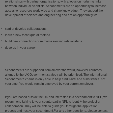
relationships with partner organisations, with a focus on nurturing links
between individual scientists.
Secondments are an opportunity to increase
access to resources worldwide and share knowledge. They support the
development of science and engineering and are an opportunity to:
start or develop collaborations
learn a new technique or method
build new connections or reinforce existing relationships
develop in your career
Secondments are supported from all over the world, however countries
aligned to the UK Government strategy will be prioritised. The International
Secondment Scheme is only able to help fund travel and subsistence, not
your time. You would remain employed by your current employer.
If you are based outside the UK and interested in a secondment to NPL, we
recommend talking to your counterpart in NPL to identify the project or
collaboration. They will be able to guide you through the application
process and host your secondment.For any other questions, please contact