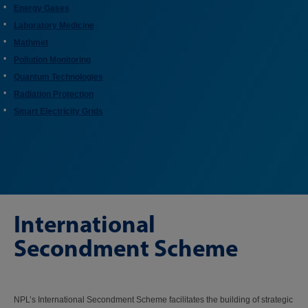
Energy Gases
Laboratory Medicine
Mathmet
Pollution Monitoring
Quantum Technologies
Radiation Protection
Smart Electricity Grids
International
Secondment Scheme
NPL’s International Secondment Scheme facilitates the building of strategic