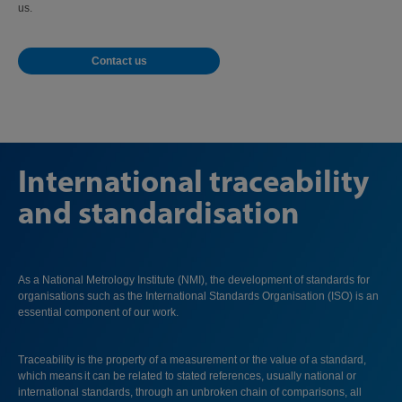
us.
Contact us
International traceability
and standardisation
As a National Metrology Institute (NMI), the development of standards for
organisations such as the International Standards Organisation (ISO) is an
essential component of our work.
Traceability is the property of a measurement or the value of a standard,
which means it can be related to stated references, usually national or
international standards, through an unbroken chain of comparisons, all