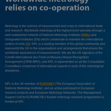
relies on co-operation
Metrology is the science of measurement and is key to international trade
and research. Worldwide metrology at the highest level operates through a
well-established network of National Metrology Institutes (
NMIs
) and
Designated Institutes (DIs) which collaborate to maintain the international
system of units (
SI
). NPL is a leading member of this global community and
represents the UK in the organisations and arrangements that ensure the
worldwide equivalence of measurements. We are the UK signatory of the
Comité International des Poids et Mesures Mutual Recognition
Arrangement (CIPM-MRA), and NPL is represented on all the Consultative
Committees comprised of international experts in each of the metrological
disciplines.
NPL is the UK member of
EURAMET
(The European Association of
National Metrology Institute), and an active participant in European
research projects and European Metrology Networks. The Management
Support Unit for EURAMET/EU funded metrology research programmes is
hosted at NPL.