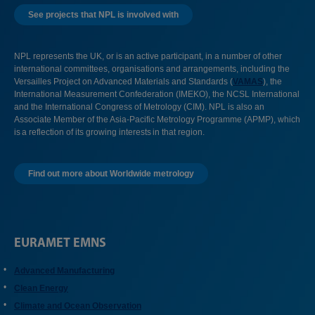
See projects that NPL is involved with
NPL represents the UK, or is an active participant, in a number of other
international committees, organisations and arrangements, including the
Versailles Project on Advanced Materials and Standards (
VAMAS
), the
International Measurement Confederation (IMEKO), the NCSL International
and the International Congress of Metrology (CIM). NPL is also an
Associate Member of the Asia-Pacific Metrology Programme (APMP), which
is a reflection of its growing interests in that region.
Find out more about Worldwide metrology
EURAMET EMNS
Advanced Manufacturing
Clean Energy
Climate and Ocean Observation