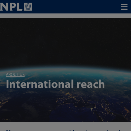
Menu
ABOUT US
International reach