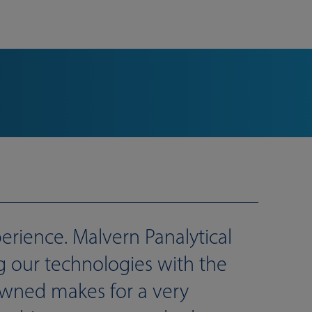
rience. Malvern Panalytical
ng our technologies with the
owned makes for a very