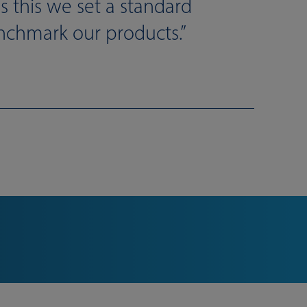
s this we set a standard
nchmark our products.