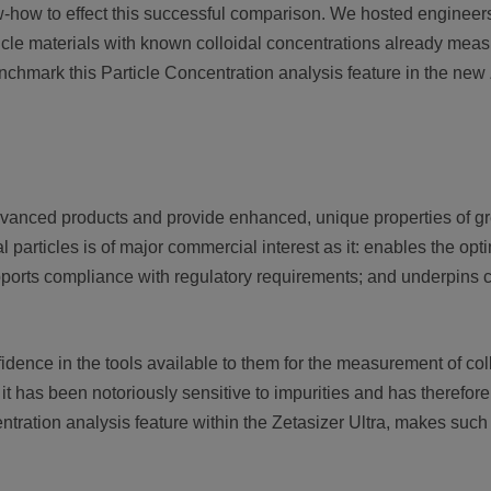
-how to effect this successful comparison. We hosted engineers
cle materials with known colloidal concentrations already measu
chmark this Particle Concentration analysis feature in the new Z
dvanced products and provide enhanced, unique properties of g
particles is of major commercial interest as it: enables the opti
pports compliance with regulatory requirements; and underpins cla
nce in the tools available to them for the measurement of collo
it has been notoriously sensitive to impurities and has therefor
ntration analysis feature within the Zetasizer Ultra, makes su