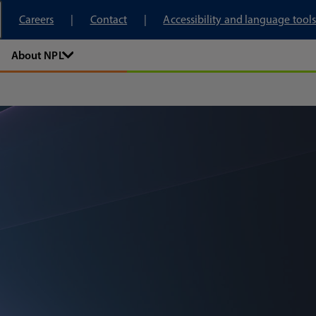
tory
Careers
Contact
Accessibility and language tools
About NPL