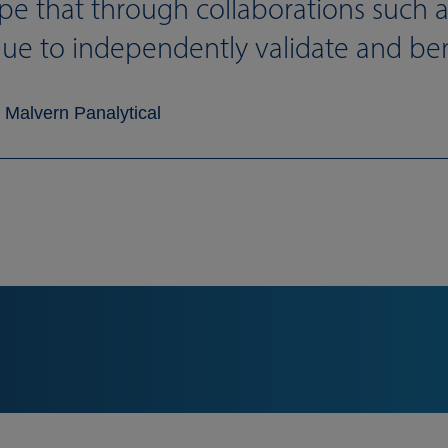
pe that through collaborations such a
nue to independently validate and be
 Malvern Panalytical