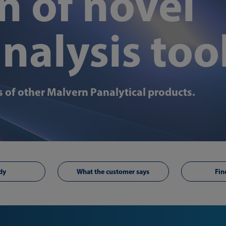
n of novel
analysis too
 of other Malvern Panalytical products.
dy
What the customer says
Fin