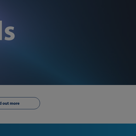
ls
d out more