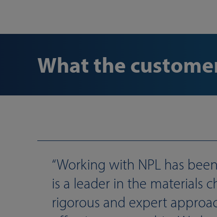
What the customer
Working with NPL has been 
is a leader in the materials
rigorous and expert approac