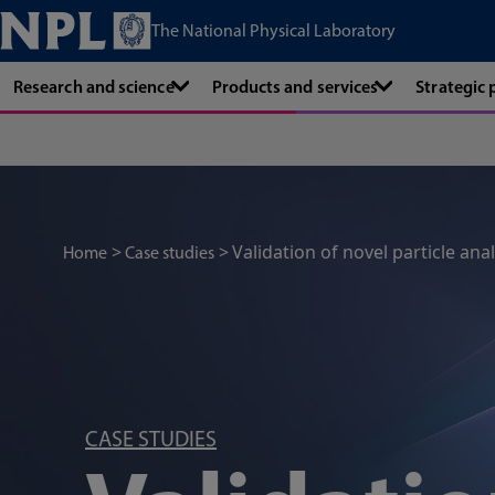
The National Physical Laboratory
Research and science
Products and services
Strategic
Validation of novel particle anal
Home
Case studies
CASE STUDIES