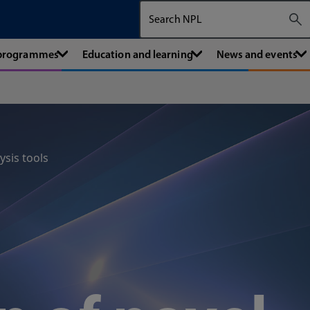
Search The National Physical Labora
 programmes
Education and learning
News and events
ysis tools