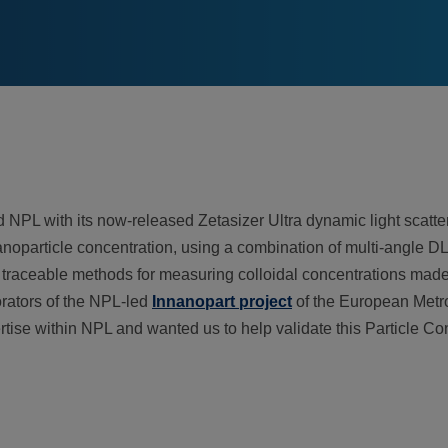
NPL with its now-released Zetasizer Ultra dynamic light scatte
e nanoparticle concentration, using a combination of multi-angle
 traceable methods for measuring colloidal concentrations made t
orators of the NPL-led
Innanopart project
of the European Metr
tise within NPL and wanted us to help validate this Particle C