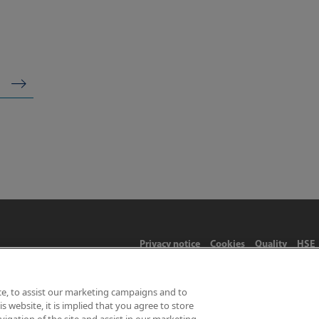
Privacy notice
Cookies
Quality
HSE
ce, to assist our marketing campaigns and to
 website, it is implied that you agree to store
Limited 2026 | Hampton Road, Teddington, Middlesex, TW11 0LW | 