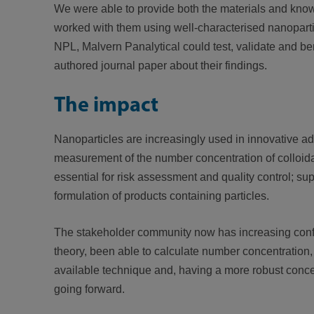
We were able to provide both the materials and know
worked with them using well-characterised nanoparti
NPL, Malvern Panalytical could test, validate and ben
authored journal paper about their findings.
The impact
Nanoparticles are increasingly used in innovative a
measurement of the number concentration of colloidal 
essential for risk assessment and quality control; su
formulation of products containing particles.
The stakeholder community now has increasing confide
theory, been able to calculate number concentration, 
available technique and, having a more robust conce
going forward.