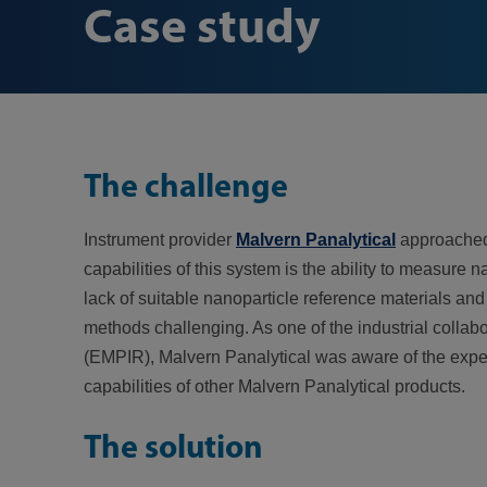
Case study
The challenge
Instrument provider
Malvern Panalytical
approached 
capabilities of this system is the ability to measur
lack of suitable nanoparticle reference materials and
methods challenging. As one of the industrial collab
(EMPIR), Malvern Panalytical was aware of the exper
capabilities of other Malvern Panalytical products.
The solution