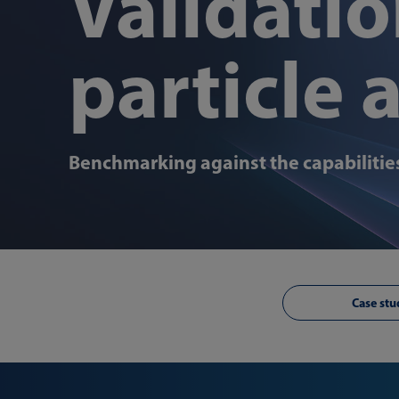
Validatio
particle 
Benchmarking against the capabilities
Case stu