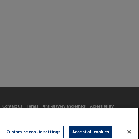
Contact us
Terms
Anti-slavery and ethics
Accessibility
Customise cookie settings
Accept all cookies
Tel: 020 8977 3222