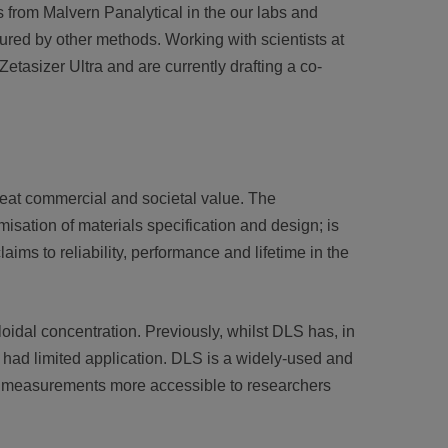
 from Malvern Panalytical in the our labs and
red by other methods. Working with scientists at
etasizer Ultra and are currently drafting a co-
reat commercial and societal value. The
misation of materials specification and design; is
ims to reliability, performance and lifetime in the
idal concentration. Previously, whilst DLS has, in
e had limited application. DLS is a widely-used and
ch measurements more accessible to researchers