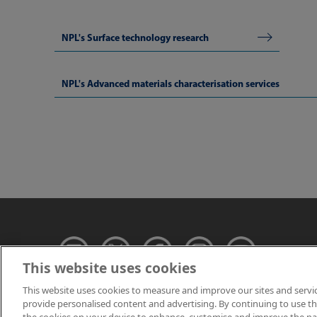
NPL's Surface technology research
NPL's Advanced materials characterisation services
This website uses cookies
This website uses cookies to measure and improve our sites and servi
provide personalised content and advertising. By continuing to use this
© NPL Management 