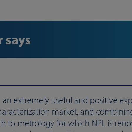
 says
an extremely useful and positive expe
 characterization market, and combini
h to metrology for which NPL is ren