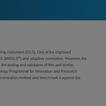
ring instrument (DLS). One of the improved
®
 DLS (MADLS
) and adaptive correlation. However, the
he testing and validation of this and similar
ology Programme for Innovation and Research
oncentration method and benchmark it against the