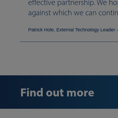
effective partnership. We ho
against which we can conti
Patrick Hole, External Technology Leader -
Find out more