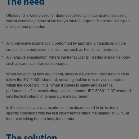
The need
Ultrasound is widely used for diagnostic medical imaging and is a useful
way of examining many of the body's internal organs. There are two types
of ultrasound procedure:
A non-invasive examination, performed by applying a transducer on the
surface of the body over the test area, such as heart, liver or uterus.
An invasive examination, where the transducer is inserted inside the body,
such as cardiac or transoesophageal.
When developing new equipment, medical device manufacturers need to
follow the IEC 60601 standard, ensuring that the new device operates
within the accepted limits. When it comes to safety and essential
performance of ultrasonic diagnostic equipment, IEC 60601-2-37 standard
sets the test criteria for temperature measurement.
In the case of invasive procedures, transducers need to be tested in
specific conditions with the test object temperature maintained at 37 °C at
least, mimicking human body temperature.
The solution