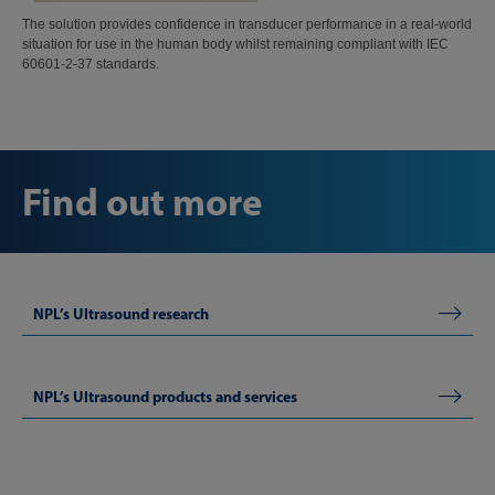
The solution provides confidence in transducer performance in a real-world
situation for use in the human body whilst remaining compliant with IEC
60601-2-37 standards.
Find out more
NPL’s Ultrasound research
NPL’s Ultrasound products and services