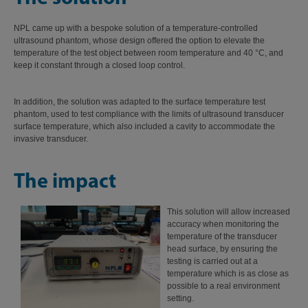
NPL came up with a bespoke solution of a temperature-controlled
ultrasound phantom, whose design offered the option to elevate the
temperature of the test object between room temperature and 40 °C, and
keep it constant through a closed loop control.
In addition, the solution was adapted to the surface temperature test
phantom, used to test compliance with the limits of ultrasound transducer
surface temperature, which also included a cavity to accommodate the
invasive transducer.
The impact
This solution wi
ll allow increased
accuracy when monitoring the
temperature of the transducer
head surface, by ensuring the
testing is carried out at a
temperature which is as close as
possible to a real environment
setting.