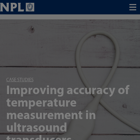
Menu
CASE STUDIES
Improving accuracy of
temperature
measurement in
ultrasound
transducers