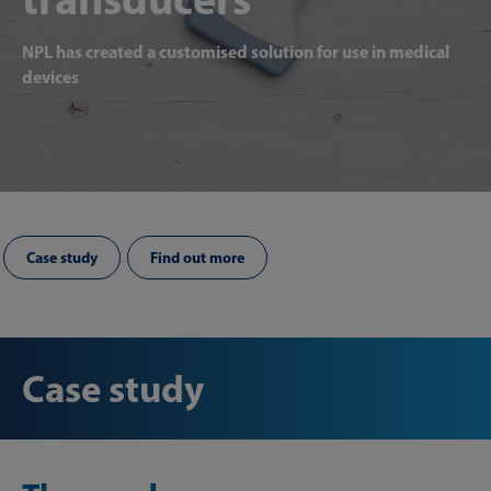
NPL has created a customised solution for use in medical
devices
Case study
Find out more
Case study