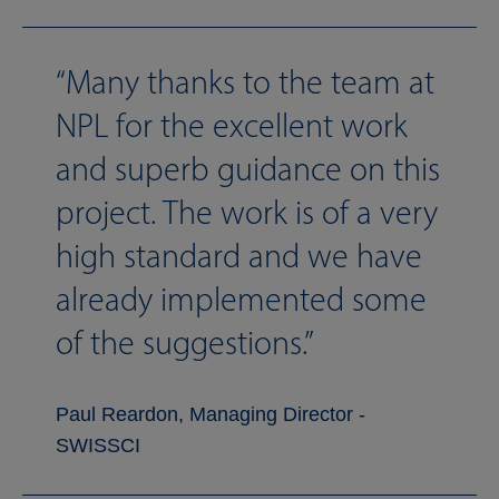
Many thanks to the team at
NPL for the excellent work
and superb guidance on this
project. The work is of a very
high standard and we have
already implemented some
of the suggestions.
Paul Reardon, Managing Director -
SWISSCI