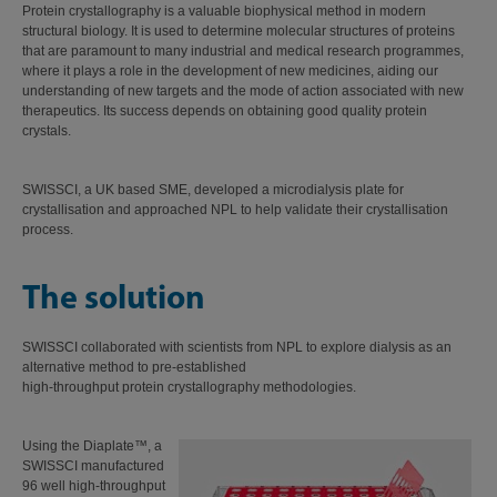
Protein crystallography is a valuable biophysical method in modern
structural biology. It is used to determine molecular structures of proteins
that are paramount to many industrial and medical research programmes,
where it plays a role in the development of new medicines, aiding our
understanding of new targets and the mode of action associated with new
therapeutics. Its success depends on obtaining good quality protein
crystals.
SWISSCI, a UK based SME, developed a microdialysis plate for
crystallisation and approached NPL to help validate their crystallisation
process.
The solution
SWISSCI collaborated with scientists from NPL to explore dialysis as an
alternative method to pre-established
high-throughput protein crystallography methodologies.
Using the Diaplate™, a
SWISSCI manufactured
96 well high-throughput