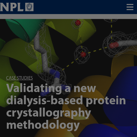
Menu
CASE STUDIES
Validating a new
dialysis-based protein
crystallography
methodology