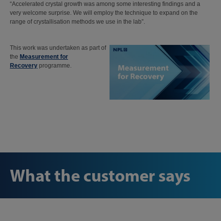
“Accelerated crystal growth was among some interesting findings and a
very welcome surprise. We will employ the technique to expand on the
range of crystallisation methods we use in the lab”.
This work was undertaken as part of
the
Measurement for
Recovery
programme.
What the customer says