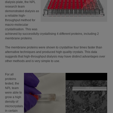
dialysis plate, the NPL
research team
demonstrated dialysis as
a reliable high-
throughput method for
macro-molecular
crystallisation. This was
achieved by successfully crystallising 4 different proteins, including 2
membrane proteins.
The membrane proteins were shown to crystallise four times faster than
alternative techniques and produced high quality crystals. This data
suggests that high-throughput dialysis may have distinct advantages over
other methods and is very simple to use.
For all
proteins
tested, the
NPL team
were able to
grow a high
density of
microcrystals
in certain