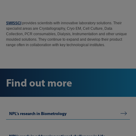
SWISSCI
provides scientists with innovative laboratory solutions. Their
specialist areas are Crystallography, Cryo EM, Cell Culture, Data
Collection, PCR consumables, Dialysis, Instrumentation and other unique
moulded solutions. They continue to expand and develop their product
range often in collaboration with key technological institutes.
Find out more
NPL’s research in Biometrology