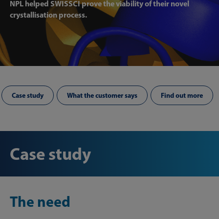
NPL helped SWISSCI prove the viability of their novel
crystallisation process.
Case study
What the customer says
Find out more
Case study
The need