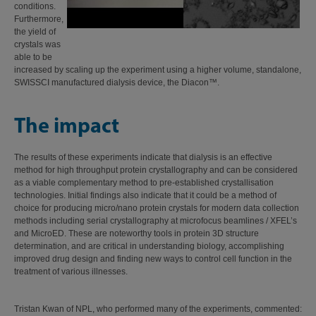
conditions.
Furthermore,
the yield of
crystals was
able to be
increased by scaling up the experiment using a higher volume, standalone,
SWISSCI manufactured dialysis device, the Diacon™.
The impact
The results of these experiments indicate that dialysis is an effective
method for high throughput protein crystallography and can be considered
as a viable complementary method to pre-established crystallisation
technologies. Initial findings also indicate that it could be a method of
choice for producing micro/nano protein crystals for modern data collection
methods including serial crystallography at microfocus beamlines / XFEL’s
and MicroED. These are noteworthy tools in protein 3D structure
determination, and are critical in understanding biology, accomplishing
improved drug design and finding new ways to control cell function in the
treatment of various illnesses.
Tristan Kwan of NPL, who performed many of the experiments, commented: