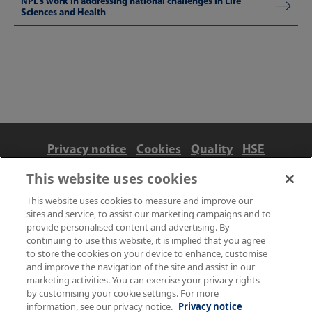
NPL’s work in addressing national challenges in Life
Sciences and Health
Privacy notice
Cookies
Quality
HSE
Contact us
Terms
Anti-slavery and ethics
This website uses cookies
Accessibility
This website uses cookies to measure and improve our
sites and service, to assist our marketing campaigns and to
provide personalised content and advertising. By
continuing to use this website, it is implied that you agree
to store the cookies on your device to enhance, customise
and improve the navigation of the site and assist in our
marketing activities. You can exercise your privacy rights
by customising your cookie settings. For more
information, see our privacy notice.
Privacy notice