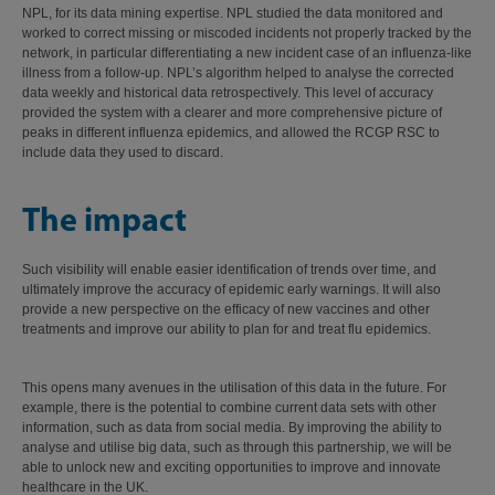
NPL, for its data mining expertise. NPL studied the data monitored and
worked to correct missing or miscoded incidents not properly tracked by the
network, in particular differentiating a new incident case of an influenza-like
illness from a follow-up. NPL’s algorithm helped to analyse the corrected
data weekly and historical data retrospectively. This level of accuracy
provided the system with a clearer and more comprehensive picture of
peaks in different influenza epidemics, and allowed the RCGP RSC to
include data they used to discard.
The impact
Such visibility will enable easier identification of trends over time, and
ultimately improve the accuracy of epidemic early warnings. It will also
provide a new perspective on the efficacy of new vaccines and other
treatments and improve our ability to plan for and treat flu epidemics.
This opens many avenues in the utilisation of this data in the future. For
example, there is the potential to combine current data sets with other
information, such as data from social media. By improving the ability to
analyse and utilise big data, such as through this partnership, we will be
able to unlock new and exciting opportunities to improve and innovate
healthcare in the UK.