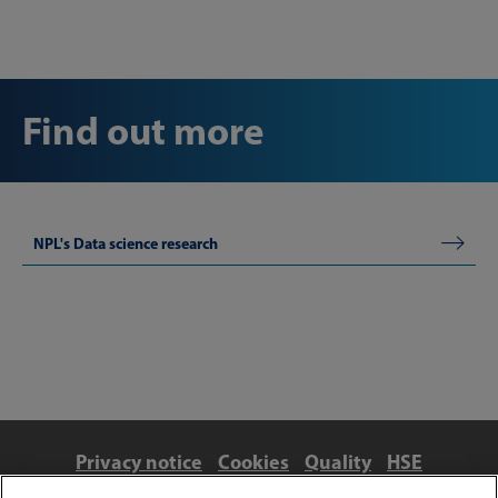
Find out more
NPL's Data science research
Privacy notice
Cookies
Quality
HSE