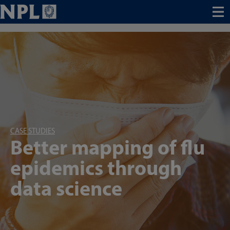
Menu
CASE STUDIES
Better mapping of flu
epidemics through
data science