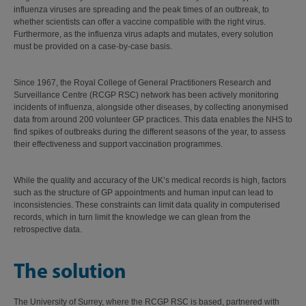
influenza viruses are spreading and the peak times of an outbreak, to
whether scientists can offer a vaccine compatible with the right virus.
Furthermore, as the influenza virus adapts and mutates, every solution
must be provided on a case-by-case basis.
Since 1967, the Royal College of General Practitioners Research and
Surveillance Centre (RCGP RSC) network has been actively monitoring
incidents of influenza, alongside other diseases, by collecting anonymised
data from around 200 volunteer GP practices. This data enables the NHS to
find spikes of outbreaks during the different seasons of the year, to assess
their effectiveness and support vaccination programmes.
While the quality and accuracy of the UK’s medical records is high, factors
such as the structure of GP appointments and human input can lead to
inconsistencies. These constraints can limit data quality in computerised
records, which in turn limit the knowledge we can glean from the
retrospective data.
The solution
The University of Surrey, where the RCGP RSC is based, partnered with