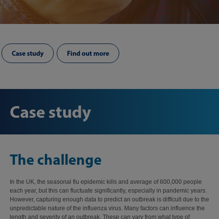
Case study
Find out more
Case study
The challenge
In the UK, the seasonal flu epidemic kills and average of 600,000 people
each year, but this can fluctuate significantly, especially in pandemic years.
However, capturing enough data to predict an outbreak is difficult due to the
unpredictable nature of the influenza virus. Many factors can influence the
length and severity of an outbreak. These can vary from what type of