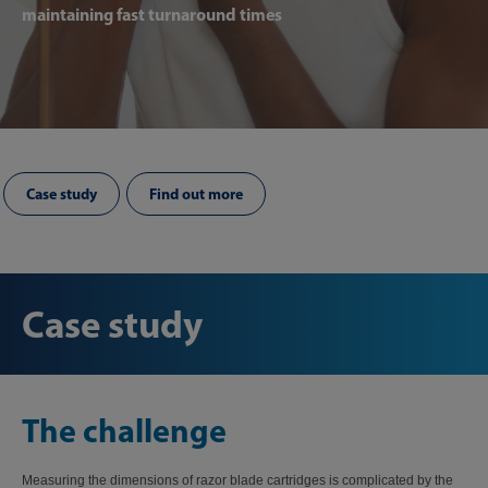
maintaining fast turnaround times
Case study
Find out more
Case study
The challenge
Measuring the dimensions of razor blade cartridges is complicated by the