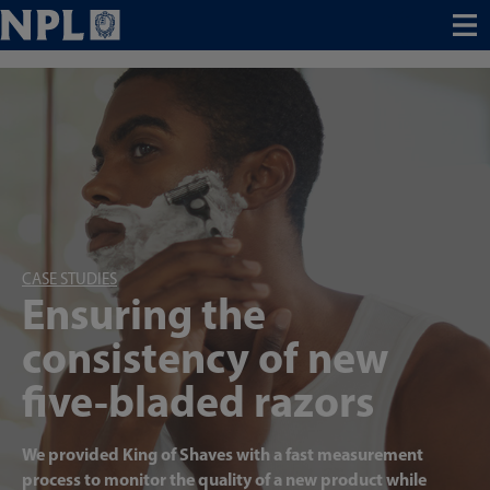
Menu
CASE STUDIES
Ensuring the
consistency of new
five-bladed razors
We provided King of Shaves with a fast measurement
process to monitor the quality of a new product while