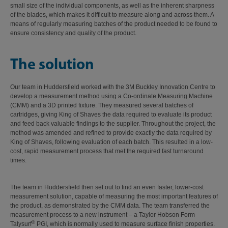
small size of the individual components, as well as the inherent sharpness
of the blades, which makes it difficult to measure along and across them. A
means of regularly measuring batches of the product needed to be found to
ensure consistency and quality of the product.
The solution
Our team in Huddersfield worked with the 3M Buckley Innovation Centre to
develop a measurement method using a Co-ordinate Measuring Machine
(CMM) and a 3D printed fixture. They measured several batches of
cartridges, giving King of Shaves the data required to evaluate its product
and feed back valuable findings to the supplier. Throughout the project, the
method was amended and refined to provide exactly the data required by
King of Shaves, following evaluation of each batch. This resulted in a low-
cost, rapid measurement process that met the required fast turnaround
times.
The team in Huddersfield then set out to find an even faster, lower-cost
measurement solution, capable of measuring the most important features of
the product, as demonstrated by the CMM data. The team transferred the
measurement process to a new instrument – a Taylor Hobson Form
®
Talysurf
PGI, which is normally used to measure surface finish properties.