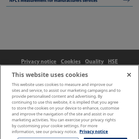
NPL's Measurement for manufacturers services
Privacy notice
Cookies
Quality
HSE
Contact us
Terms
Anti-slavery and ethics
This website uses cookies
Accessibility
This website uses cookies to measure and improve our
sites and service, to assist our marketing campaigns and to
provide personalised content and advertising. By
continuing to use this website, it is implied that you agree
to store the cookies on your device to enhance, customise
and improve the navigation of the site and assist in our
marketing activities. You can exercise your privacy rights
by customising your cookie settings. For more
information, see our privacy notice.
Privacy notice
© NPL Management Limited 2026 | Hampton Road, Teddington,