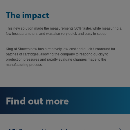
The impact
This new solution made the measurements 50% faster, while measuring a
few less parameters, and was also very quick and easy to set up.
King of Shaves now has a relatively low-cost and quick turnaround for
batches of cartridges, allowing the company to respond quickly to
production pressures and rapidly evaluate changes made to the
manufacturing process.
Find out more