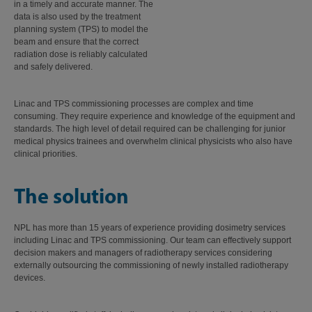
in a timely and accurate manner. The
data is also used by the treatment
planning system (TPS) to model the
beam and ensure that the correct
radiation dose is reliably calculated
and safely delivered.
Linac and TPS commissioning processes are complex and time
consuming. They require experience and knowledge of the equipment and
standards. The high level of detail required can be challenging for junior
medical physics trainees and overwhelm clinical physicists who also have
clinical priorities.
The solution
NPL has more than 15 years of experience providing dosimetry services
including Linac and TPS commissioning. Our team can effectively support
decision makers and managers of radiotherapy services considering
externally outsourcing the commissioning of newly installed radiotherapy
devices.