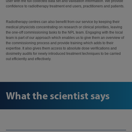
user with the full collected data set and validation information. We provide
confidence to radiotherapy treatment end users, practitioners and patients.
Radiotherapy centres can also benefit from our service by keeping their
medical physicists concentrating on research or clinical priorities, leaving
the one-off commissioning tasks to the NPL team. Engaging with the local
team is part of our approach which enables us to give them an overview of
the commissioning process and provide training which adds to their
expertise. It also gives them access to absolute dose verifications and
dosimetry audits for newly introduced treatment techniques to be carried
out efficiently and effectively.
What the scientist says