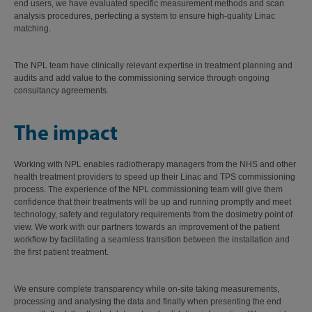
end users, we have evaluated specific measurement methods and scan
analysis procedures, perfecting a system to ensure high-quality Linac
matching.
The NPL team have clinically relevant expertise in treatment planning and
audits and add value to the commissioning service through ongoing
consultancy agreements.
The impact
Working with NPL enables radiotherapy managers from the NHS and other
health treatment providers to speed up their Linac and TPS commissioning
process. The experience of the NPL commissioning team will give them
confidence that their treatments will be up and running promptly and meet
technology, safety and regulatory requirements from the dosimetry point of
view. We work with our partners towards an improvement of the patient
workflow by facilitating a seamless transition between the installation and
the first patient treatment.
We ensure complete transparency while on-site taking measurements,
processing and analysing the data and finally when presenting the end