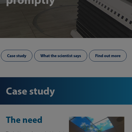
Case study
What the scientist says
Find out more
Case study
The need