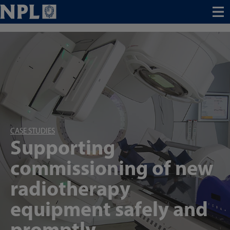
Menu
CASE STUDIES
Supporting
commissioning of new
radiotherapy
equipment safely and
promptly