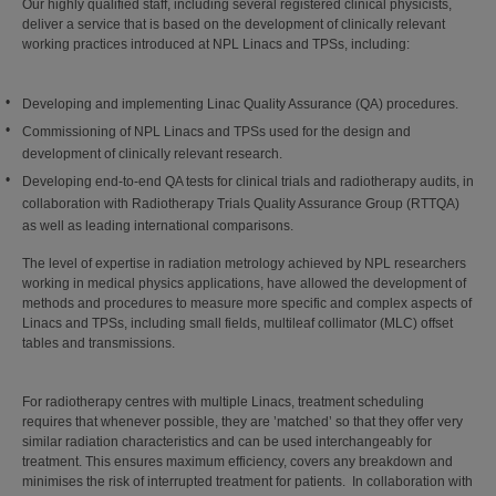
Our highly qualified staff, including several registered clinical physicists,
deliver a service that is based on the development of clinically relevant
working practices introduced at NPL Linacs and TPSs, including:
Developing and implementing Linac Quality Assurance (QA) procedures.
Commissioning of NPL Linacs and TPSs used for the design and
development of clinically relevant research.
Developing end-to-end QA tests for clinical trials and radiotherapy audits, in
collaboration with Radiotherapy Trials Quality Assurance Group (RTTQA)
as well as leading international comparisons.
The level of expertise in radiation metrology achieved by NPL researchers
working in medical physics applications, have allowed the development of
methods and procedures to measure more specific and complex aspects of
Linacs and TPSs, including small fields, multileaf collimator (MLC) offset
tables and transmissions.
For radiotherapy centres with multiple Linacs, treatment scheduling
requires that whenever possible, they are ’matched’ so that they offer very
similar radiation characteristics and can be used interchangeably for
treatment. This ensures maximum efficiency, covers any breakdown and
minimises the risk of interrupted treatment for patients. In collaboration with