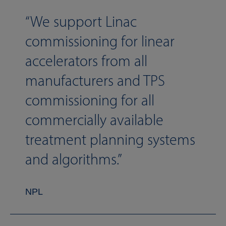
We support Linac
commissioning for linear
accelerators from all
manufacturers and TPS
commissioning for all
commercially available
treatment planning systems
and algorithms.
NPL