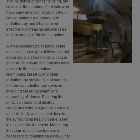
The incidence of cancer is rising, but
so also is the number of patients who
have early detection. Around 30% of
cancer patients are treated with
radiotherapy and it has proved
effective at increasing survival rates
and the quality of life for the patient.
A linear accelerator, or Linac, is the
most common way to deliver external
beam radiation treatments to cancer
patients. To ensure that patients have
access to the best treatment
techniques, the NHS and other
radiotherapy providers continuously
modernise radiotherapy services,
including the replacement and
upgrading of Linacs. Ensuring the
Linac can target and destroy
cancerous cells in a precise area of a
patient's body with minimal dose to
the surrounding healthy tissue is key
to a successful treatment. Measuring
the beam data characteristics is
necessary to commission a new Linac