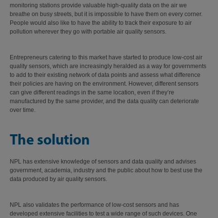
monitoring stations provide valuable high-quality data on the air we
breathe on busy streets, but it is impossible to have them on every corner.
People would also like to have the ability to track their exposure to air
pollution wherever they go with portable air quality sensors.
Entrepreneurs catering to this market have started to produce low-cost air
quality sensors, which are increasingly heralded as a way for governments
to add to their existing network of data points and assess what difference
their policies are having on the environment. However, different sensors
can give different readings in the same location, even if they’re
manufactured by the same provider, and the data quality can deteriorate
over time.
The solution
NPL has extensive knowledge of sensors and data quality and advises
government, academia, industry and the public about how to best use the
data produced by air quality sensors.
NPL also validates the performance of low-cost sensors and has
developed extensive facilities to test a wide range of such devices. One