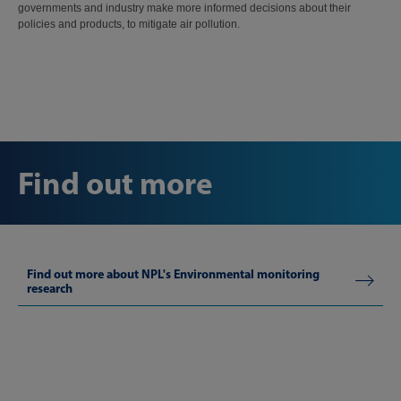
governments and industry make more informed decisions about their
policies and products, to mitigate air pollution.
Find out more
Find out more about NPL's Environmental monitoring
research