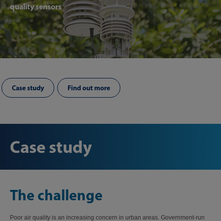
quality sensors
Case study
Find out more
Case study
The challenge
Poor air quality is an increasing concern in urban areas. Government-run