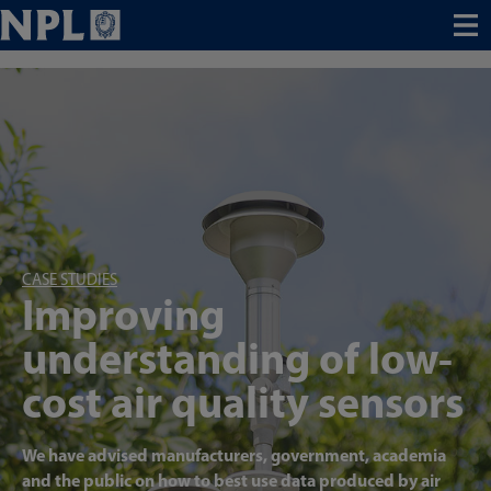
Menu
CASE STUDIES
Improving
understanding of low-
cost air quality sensors
We have advised manufacturers, government, academia
and the public on how to best use data produced by air