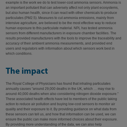
example is the work we do to test lower-cost ammonia sensors. Ammonia is
an important pollutant that can adversely affect not only plant ecosystems,
but also human health, since it can react with other chemicals to produce
particulates (PM2.5). Measures to cut ammonia emissions, mainly from
intensive agriculture, are believed to be the most effective way to reduce
human exposure to this particulate material. NPL has tested ammonia
sensors from different manufacturers in exposure chamber facilities. The
results provided manufacturers with the tools to improve the traceability and
accuracy of their ambient ammonia measurements, and provided end
users and regulators with information about which sensors work best in
which conditions.
The impact
The Royal College of Physicians has found that inhaling particulates
annually causes “around 29,000 deaths in the UK, which … may rise to
around 40,000 deaths when also considering nitrogen dioxide exposure.”
These associated health effects have led to members of the public taking
action to reduce air pollution and buying low-cost sensors to monitor air
quality and their exposure to it. By providing guidance on what data from
these sensors can tell us, and how that information can be used, we can
ensure the public can make more informed choices about their exposure.
By providing more understanding of the data, we can also help