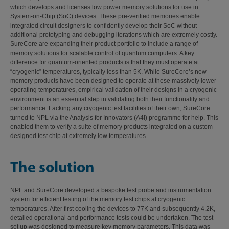
which develops and licenses low power memory solutions for use in
System-on-Chip (SoC) devices. These pre-verified memories enable
integrated circuit designers to confidently develop their SoC without
additional prototyping and debugging iterations which are extremely costly.
SureCore are expanding their product portfolio to include a range of
memory solutions for scalable control of quantum computers. A key
difference for quantum-oriented products is that they must operate at
“cryogenic” temperatures, typically less than 5K. While SureCore’s new
memory products have been designed to operate at these massively lower
operating temperatures, empirical validation of their designs in a cryogenic
environment is an essential step in validating both their functionality and
performance. Lacking any cryogenic test facilities of their own, SureCore
turned to NPL via the Analysis for Innovators (A4I) programme for help. This
enabled them to verify a suite of memory products integrated on a custom
designed test chip at extremely low temperatures.
The solution
NPL and SureCore developed a bespoke test probe and instrumentation
system for efficient testing of the memory test chips at cryogenic
temperatures. After first cooling the devices to 77K and subsequently 4.2K,
detailed operational and performance tests could be undertaken. The test
set up was designed to measure key memory parameters. This data was