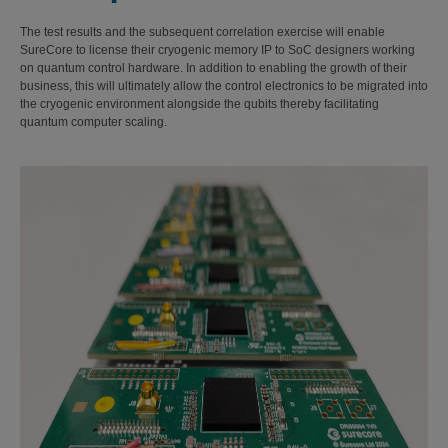
The test results and the subsequent correlation exercise will enable
SureCore to license their cryogenic memory IP to SoC designers working
on quantum control hardware. In addition to enabling the growth of their
business, this will ultimately allow the control electronics to be migrated into
the cryogenic environment alongside the qubits thereby facilitating
quantum computer scaling.