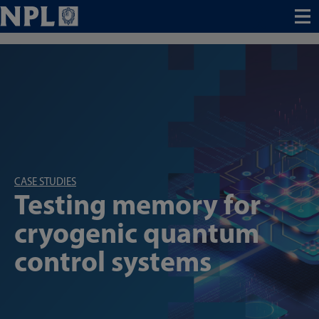
Menu
CASE STUDIES
Testing memory for
cryogenic quantum
control systems