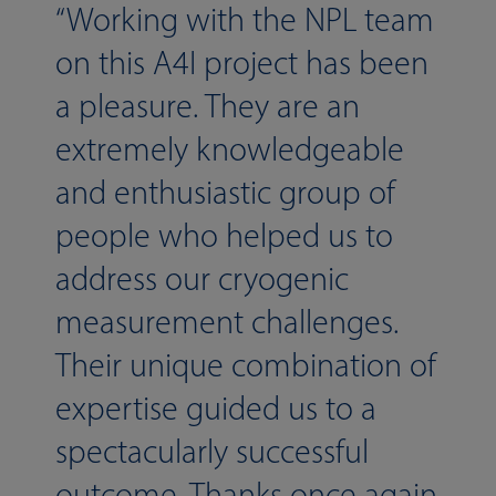
Working with the NPL team
on this A4I project has been
a pleasure. They are an
extremely knowledgeable
and enthusiastic group of
people who helped us to
address our cryogenic
measurement challenges.
Their unique combination of
expertise guided us to a
spectacularly successful
outcome. Thanks once again