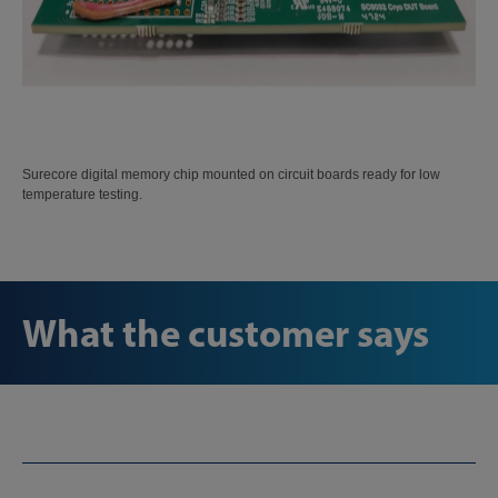
Surecore digital memory chip mounted on circuit boards ready for low
temperature testing.
What the customer says