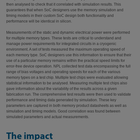
then analysed to check that it correlated with simulation results. This
guarantees that when SoC designers use the memory simulation and
timing models in their custom SoC design both functionality and
performance will be identical in silicon.
Measurements of the static and dynamic electrical power were performed
for multiple memory types. These tests are critical to understand and
manage power requirements for integrated circuits in a cryogenic
environment. A set of tests measured the maximum operating speed of
each memory type. SoC designers use this information to ensure that their
use of a particular memory remains within the practical speed limits for
error-free device operation. NPL collected test data encompassing the full
range of bias voltages and operating speeds for each of the various
memory types on a test chip. Multiple test chips were evaluated allowing
statistical information to be analysed. Measuring multiple test chips also
gave information about the variability of the results across a given
fabrication run. The comprehensive test results were then used to validate
performance and timing data generated by simulation. These key
parameters are captured in both memory product datasheets as well as
simulation and timing models. Good correlation was found between
simulated parameters and actual measurements.
The impact