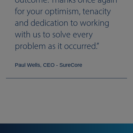
for your optimism, tenacity
and dedication to working
with us to solve every
problem as it occurred.
Paul Wells, CEO - SureCore