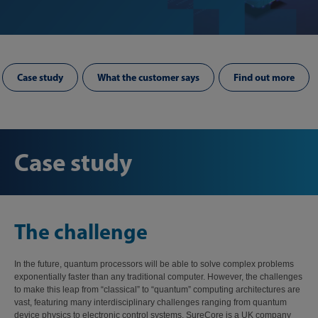
Case study
What the customer says
Find out more
Case study
The challenge
In the future, quantum processors will be able to solve complex problems
exponentially faster than any traditional computer. However, the challenges
to make this leap from “classical” to “quantum” computing architectures are
vast, featuring many interdisciplinary challenges ranging from quantum
device physics to electronic control systems. SureCore is a UK company