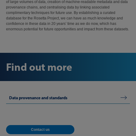
of large volumes of data, creation of machine-readable metadata and data
provenance chains, and centralising data by linking associated
complimentary techniques for future use. By establishing a curated
database for the Rosetta Project, we can have as much knowledge and
confidence in these data in 20 years’ time as we do now, which has
enormous potential for future opportunities and impact from these datasets.
Find out more
Data provenance and standards
Contact us