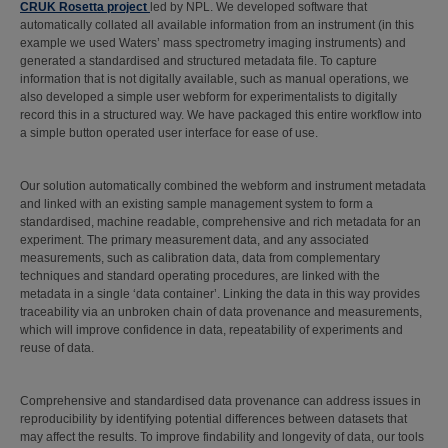
CRUK Rosetta project
led by NPL. We developed software that
automatically collated all available information from an instrument (in this
example we used Waters’ mass spectrometry imaging instruments) and
generated a standardised and structured metadata file. To capture
information that is not digitally available, such as manual operations, we
also developed a simple user webform for experimentalists to digitally
record this in a structured way. We have packaged this entire workflow into
a simple button operated user interface for ease of use.
Our solution automatically combined the webform and instrument metadata
and linked with an existing sample management system to form a
standardised, machine readable, comprehensive and rich metadata for an
experiment. The primary measurement data, and any associated
measurements, such as calibration data, data from complementary
techniques and standard operating procedures, are linked with the
metadata in a single ‘data container’. Linking the data in this way provides
traceability via an unbroken chain of data provenance and measurements,
which will improve confidence in data, repeatability of experiments and
reuse of data.
Comprehensive and standardised data provenance can address issues in
reproducibility by identifying potential differences between datasets that
may affect the results. To improve findability and longevity of data, our tools