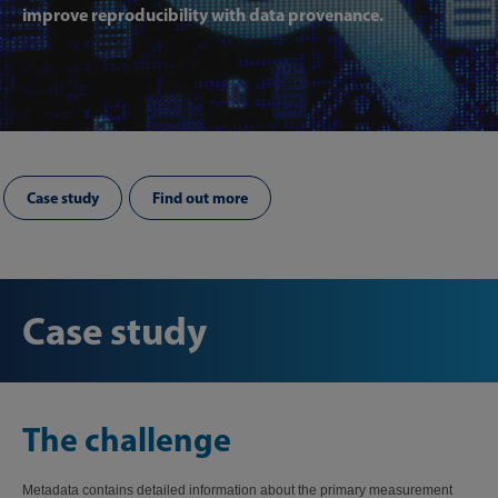
improve reproducibility with data provenance.
Case study
Find out more
Case study
The challenge
Metadata contains detailed information about the primary measurement