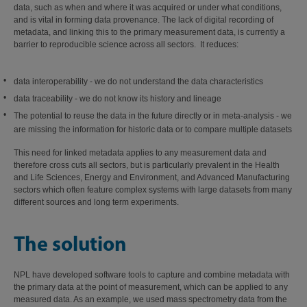
data, such as when and where it was acquired or under what conditions,
and is vital in forming data provenance. The lack of digital recording of
metadata, and linking this to the primary measurement data, is currently a
barrier to reproducible science across all sectors. It reduces:
data interoperability - we do not understand the data characteristics
data traceability - we do not know its history and lineage
The potential to reuse the data in the future directly or in meta-analysis - we
are missing the information for historic data or to compare multiple datasets
This need for linked metadata applies to any measurement data and
therefore cross cuts all sectors, but is particularly prevalent in the Health
and Life Sciences, Energy and Environment, and Advanced Manufacturing
sectors which often feature complex systems with large datasets from many
different sources and long term experiments.
The solution
NPL have developed software tools to capture and combine metadata with
the primary data at the point of measurement, which can be applied to any
measured data. As an example, we used mass spectrometry data from the