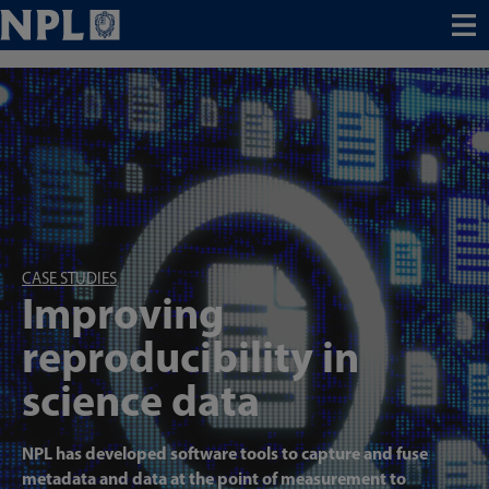
Menu
CASE STUDIES
Improving
reproducibility in
science data
NPL has developed software tools to capture and fuse
metadata and data at the point of measurement to