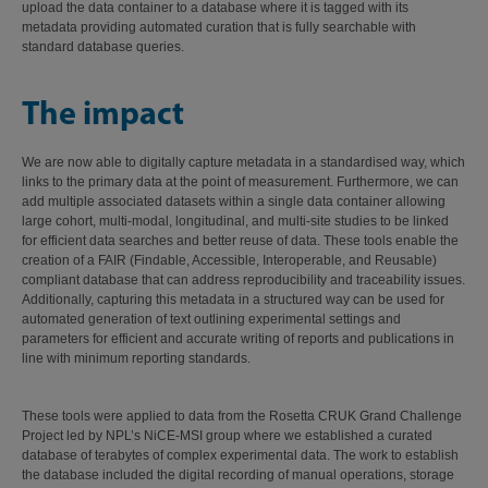
upload the data container to a database where it is tagged with its
metadata providing automated curation that is fully searchable with
standard database queries.
The impact
We are now able to digitally capture metadata in a standardised way, which
links to the primary data at the point of measurement. Furthermore, we can
add multiple associated datasets within a single data container allowing
large cohort, multi-modal, longitudinal, and multi-site studies to be linked
for efficient data searches and better reuse of data. These tools enable the
creation of a FAIR (Findable, Accessible, Interoperable, and Reusable)
compliant database that can address reproducibility and traceability issues.
Additionally, capturing this metadata in a structured way can be used for
automated generation of text outlining experimental settings and
parameters for efficient and accurate writing of reports and publications in
line with minimum reporting standards.
These tools were applied to data from the Rosetta CRUK Grand Challenge
Project led by NPL’s NiCE-MSI group where we established a curated
database of terabytes of complex experimental data. The work to establish
the database included the digital recording of manual operations, storage