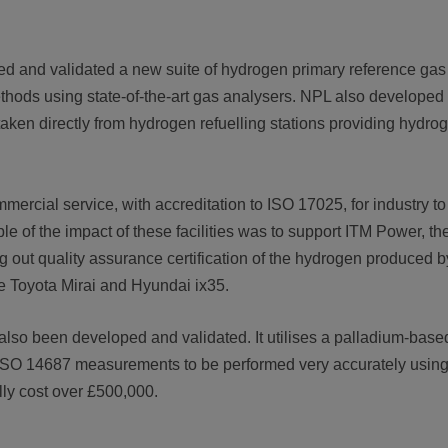
d and validated a new suite of hydrogen primary reference gas
hods using state-of-the-art gas analysers. NPL also developed
aken directly from hydrogen refuelling stations providing hydro
rcial service, with accreditation to ISO 17025, for industry to
le of the impact of these facilities was to support ITM Power, t
ng out quality assurance certification of the hydrogen produced b
he Toyota Mirai and Hyundai ix35.
 also been developed and validated. It utilises a palladium-ba
ws ISO 14687 measurements to be performed very accurately usin
lly cost over £500,000.