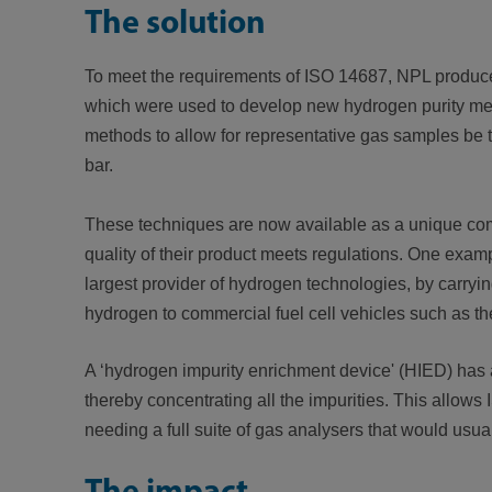
The solution
To meet the requirements
of ISO 14687, NPL produce
which were used to develop new hydrogen purity met
methods to allow for representative gas samples be t
bar.
These techniques are now available as a unique comme
quality of their product meets regulations. One examp
largest provider of hydrogen technologies, by carryi
hydrogen to commercial fuel cell vehicles such as t
A ‘hydrogen impurity enrichment device' (HIED) has
thereby concentrating all the impurities. This allo
needing a full suite of gas analysers that would usua
The impact