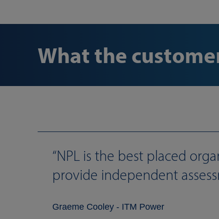
What the customer
NPL is the best placed orga
provide independent assess
Graeme Cooley - ITM Power