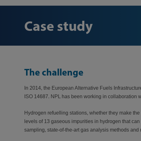
Case study
The challenge
In 2014, the European Alternative Fuels Infrastructure
ISO 14687. NPL has been working in collaboration w
Hydrogen refuelling stations, whether they make the
levels of 13 gaseous impurities in hydrogen that can 
sampling, state-of-the-art gas analysis methods and