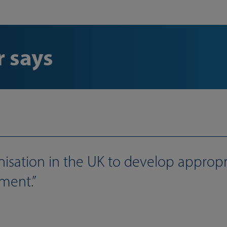
 says
nisation in the UK to develop appropr
ment.