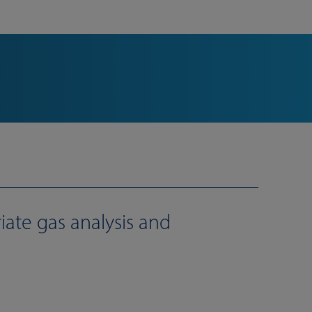
iate gas analysis and