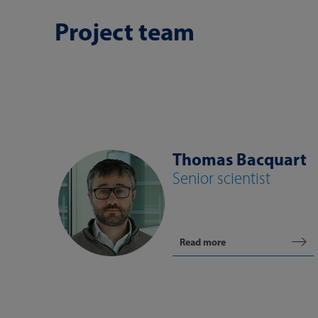
Project team
Thomas Bacquart
Senior scientist
Read more