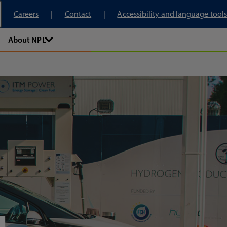
tory
Careers
Contact
Accessibility and language tools
About NPL