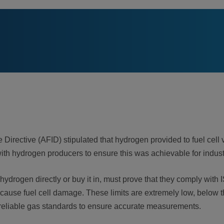
 Directive (AFID) stipulated that hydrogen provided to fuel cell v
ith hydrogen producers to ensure this was achievable for indus
 hydrogen directly or buy it in, must prove that they comply wi
cause fuel cell damage. These limits are extremely low, below th
 reliable gas standards to ensure accurate measurements.