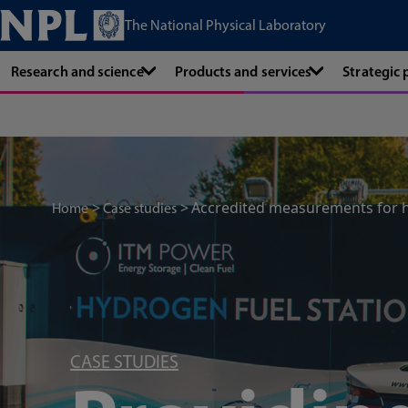
The National Physical Laboratory
Research and science
Products and services
Strategic
Accredited measurements for 
Home
Case studies
CASE STUDIES