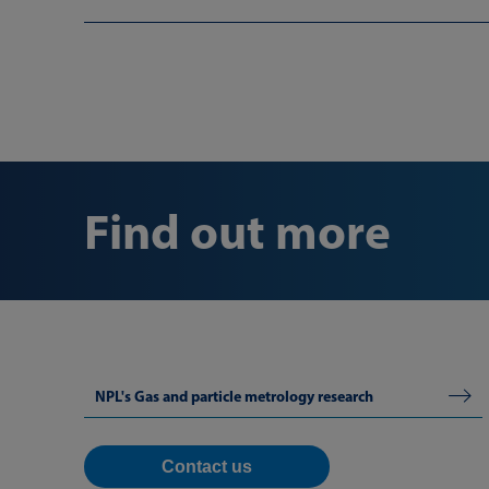
Find out more
NPL's Gas and particle metrology research
Contact us