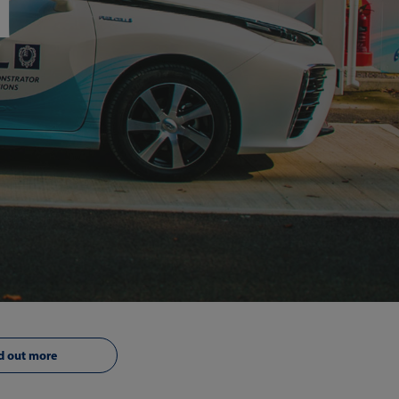
d
d out more