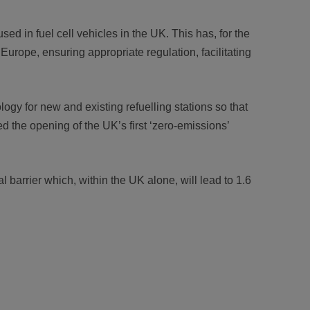
ed in fuel cell vehicles in the UK. This has, for the
Europe, ensuring appropriate regulation, facilitating
gy for new and existing refuelling stations so that
d the opening of the UK’s first ‘zero-emissions’
barrier which, within the UK alone, will lead to 1.6