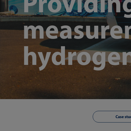
Providin
measurem
hydrogen
Case stu