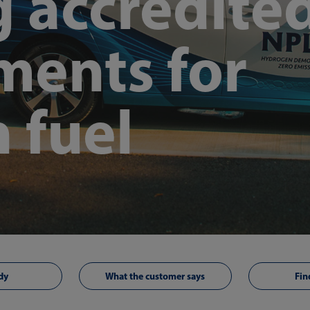
g accredite
ents for
 fuel
dy
What the customer says
Fin