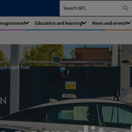
Search The National Physical Labora
 programmes
Education and learning
News and events
hydrogen fuel