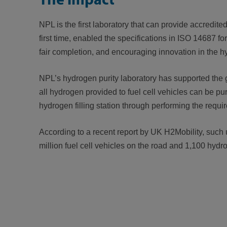
NPL is the first laboratory that can provide accredite
first time, enabled the specifications in ISO 14687 f
fair completion, and encouraging innovation in the h
NPL’s hydrogen purity laboratory has supported the g
all hydrogen provided to fuel cell vehicles can be pu
hydrogen filling station through performing the requir
According to a recent report by UK H2Mobility, such u
million fuel cell vehicles on the road and 1,100 hydr