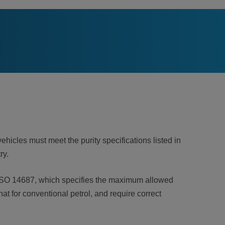
ehicles must meet the purity specifications listed in
try.
th ISO 14687, which specifies the maximum allowed
at for conventional petrol, and require correct