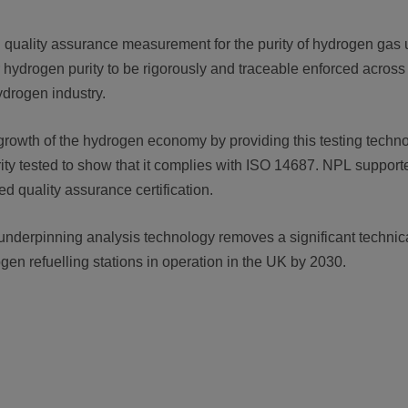
d quality assurance measurement for the purity of hydrogen gas us
or hydrogen purity to be rigorously and traceable enforced across 
ydrogen industry.
rowth of the hydrogen economy by providing this testing technolo
rity tested to show that it complies with ISO 14687. NPL supporte
ed quality assurance certification.
nderpinning analysis technology removes a significant technical 
ogen refuelling stations in operation in the UK by 2030.