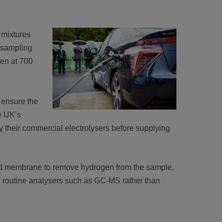
 mixtures
 sampling
gen at 700
 ensure the
he UK’s
y their commercial electrolysers before supplying
sed membrane to remove hydrogen from the sample,
g routine analysers such as GC-MS rather than