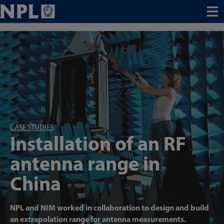
Menu
CASE STUDIES
Installation of an RF
antenna range in
China
NPL and NIM worked in collaboration to design and build
an extrapolation range for antenna measurements.