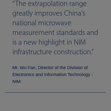
The extrapolation range
greatly improves China's
national microwave
measurement standards and
is a new highlight in NIM
infrastructure construction.
Mr. Wu Fan, Director of the Division of
Electronics and Information Technology -
NIM