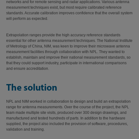
networks and for remote sensing and radar applications. Various antenna
measurement techniques exist, but most require calibrated reference
standards. Accurate calibration improves confidence that the overall system
will perform as expected.
Extrapolation ranges provide the high accuracy reference standards
essential for other antenna measurement techniques. The National Institute
of Metrology of China, NIM, was keen to improve their microwave antenna
measurement facilities through collaboration with NPL. They wanted to
establish, maintain and improve their national measurement standards, so
that they could support industry, participate in international comparisons
and ensure accreditation.
The solution
NPL and NIM worked in collaboration to design and build an extrapolation
range for antenna measurements. Over the course of the project, the NPL
team made multiple site visits, produced over 300 design drawings, and
manufactured and tested hundreds of parts. In addition to the hardware
supplied, the project also included the provision of software, procedures,
validation and training.