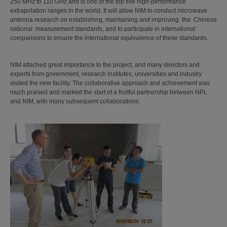
250 MHz to 110 GHz and is one of the top five high-performance
extrapolation ranges in the world. It will allow NIM to conduct microwave
antenna research on establishing, maintaining and improving the Chinese
national measurement standards, and to participate in international
comparisons to ensure the international equivalence of these standards.
NIM attached great importance to the project, and many directors and
experts from government, research institutes, universities and industry
visited the new facility. The collaborative approach and achievement was
much praised and marked the start of a fruitful partnership between NPL
and NIM, with many subsequent collaborations.