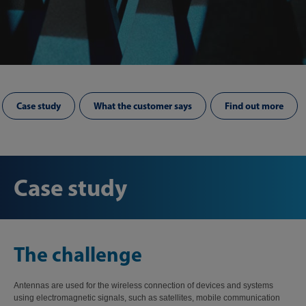
Case study
What the customer says
Find out more
Case study
The challenge
Antennas are used for the wireless connection of devices and systems
using electromagnetic signals, such as satellites, mobile communication