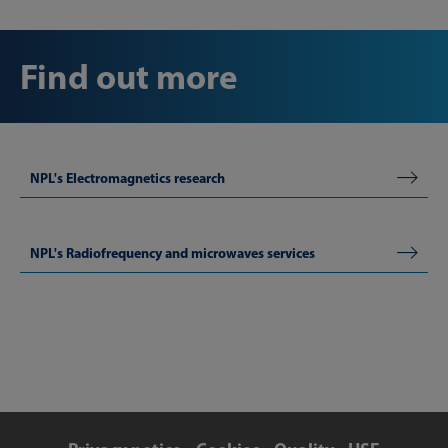
Find out more
NPL's Electromagnetics research
NPL's Radiofrequency and microwaves services