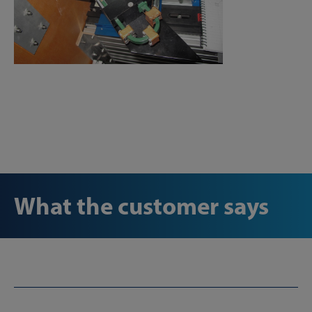
What the customer says