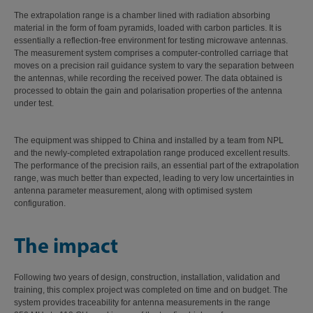
The extrapolation range is a chamber lined with radiation absorbing
material in the form of foam pyramids, loaded with carbon particles. It is
essentially a reflection-free environment for testing microwave antennas.
The measurement system comprises a computer-controlled carriage that
moves on a precision rail guidance system to vary the separation between
the antennas, while recording the received power. The data obtained is
processed to obtain the gain and polarisation properties of the antenna
under test.
The equipment was shipped to China and installed by a team from NPL
and the newly-completed extrapolation range produced excellent results.
The performance of the precision rails, an essential part of the extrapolation
range, was much better than expected, leading to very low uncertainties in
antenna parameter measurement, along with optimised system
configuration.
The impact
Following two years of design, construction, installation, validation and
training, this complex project was completed on time and on budget. The
system provides traceability for antenna measurements in the range