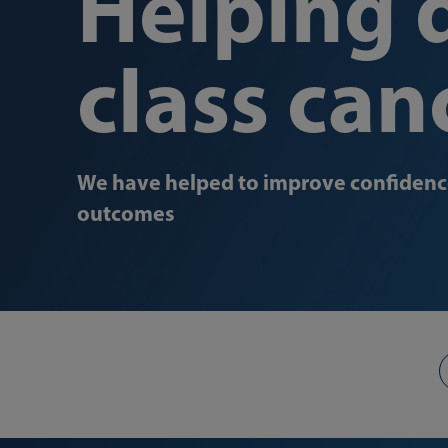
Helping d
class can
We have helped to improve confidence
outcomes