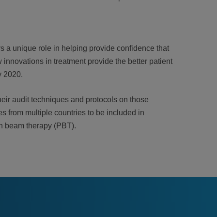
s a unique role in helping provide confidence that
 innovations in treatment provide the better patient
y 2020.
heir audit techniques and protocols on those
es from multiple countries to be included in
ton beam therapy (PBT).