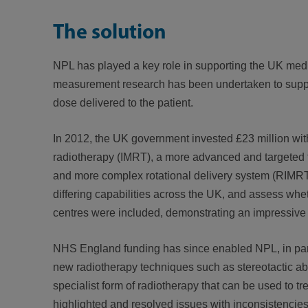
The solution
NPL has played a key role in supporting the UK medi
measurement research has been undertaken to suppor
dose delivered to the patient.
In 2012, the UK government invested £23 million with 
radiotherapy (IMRT), a more advanced and targeted for
and more complex rotational delivery system (RIMRT)
differing capabilities across the UK, and assess wh
centres were included, demonstrating an impressive
NHS England funding has since enabled NPL, in partne
new radiotherapy techniques such as stereotactic abl
specialist form of radiotherapy that can be used to t
highlighted and resolved issues with inconsistencies 