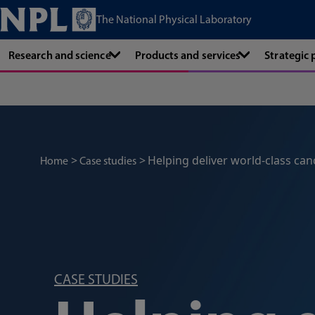
The National Physical Laboratory
Research and science
Products and services
Strategic
Helping deliver world-class can
Home
Case studies
CASE STUDIES