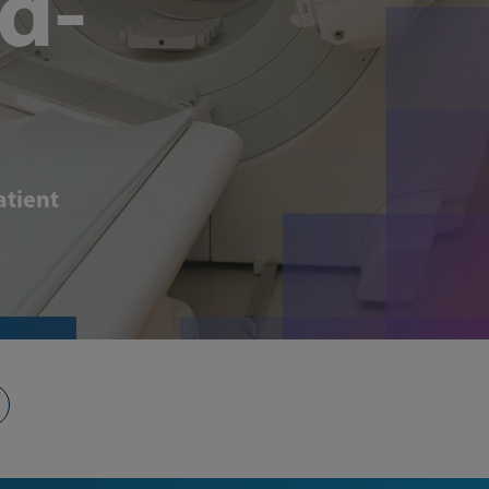
d-
atient