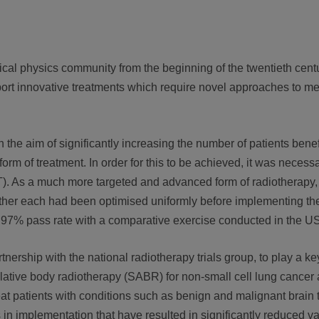
cal physics community from the beginning of the twentieth centu
t innovative treatments which require novel approaches to me
the aim of significantly increasing the number of patients benef
m of treatment. In order for this to be achieved, it was necessar
. As a much more targeted and advanced form of radiotherapy, it
ether each had been optimised uniformly before implementing the
 97% pass rate with a comparative exercise conducted in the U
rship with the national radiotherapy trials group, to play a key
ative body radiotherapy (SABR) for non-small cell lung cancer 
reat patients with conditions such as benign and malignant brain
in implementation that have resulted in significantly reduced var