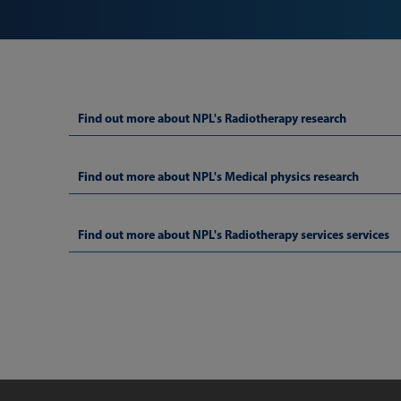
Find out more about NPL's Radiotherapy research
Find out more about NPL's Medical physics research
Find out more about NPL's Radiotherapy services services