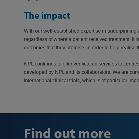
The impact
With our well-established expertise in underpinning 
regardless of where a patient received treatment, it 
outcomes that they promise, in order to help realise 
NPL continues to offer verification services to centr
developed by NPL and its collaborators. We are current
international clinical trials, which is of particular
Find out more