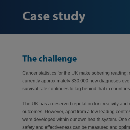
Case study
The challenge
Cancer statistics for the UK make sobering reading: 
currently approximately 330,000 new diagnoses every
survival rate continues to lag behind that in countries
The UK has a deserved reputation for creativity and 
outcomes. However, apart from a few leading centres,
were developed within our own health system. One of 
safety and effectiveness can be measured and optimi