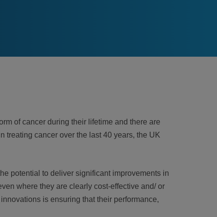
rm of cancer during their lifetime and there are
 treating cancer over the last 40 years, the UK
e potential to deliver significant improvements in
ven where they are clearly cost-effective and/ or
innovations is ensuring that their performance,