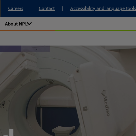
tory
Careers
Contact
Accessibility and language tools
About NPL