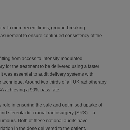
ry. In more recent times, ground-breaking
asurement to ensure continued consistency of the
itting from access to intensity modulated
y for the treatment to be delivered using a faster
 was essential to audit delivery systems with
 technique. Around two thirds of all UK radiotherapy
SA achieving a 90% pass rate.
 role in ensuring the safe and optimised uptake of
and stereotactic cranial radiosurgery (SRS) – a
 tumours. Both of these national audits have
iation in the dose delivered to the patient.