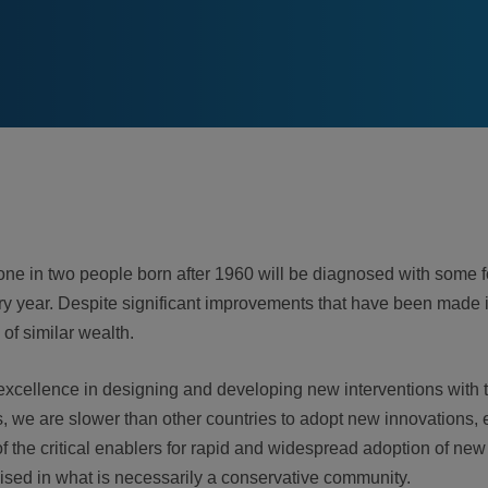
one in two people born after 1960 will be diagnosed with some fo
 year. Despite significant improvements that have been made in
 of similar wealth.
excellence in designing and developing new interventions with th
 we are slower than other countries to adopt new innovations, e
the critical enablers for rapid and widespread adoption of new 
sed in what is necessarily a conservative community.