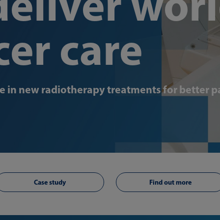
eliver worl
cer care
 in new radiotherapy treatments for better p
Case study
Find out more