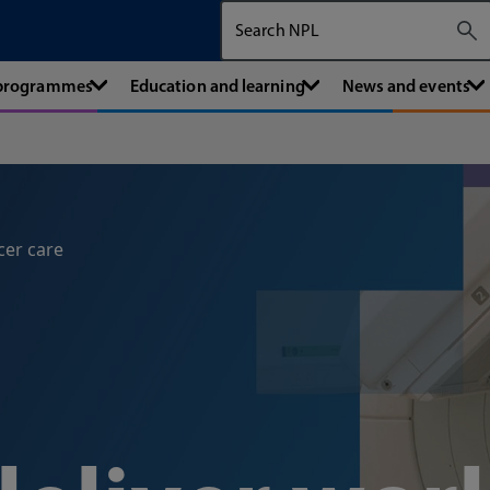
Search The National Physical Labora
 programmes
Education and learning
News and events
cer care