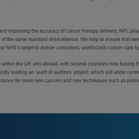
and improving the accuracy of cancer therapy delivery, NPL play
is of the same standard of excellence. We help to ensure that new
the NHS's target to deliver consistent, world-class cancer care b
es within the UK and abroad, with several countries now basing t
ly leading an 'audit of auditors' project, which will allow centr
 importance for more rare cancers and new techniques such as pro