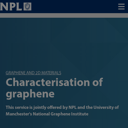
Menu
GRAPHENE AND 2D MATERIALS
Characterisation of
graphene
This service is jointly offered by NPL and the University of
Manchester's National Graphene Institute