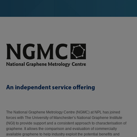
An independent service offering
The National Graphene Metrology Centre (NGMC) at NPL has joined
forces with The University of Manchester’s National Graphene Institute
(NGI) to provide support and a consistent approach to characterisation of
graphene. It allows the comparison and evaluation of commercially
available graphene to help industry exploit the potential benefits and