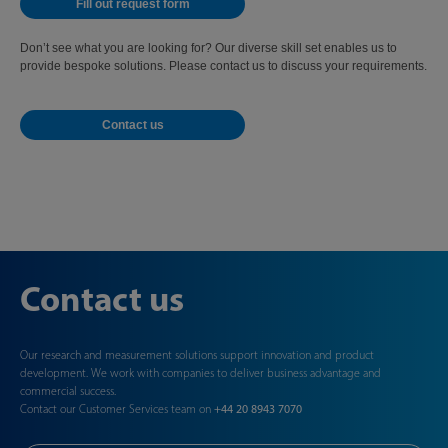
Fill out request form
Don’t see what you are looking for? Our diverse skill set enables us to
provide bespoke solutions. Please contact us to discuss your requirements.
Contact us
Contact us
Our research and measurement solutions support innovation and product
development. We work with companies to deliver business advantage and
commercial success.
Contact our Customer Services team on
+44 20 8943 7070