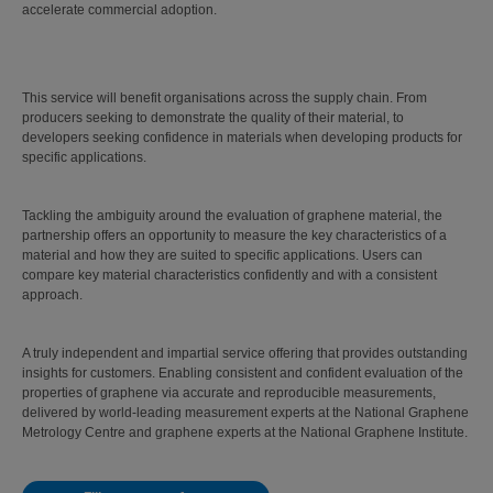
accelerate commercial adoption.
This service will benefit organisations across the supply chain. From
producers seeking to demonstrate the quality of their material, to
developers seeking confidence in materials when developing products for
specific applications.
Tackling the ambiguity around the evaluation of graphene material, the
partnership offers an opportunity to measure the key characteristics of a
material and how they are suited to specific applications. Users can
compare key material characteristics confidently and with a consistent
approach.
A truly independent and impartial service offering that provides outstanding
insights for customers. Enabling consistent and confident evaluation of the
properties of graphene via accurate and reproducible measurements,
delivered by world-leading measurement experts at the National Graphene
Metrology Centre and graphene experts at the National Graphene Institute.