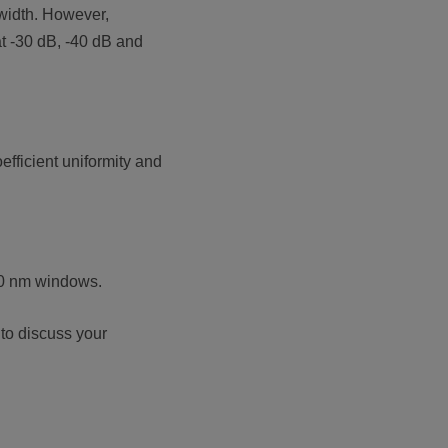
 width. However,
at -30 dB, -40 dB and
fficient uniformity and
550 nm windows.
 to discuss your