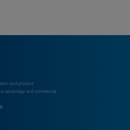
ation and product
ess advantage and commercial
70