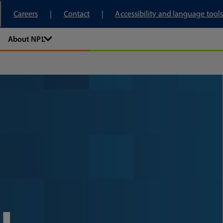
tory
Careers
Contact
Accessibility and language tools
About NPL