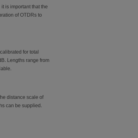
 is important that the
ibration of OTDRs to
librated for total
3 dB. Lengths range from
lable.
the distance scale of
ths can be supplied.