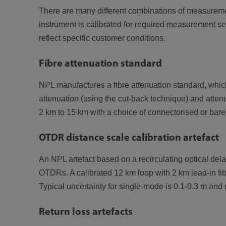
There are many different combinations of measurement
instrument is calibrated for required measurement se
reflect specific customer conditions.
Fibre attenuation standard
NPL manufactures a fibre attenuation standard, which 
attenuation (using the cut-back technique) and attenua
2 km to 15 km with a choice of connectorised or bare
OTDR distance scale calibration artefact
An NPL artefact based on a recirculating optical dela
OTDRs. A calibrated 12 km loop with 2 km lead-in fib
Typical uncertainty for single-mode is 0.1-0.3 m and 
Return loss artefacts