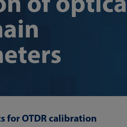
on of optica
ain
meters
ts for OTDR calibration