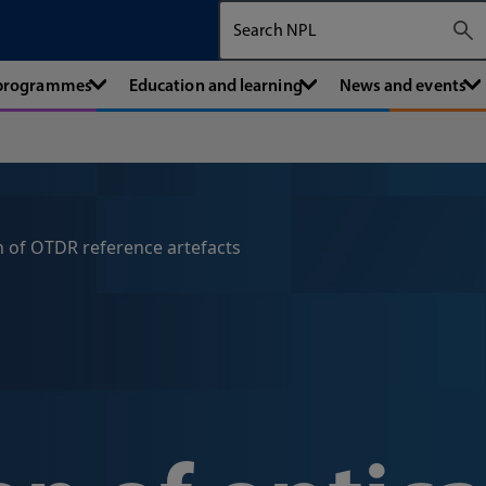
Search The National Physical Labora
 programmes
Education and learning
News and events
n of OTDR reference artefacts