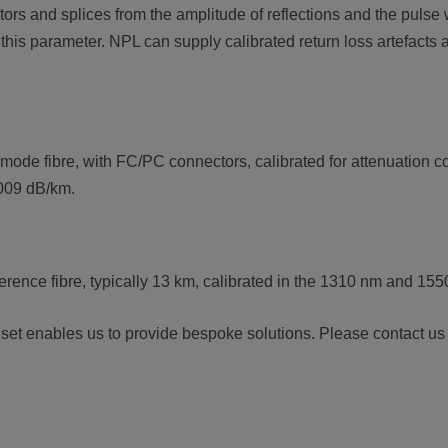
ors and splices from the amplitude of reflections and the pulse
is parameter. NPL can supply calibrated return loss artefacts 
ode fibre, with FC/PC connectors, calibrated for attenuation coe
.009 dB/km.
ference fibre, typically 13 km, calibrated in the 1310 nm and 1
l set enables us to provide bespoke solutions. Please contact us