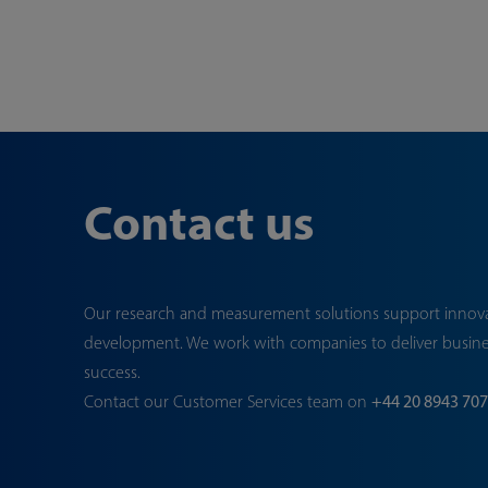
Contact us
Our research and measurement solutions support innov
development. We work with companies to deliver busin
success.
Contact our Customer Services team on
+44 20 8943 70