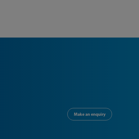
Make an enquiry