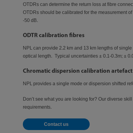
OTDRs can determine the return loss at fibre connect
OTDRs should be calibrated for the measurement of th
-50 dB.
ODTR calibration fibres
NPL can provide 2.2 km and 13 km lengths of single m
optical length. Typical uncertainties ± 0.1-0.3m; ± 0
Chromatic dispersion calibration artefact
NPL provides a single mode or dispersion shifted re
Don’t see what you are looking for? Our diverse skil
requirements.
Contact us