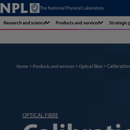
The National Physical Laboratory
Research and science
Products and services
Strategic
Calibratio
Home
Products and services
Optical fibre
OPTICAL FIBRE