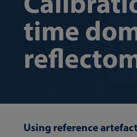
Calibrati
time dom
reflecto
Using reference artefac