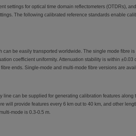
 settings for optical time domain reflectometers (OTDRs), and it
ttings. The following calibrated reference standards enable cal
can be easily transported worldwide. The single mode fibre is ca
tion coefficient uniformity. Attenuation stability is within ±0.0
 fibre ends. Single-mode and multi-mode fibre versions are avai
y line can be supplied for generating calibration features along 
re will provide features every 6 km out to 40 km, and other leng
multi-mode is 0.3-0.5 m.