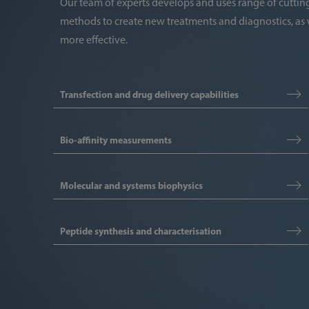
Our team of experts develops and uses range of cutt
methods to create new treatments and diagnostics, as 
more effective.
Transfection and drug delivery capabilities
Bio-affinity measurements
Molecular and systems biophysics
Peptide synthesis and characterisation