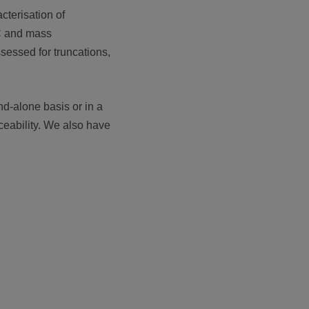
cterisation of
LC and mass
ssessed for truncations,
d-alone basis or in a
ceability. We also have