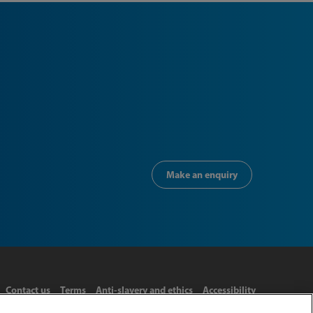
Make an enquiry
Contact us
Terms
Anti-slavery and ethics
Accessibility