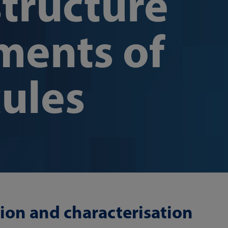
structure
ents of
ules
ion and characterisation