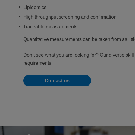
Lipidomics
High throughput screening and confirmation
Traceable measurements
Quantitative measurements can be taken from as litt
Don’t see what you are looking for? Our diverse skil
requirements.
Contact us