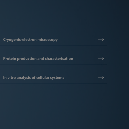
Cryogenic-electron microscopy
Protein production and characterisation
In vitro analysis of cellular systems