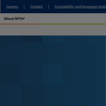
tory
Careers
Contact
Accessibility and language tools
About NPL