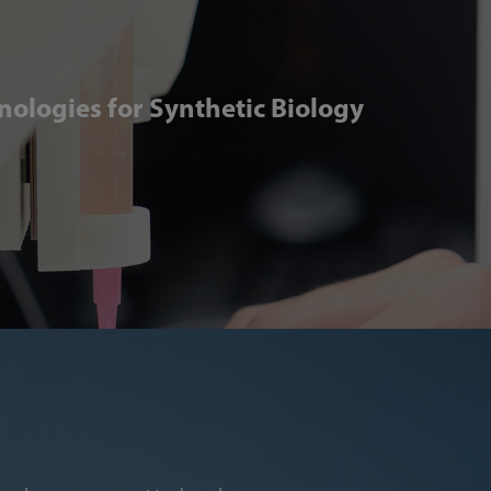
ologies for Synthetic Biology