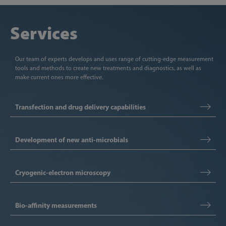
Services
Our team of experts develops and uses range of cutting-edge measurement
tools and methods to create new treatments and diagnostics, as well as
make current ones more effective.
Transfection and drug delivery capabilities
Development of new anti-microbials
Cryogenic-electron microscopy
Bio-affinity measurements