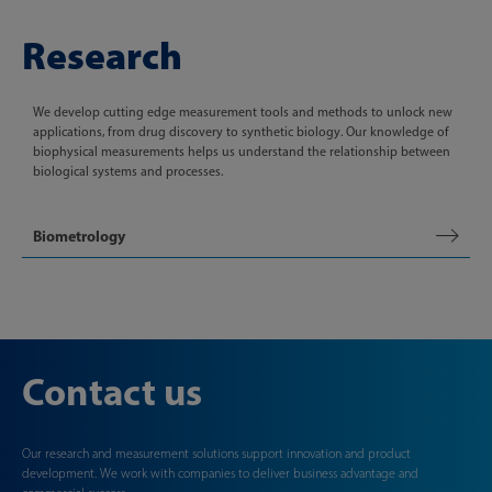
Research
We develop cutting edge measurement tools and methods to unlock new
applications, from drug discovery to synthetic biology. Our knowledge of
biophysical measurements helps us understand the relationship between
biological systems and processes.
Biometrology
Contact us
Our research and measurement solutions support innovation and product
development. We work with companies to deliver business advantage and