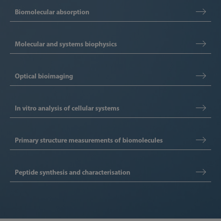
Biomolecular absorption
Molecular and systems biophysics
Optical bioimaging
In vitro analysis of cellular systems
Primary structure measurements of biomolecules
Peptide synthesis and characterisation