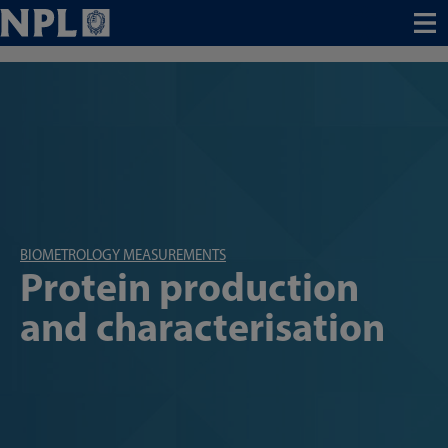
Menu
BIOMETROLOGY MEASUREMENTS
Protein production
and characterisation