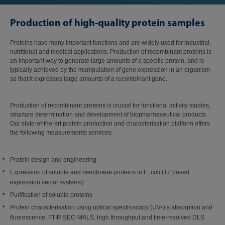
Production of high-quality protein samples
Proteins have many important functions and are widely used for industrial,
nutritional and medical applications. Production of recombinant proteins is
an important way to generate large amounts of a specific protein, and is
typically achieved by the manipulation of gene expression in an organism
so that it expresses large amounts of a recombinant gene.
Production of recombinant proteins is crucial for functional activity studies,
structure determination and development of biopharmaceutical products.
Our state-of-the-art protein production and characterisation platform offers
the following measurements services:
Protein design and engineering
Expression of soluble and membrane proteins in E. coli (T7 based
expression vector systems)
Purification of soluble proteins
Protein characterisation using optical spectroscopy (UV-vis absorption and
fluorescence, FTIR SEC-MALS, high throughput and time-resolved DLS