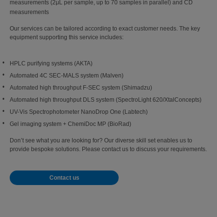
measurements (2μL per sample, up to 70 samples in parallel) and CD
measurements
Our services can be tailored according to exact customer needs. The key
equipment supporting this service includes:
HPLC purifying systems (AKTA)
Automated 4C SEC-MALS system (Malven)
Automated high throughput F-SEC system (Shimadzu)
Automated high throughput DLS system (SpectroLight 620/XtalConcepts)
UV-Vis Spectrophotometer NanoDrop One (Labtech)
Gel imaging system + ChemiDoc MP (BioRad)
Don’t see what you are looking for? Our diverse skill set enables us to
provide bespoke solutions. Please contact us to discuss your requirements.
Contact us