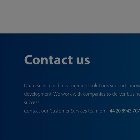
Contact us
Our research and measurement solutions support innov
development. We work with companies to deliver busin
success.
Contact our Customer Services team on
+44 20 8943 70