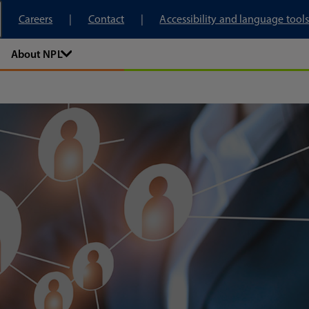
tory
Careers
Contact
Accessibility and language tools
About NPL