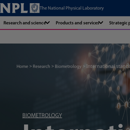
The National Physical Laboratory
Research and science
Products and services
Strategic
International stand
Home
Research
Biometrology
BIOMETROLOGY