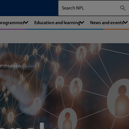
Search The National Physical Labora
 programmes
Education and learning
News and events
ardisation