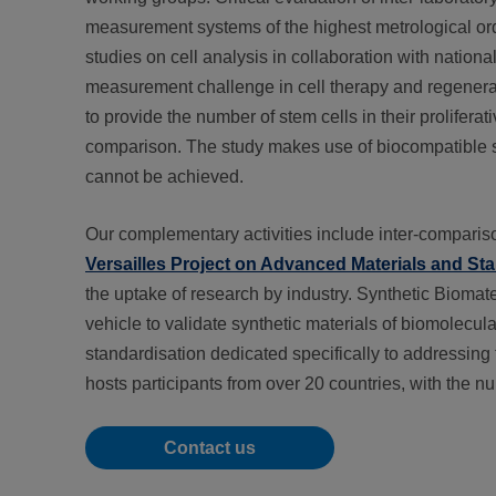
measurement systems of the highest metrological order
studies on cell analysis in collaboration with natio
measurement challenge in cell therapy and regenerat
to provide the number of stem cells in their prolifera
comparison. The study makes use of biocompatible sca
cannot be achieved.
Our complementary activities include inter-comparison
Versailles Project on Advanced Materials and St
the uptake of research by industry. Synthetic Biomat
vehicle to validate synthetic materials of biomolecula
standardisation dedicated specifically to addressing 
hosts participants from over 20 countries, with the n
Contact us