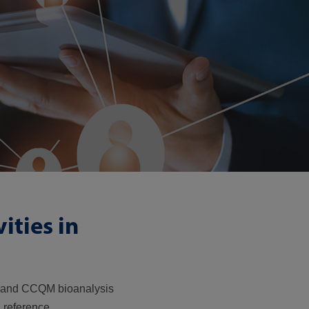
ities in
es and CCQM bioanalysis
h reference