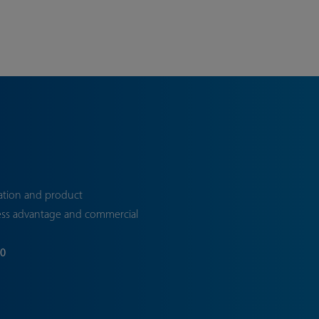
ation and product
ess advantage and commercial
70