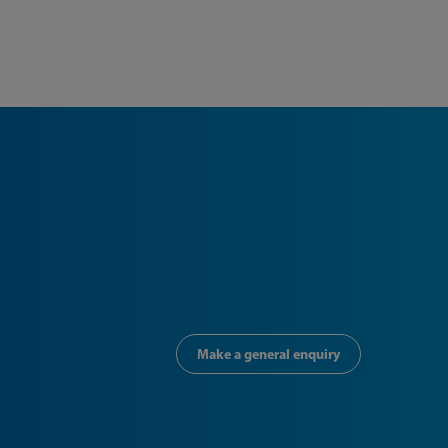
Make a general enquiry