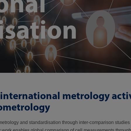
onal
isation
international metrology activ
iometrology
l metrology and standardisation through inter-comparison studi
ory work enables global comparison of cell measurements throug