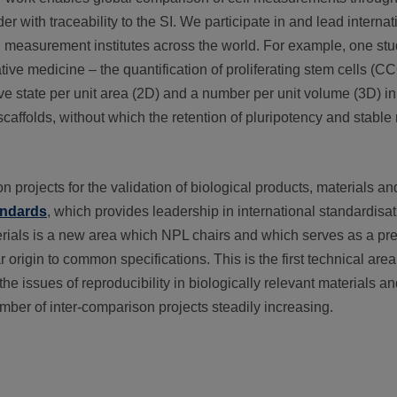
 with traceability to the SI. We participate in and lead interna
nal measurement institutes across the world. For example, one s
ive medicine – the quantification of proliferating stem cells (
tive state per unit area (2D) and a number per unit volume (3D) i
ffolds, without which the retention of pluripotency and stable r
 projects for the validation of biological products, materials an
andards
, which provides leadership in international standardisati
erials is a new area which NPL chairs and which serves as a pr
r origin to common specifications. This is the first technical are
the issues of reproducibility in biologically relevant materials 
umber of inter-comparison projects steadily increasing.