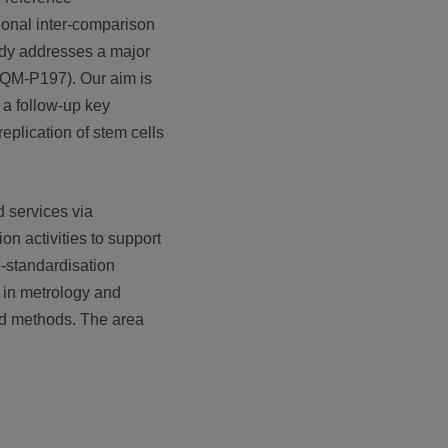
tional inter-comparison
tudy addresses a major
CCQM-P197). Our aim is
n a follow-up key
eplication of stem cells
d services via
on activities to support
e-standardisation
a in metrology and
and methods. The area