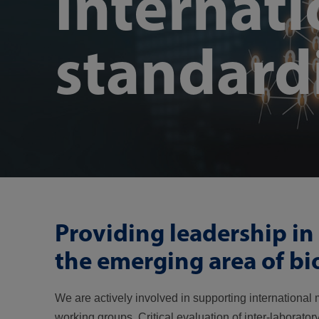
Internati
standard
Providing leadership in 
the emerging area of b
We are actively involved in supporting internationa
working groups. Critical evaluation of inter-laborat