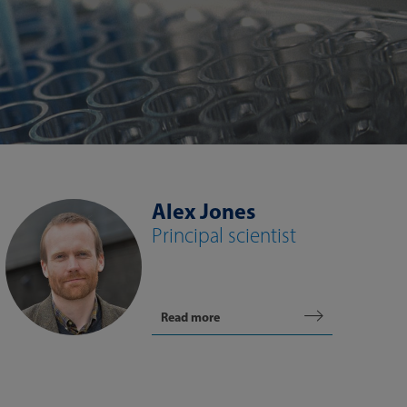
Alex Jones
Principal scientist
Read more