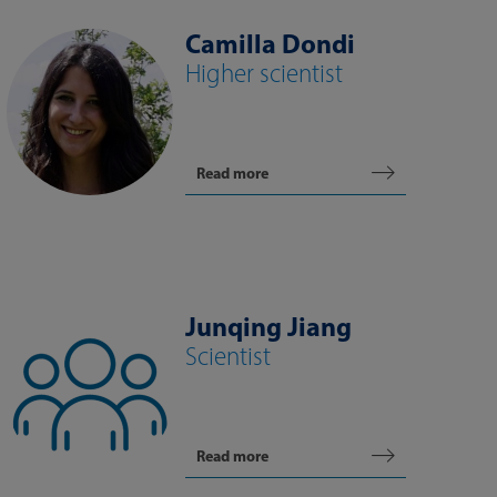
Camilla Dondi
Higher scientist
Read more
Junqing Jiang
Scientist
Read more