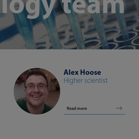
logy team
Alex Hoose
Higher scientist
Read more