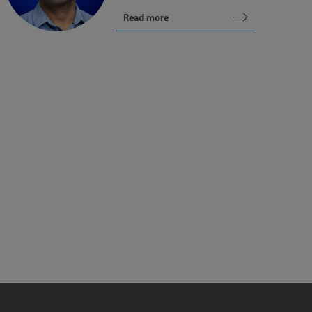
Read more