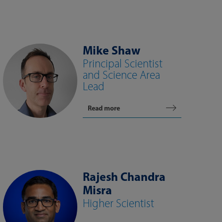
Mike Shaw
Principal Scientist
and Science Area
Lead
Read more
Rajesh Chandra
Misra
Higher Scientist