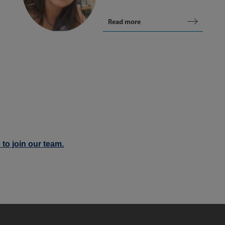
Read more
 to join our team.