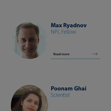
Max Ryadnov
NPL Fellow
Read more
Poonam Ghai
Scientist