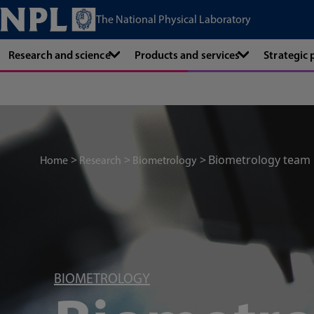
The National Physical Laboratory
Research and science
Products and services
Strategic
Biometrology team
Home
Research
Biometrology
BIOMETROLOGY