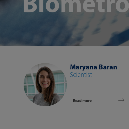
Biometro
Maryana Baran
Scientist
Read more