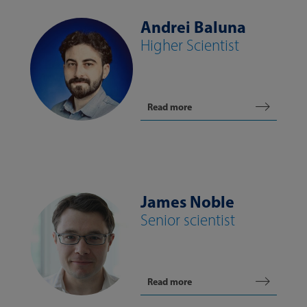
Andrei Baluna
Higher Scientist
Read more
James Noble
Senior scientist
Read more