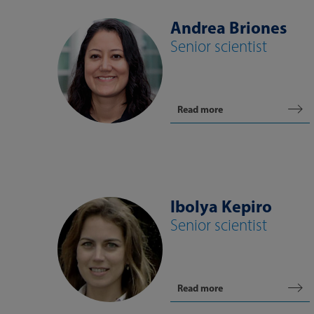
Andrea Briones
Senior scientist
Read more
Ibolya Kepiro
Senior scientist
Read more