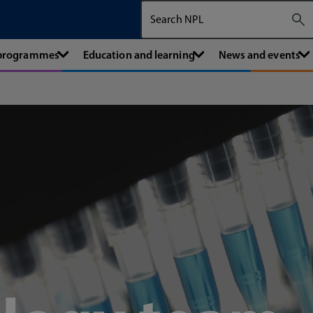
Search The National Physical Labora
 programmes
Education and learning
News and events