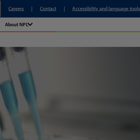
tory
Careers
Contact
Accessibility and language tools
About NPL