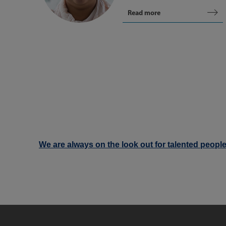
Read more
We are always on the look out for talented people