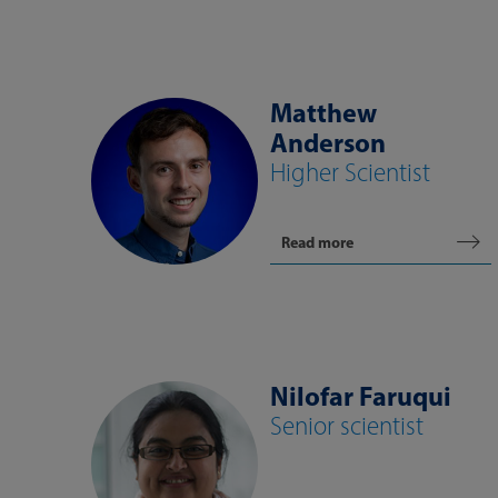
Matthew
Anderson
Higher Scientist
Read more
Nilofar Faruqui
Senior scientist