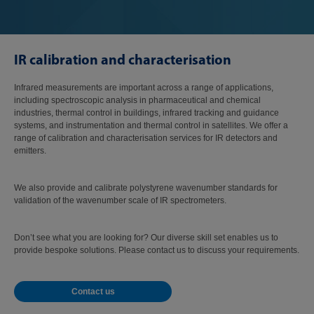
IR calibration and characterisation
Infrared measurements are important across a range of applications,
including spectroscopic analysis in pharmaceutical and chemical
industries, thermal control in buildings, infrared tracking and guidance
systems, and instrumentation and thermal control in satellites. We offer a
range of calibration and characterisation services for IR detectors and
emitters.
We also provide and calibrate polystyrene wavenumber standards for
validation of the wavenumber scale of IR spectrometers.
Don’t see what you are looking for? Our diverse skill set enables us to
provide bespoke solutions. Please contact us to discuss your requirements.
Contact us