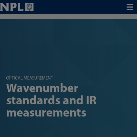
Menu
OPTICAL MEASUREMENT
Wavenumber
standards and IR
measurements