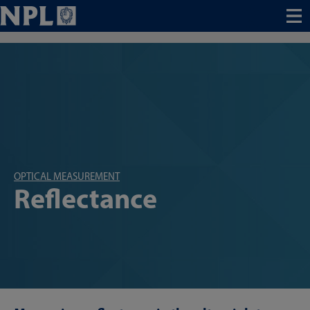
Menu
OPTICAL MEASUREMENT
Reflectance