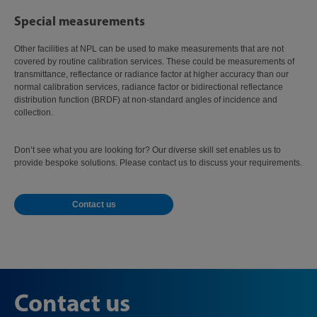
Special measurements
Other facilities at NPL can be used to make measurements that are not
covered by routine calibration services. These could be measurements of
transmittance, reflectance or radiance factor at higher accuracy than our
normal calibration services, radiance factor or bidirectional reflectance
distribution function (BRDF) at non-standard angles of incidence and
collection.
Don’t see what you are looking for? Our diverse skill set enables us to
provide bespoke solutions. Please contact us to discuss your requirements.
Contact us
Contact us