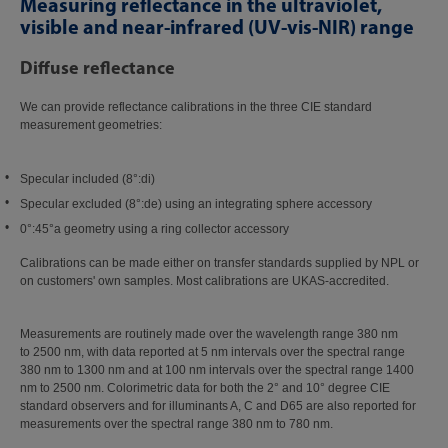
Measuring reflectance in the ultraviolet,
visible and near-infrared (UV-vis-NIR) range
Diffuse reflectance
We can provide reflectance calibrations in the three CIE standard
measurement geometries:
Specular included (8°:di)
Specular excluded (8°:de) using an integrating sphere accessory
0°:45°a geometry using a ring collector accessory
Calibrations can be made either on transfer standards supplied by NPL or
on customers' own samples. Most calibrations are UKAS-accredited.
Measurements are routinely made over the wavelength range 380 nm
to 2500 nm, with data reported at 5 nm intervals over the spectral range
380 nm to 1300 nm and at 100 nm intervals over the spectral range 1400
nm to 2500 nm. Colorimetric data for both the 2° and 10° degree CIE
standard observers and for illuminants A, C and D65 are also reported for
measurements over the spectral range 380 nm to 780 nm.